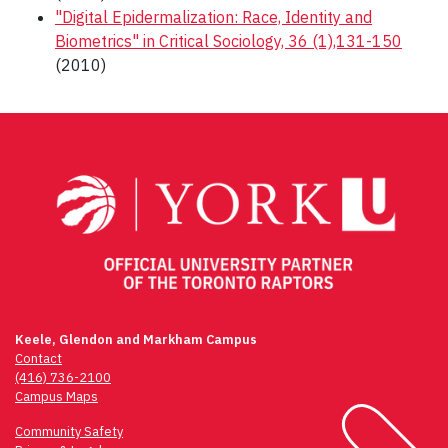
"Digital Epidermalization: Race, Identity and
Biometrics" in Critical Sociology, 36 (1),131-150
(2010)
Post
navigation
Keele, Glendon and Markham Campus
Contact
(416) 736-2100
Campus Maps
Community Safety