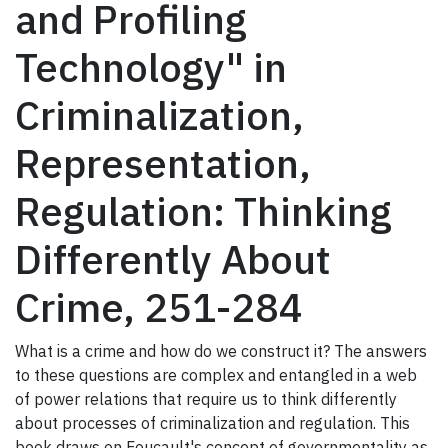
and Profiling
Technology" in
Criminalization,
Representation,
Regulation: Thinking
Differently About
Crime, 251-284
What is a crime and how do we construct it? The answers
to these questions are complex and entangled in a web
of power relations that require us to think differently
about processes of criminalization and regulation. This
book draws on Foucault's concept of governmentality as