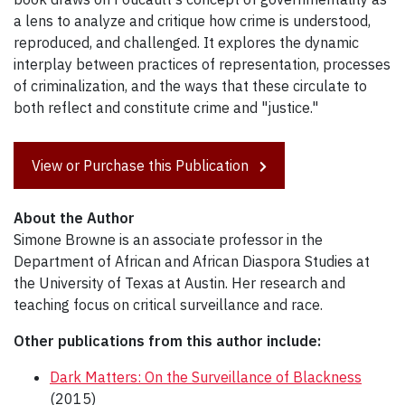
a lens to analyze and critique how crime is understood,
reproduced, and challenged. It explores the dynamic
interplay between practices of representation, processes
of criminalization, and the ways that these circulate to
both reflect and constitute crime and "justice."
View or Purchase this Publication
About the Author
Simone Browne is an associate professor in the
Department of African and African Diaspora Studies at
the University of Texas at Austin. Her research and
teaching focus on critical surveillance and race.
Other publications from this author include:
Dark Matters: On the Surveillance of Blackness
(2015)