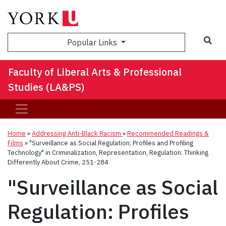
Sea
Popular Links
Faculty of Liberal Arts & Professional
Studies (LA&PS)
Home
»
Addressing Anti-Black Racism
»
Recommended Readings &
Films
»
"Surveillance as Social Regulation: Profiles and Profiling
Technology" in Criminalization, Representation, Regulation: Thinking
Differently About Crime, 251-284
"Surveillance as Social
Regulation: Profiles