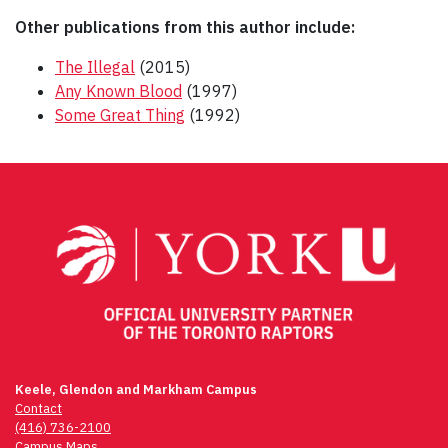
Other publications from this author include:
The Illegal
(2015)
Any Known Blood
(1997)
Some Great Thing
(1992)
Post
navigation
Keele, Glendon and Markham Campus
Contact
(416) 736-2100
Campus Maps