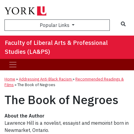
Sea
Popular Links
Faculty of Liberal Arts & Professional
Studies (LA&PS)
Home
»
Addressing Anti-Black Racism
»
Recommended Readings &
Films
»
The Book of Negroes
The Book of Negroes
About the Author
Lawrence Hill is a novelist, essayist and memoirist born in
Newmarket, Ontario.