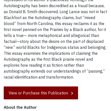
Autobiography has been discredited as a fraud because,
as Donald B. Smith discovered, Long Lance was not in fact
Blackfoot as the Autobiography claims, but “mixed
blood” from North Carolina, this essay reclaims it as the
first novel penned on the Prairies by a Black author, for it
tells a true— more metaphorical and allegorical than
factual—story about the desire on the part of displaced
“new” world Blacks for Indigenous status and belonging.
This essay examines the implications of claiming the
Autobiography as the first Black prairie novel and
explores how reading it as fiction rather than
autobiography extends our understandings of “passing,”
racial identification and transformation.
View or Purchase this Publication
About the Author