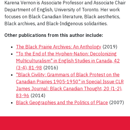
Karena Vernon is Associate Professor and Associate Chair
Department of English, University of Toronto. Her work
focuses on Black Canadian literature, Black aesthetics,
Black archives, and Black-Indigenous solidarities.
Other publications from this author include:
The Black Prairie Archives: An Anthology
(2019)
"To the End of the Hyphen-Nation: Decolonizing
Multiculturalism" in English Studies in Canada, 42
(3-4), 81-98
(2016)
"Black Civility: Grammars of Black Protest on the
Canadian Prairies 1905-1950" in Special Issue CLR
James Journal: Black Canadian Thought, 20 (1-2),
83-96
(2014)
Black Geographies and the Politics of Place
(2007)
Post