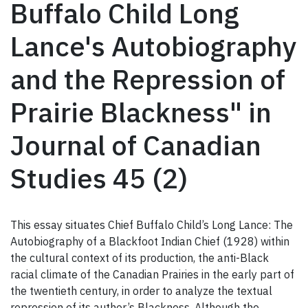
Buffalo Child Long
Lance's Autobiography
and the Repression of
Prairie Blackness" in
Journal of Canadian
Studies 45 (2)
This essay situates Chief Buffalo Child’s Long Lance: The
Autobiography of a Blackfoot Indian Chief (1928) within
the cultural context of its production, the anti-Black
racial climate of the Canadian Prairies in the early part of
the twentieth century, in order to analyze the textual
repression of its author’s Blackness. Although the