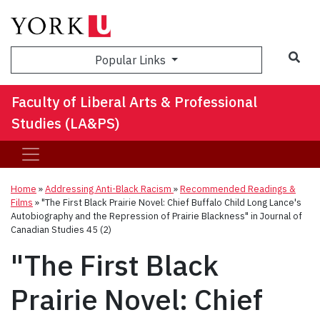
Sea
Popular Links
Faculty of Liberal Arts & Professional
Studies (LA&PS)
Home
»
Addressing Anti-Black Racism
»
Recommended Readings &
Films
»
"The First Black Prairie Novel: Chief Buffalo Child Long Lance's
Autobiography and the Repression of Prairie Blackness" in Journal of
Canadian Studies 45 (2)
"The First Black
Prairie Novel: Chief