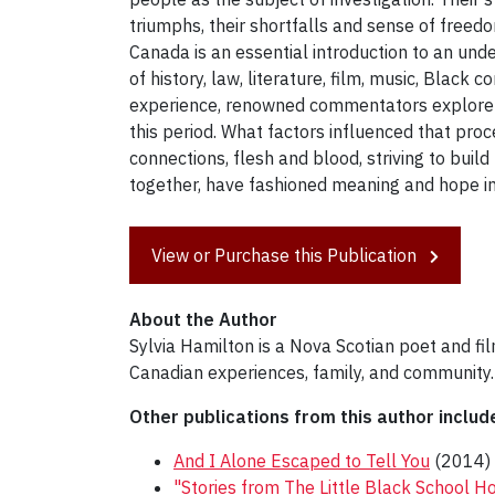
triumphs, their shortfalls and sense of freedo
Canada is an essential introduction to an und
of history, law, literature, film, music, Black 
experience, renowned commentators explore t
this period. What factors influenced that pro
connections, flesh and blood, striving to buil
together, have fashioned meaning and hope in
View or Purchase this Publication
About the Author
Sylvia Hamilton is a Nova Scotian poet and f
Canadian experiences, family, and community.
Other publications from this author includ
And I Alone Escaped to Tell You
(2014)
"Stories from The Little Black School Ho