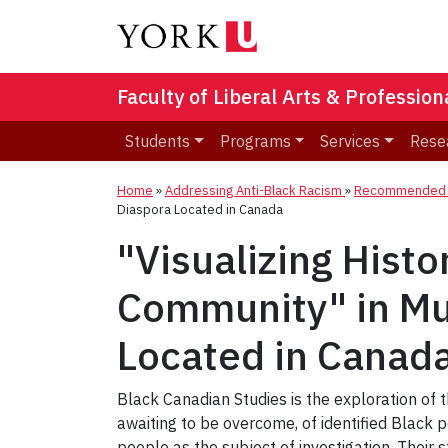
Faculty of Liberal Arts & Professio
Students
Programs
Services
Rese
Home
»
Addressing Anti-Black Racism
»
Recommended R
Diaspora Located in Canada
"Visualizing Hist
Community" in Mul
Located in Canad
Black Canadian Studies is the exploration of t
awaiting to be overcome, of identified Black 
people as the subject of investigation. Their st