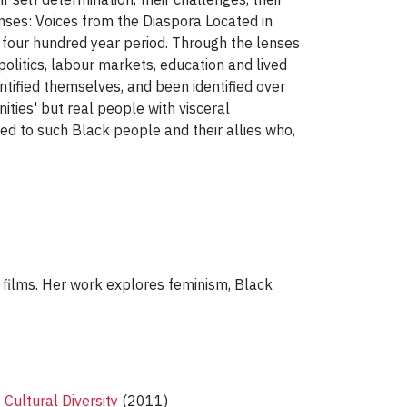
Lenses: Voices from the Diaspora Located in
 four hundred year period. Through the lenses
 politics, labour markets, education and lived
ified themselves, and been identified over
ties' but real people with visceral
ted to such Black people and their allies who,
 films. Her work explores feminism, Black
 Cultural Diversity
(2011)