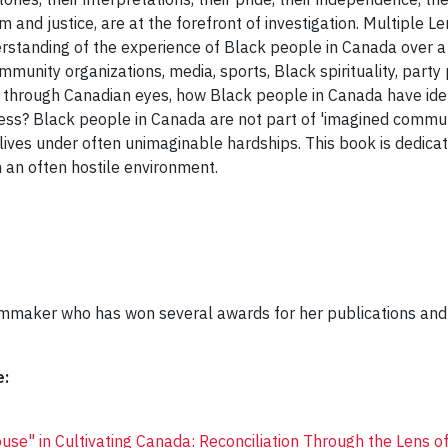
m and justice, are at the forefront of investigation. Multiple 
erstanding of the experience of Black people in Canada over a
community organizations, media, sports, Black spirituality, party
hrough Canadian eyes, how Black people in Canada have ident
cess? Black people in Canada are not part of 'imagined communi
d lives under often unimaginable hardships. This book is dedica
 an often hostile environment.
ilmmaker who has won several awards for her publications and
e:
use" in Cultivating Canada: Reconciliation Through the Lens of