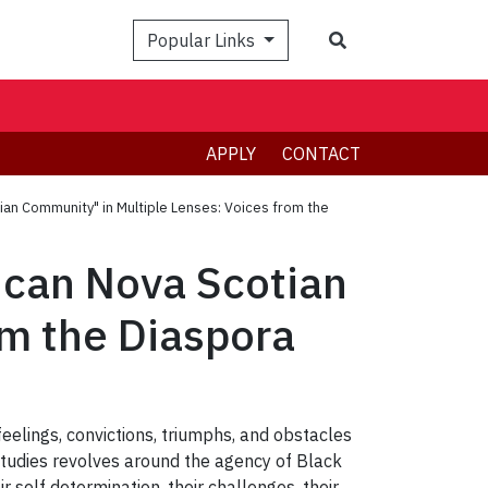
Search
Popular Links
APPLY
CONTACT
tian Community" in Multiple Lenses: Voices from the
rican Nova Scotian
om the Diaspora
feelings, convictions, triumphs, and obstacles
Studies revolves around the agency of Black
ir self determination, their challenges, their