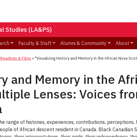
nal Studies (LA&PS)
arch
Faculty & Staff
Alumni & Community
About
eadings & Films
»
"Visualizing History and Memory in the African Nova Sco
ory and Memory in the Af
tiple Lenses: Voices fr
a
he range of histories, experiences, contributions, perceptions, 
people of African descent resident in Canada. Black Canadian 
ories, their interpretations, their pride, their independence, the