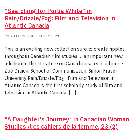
"Searching for Portia White" in
Rain/Drizzle/Fog: Film and Television in
Atlantic Canada
POSTED ON
2 DECEMBER 2021
This is an exciting new collection sure to create ripples
throughout Canadian film studies … an important new
addition to the literature on Canadian screen culture. -
Zoë Druick, School of Communication, Simon Fraser
University Rain/Drizzle/Fog : Film and Television in
Atlantic Canada is the first scholarly study of film and
television in Atlantic Canada. […]
"A Daughter's Journey" in Canadian Woman
Studies /l es cahiers de la femme, 23 (2)