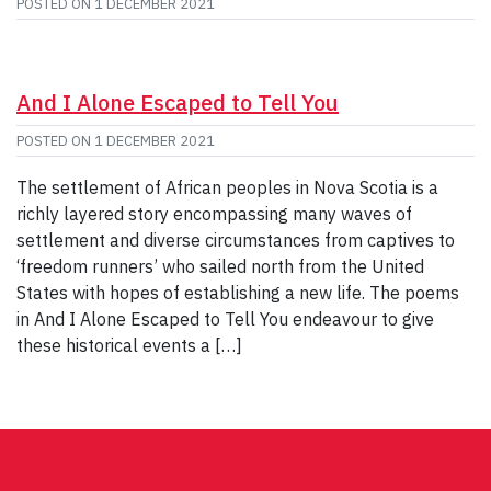
POSTED ON
1 DECEMBER 2021
And I Alone Escaped to Tell You
POSTED ON
1 DECEMBER 2021
The settlement of African peoples in Nova Scotia is a
richly layered story encompassing many waves of
settlement and diverse circumstances from captives to
‘freedom runners’ who sailed north from the United
States with hopes of establishing a new life. The poems
in And I Alone Escaped to Tell You endeavour to give
these historical events a […]