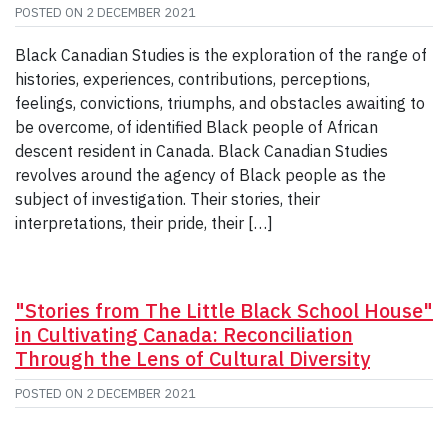
POSTED ON
2 DECEMBER 2021
Black Canadian Studies is the exploration of the range of
histories, experiences, contributions, perceptions,
feelings, convictions, triumphs, and obstacles awaiting to
be overcome, of identified Black people of African
descent resident in Canada. Black Canadian Studies
revolves around the agency of Black people as the
subject of investigation. Their stories, their
interpretations, their pride, their […]
"Stories from The Little Black School House"
in Cultivating Canada: Reconciliation
Through the Lens of Cultural Diversity
POSTED ON
2 DECEMBER 2021