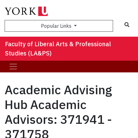
Sea
Popular Links
Faculty of Liberal Arts & Professional
Studies (LA&PS)
Academic Advising
Hub Academic
Advisors: 371941 -
371758