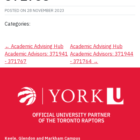
POSTED ON
28 NOVEMBER 2023
Categories:
Post
←
Academic Advising Hub
Academic Advising Hub
Academic Advisors: 371941
Academic Advisors: 371944
navigation
- 371767
- 371764
→
Keele, Glendon and Markham Campus