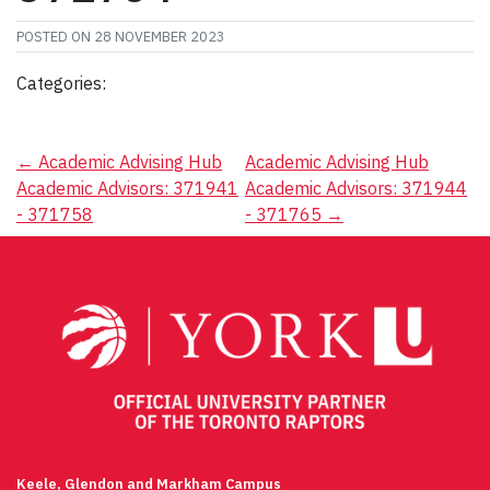
POSTED ON
28 NOVEMBER 2023
Categories:
Post
←
Academic Advising Hub
Academic Advising Hub
Academic Advisors: 371941
Academic Advisors: 371944
navigation
- 371758
- 371765
→
Keele, Glendon and Markham Campus