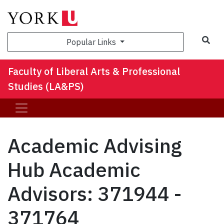
Sea
Popular Links
Faculty of Liberal Arts & Professional
Studies (LA&PS)
Academic Advising
Hub Academic
Advisors: 371944 -
371764