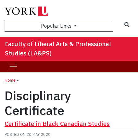
Sea
Popular Links
Faculty of Liberal Arts & Professional
Studies (LA&PS)
Home
»
Disciplinary
Certificate
Certificate in Black Canadian Studies
POSTED ON
20 MAY 2020