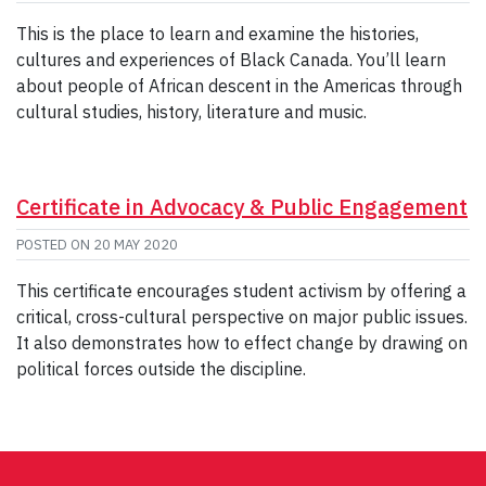
This is the place to learn and examine the histories,
cultures and experiences of Black Canada. You’ll learn
about people of African descent in the Americas through
cultural studies, history, literature and music.
Certificate in Advocacy & Public Engagement
POSTED ON
20 MAY 2020
This certificate encourages student activism by offering a
critical, cross-cultural perspective on major public issues.
It also demonstrates how to effect change by drawing on
political forces outside the discipline.