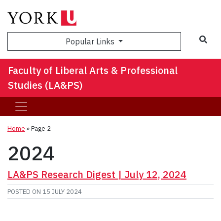
Sea
Popular Links
Faculty of Liberal Arts & Professional
Studies (LA&PS)
Home
» Page 2
2024
LA&PS Research Digest | July 12, 2024
POSTED ON
15 JULY 2024