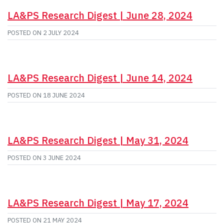
LA&PS Research Digest | June 28, 2024
POSTED ON
2 JULY 2024
LA&PS Research Digest | June 14, 2024
POSTED ON
18 JUNE 2024
LA&PS Research Digest | May 31, 2024
POSTED ON
3 JUNE 2024
LA&PS Research Digest | May 17, 2024
POSTED ON
21 MAY 2024