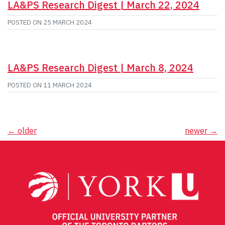
LA&PS Research Digest | March 22, 2024
POSTED ON
25 MARCH 2024
LA&PS Research Digest | March 8, 2024
POSTED ON
11 MARCH 2024
Posts
←
older
newer
→
navigation