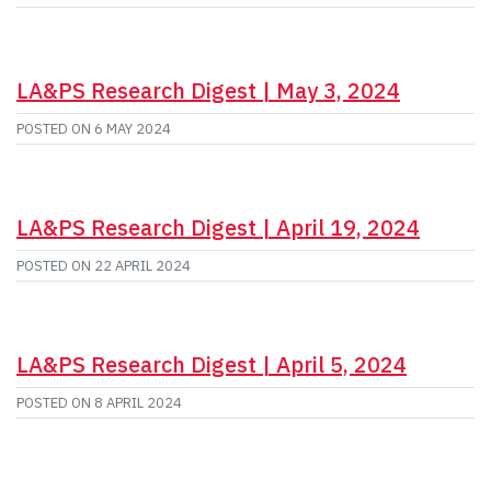
LA&PS Research Digest | May 3, 2024
POSTED ON
6 MAY 2024
LA&PS Research Digest | April 19, 2024
POSTED ON
22 APRIL 2024
LA&PS Research Digest | April 5, 2024
POSTED ON
8 APRIL 2024