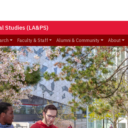
nal Studies (LA&PS)
arch
Faculty & Staff
Alumni & Community
About