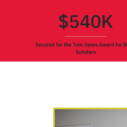
$5
40
K
Secured for the Tom Janes Award for B
Scholars
POLITICS/POETICS OF 
CONFERENCE OF THE 
INTERNATIONAL