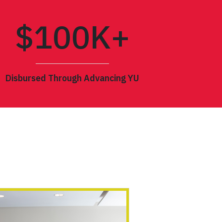
$
100
K+
Disbursed Through Advancing YU
BLACKNESS & MIGRATION
 HISTORICAL STUDIES
CCESS CEREMONY
N