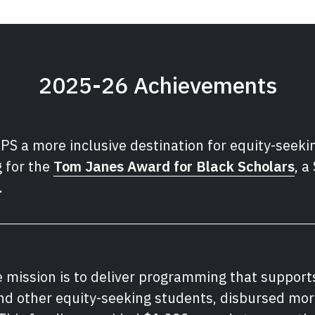
2025-26 Achievements
PS a more inclusive destination for equity-seeki
 for the
Tom Janes Award for Black Scholars
, a
.
e mission is to deliver programming that support
and other equity-seeking students, disbursed mo