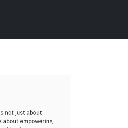
 conversations with
join the
is not just about
Bridging
t’s about empowering
nationally Educated
] mentor, engaging