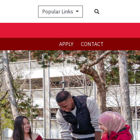
Search
Popular Links
APPLY
CONTACT