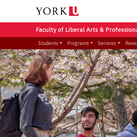
Faculty of Liberal Arts & Professio
Students
Programs
Services
Rese