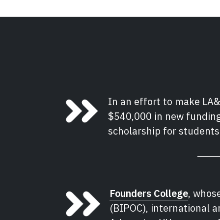
In an effort to make LA&
$540,000 in new funding
scholarship for students
Founders College
, whos
(BIPOC), international 