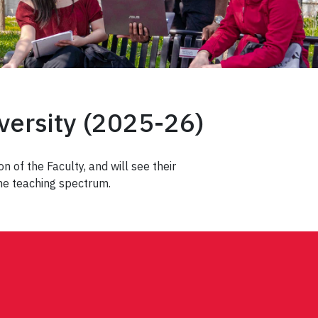
iversity (2025-26)
n of the Faculty, and will see their
the teaching spectrum.