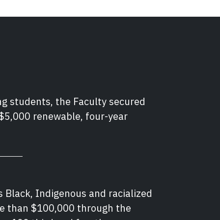
ng students, the Faculty secured
 $5,000 renewable, four-year
s Black, Indigenous and racialized
re than $100,000 through the