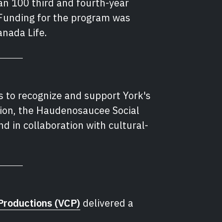
n 100 third and fourth-year
Funding for the program was
nada Life.
s to recognize and support York's
ion, the Haudenosaucee Social
d in collaboration with cultural-
Productions (VCP)
delivered a