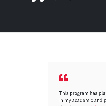
This program has play
As a mature student 
I joined
Advancing Y
in my academic and p
with a passion for pol
seeking a mentorship