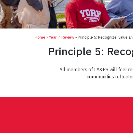
Home
»
Year in Review
»
Principle 5: Recognize, value a
Principle 5: Reco
All members of LA&PS will feel reco
communities reflected