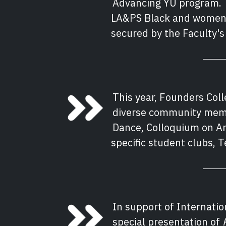
Advancing YU program. T
LA&PS Black and women-i
secured by the Faculty'
This year, Founders Col
diverse community memb
Dance, Colloquium on Ara
specific student clubs, 
In support of Internatio
special presentation of