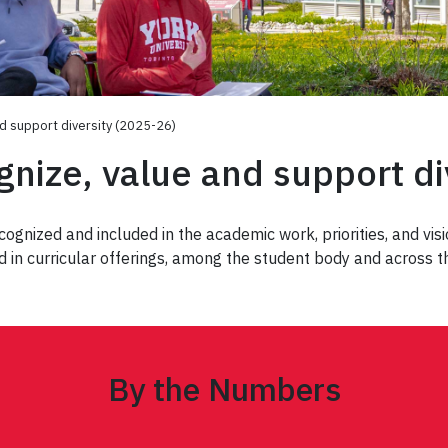
nd support diversity (2025-26)
gnize, value and support d
gnized and included in the academic work, priorities, and visio
 in curricular offerings, among the student body and across 
By the Numbers