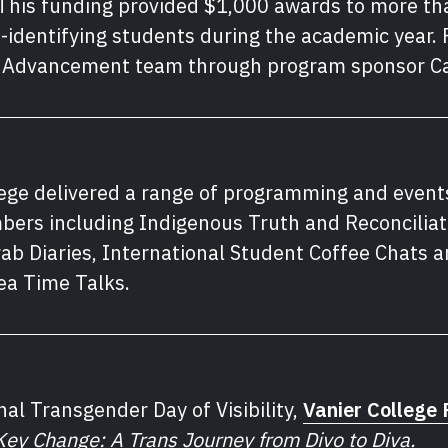
his funding provided $1,000 awards to more tha
dentifying students during the academic year. 
s Advancement team through program sponsor Ca
lege delivered a range of programming and event
ers including Indigenous Truth and Reconciliat
b Diaries, International Student Coffee Chats an
Tea Time Talks.
nal Transgender Day of Visibility,
Vanier College 
Key Change: A Trans Journey from Divo to Diva.