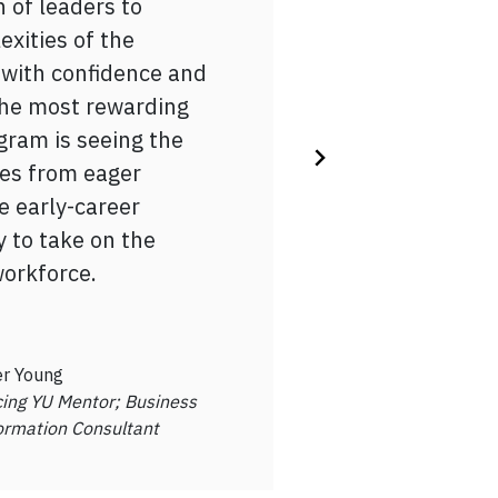
 of leaders to
-reflection, I gained
s)
, half the job is
exities of the
ut my career goals,
gram gave structure
 with confidence and
nections, and
 career planning
 the most rewarding
ul advice on
 I landed my first job
gram is seeing the
essional world as I
 the IEP program!
es from eager
on into the workforce.
e early-career
y to take on the
oundation
workforce.
tan Cabral
Student, Advancing YU
pant
r Young
ing YU Mentor; Business
ormation Consultant