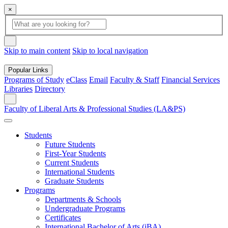
×
Global
search
Search
box
search
button
Skip to main content
Skip to local navigation
Popular Links
Programs of Study
eClass
Email
Faculty & Staff
Financial Services
Libraries
Directory
Search
Faculty of Liberal Arts & Professional Studies (LA&PS)
Students
Future Students
First-Year Students
Current Students
International Students
Graduate Students
Programs
Departments & Schools
Undergraduate Programs
Certificates
International Bachelor of Arts (iBA)