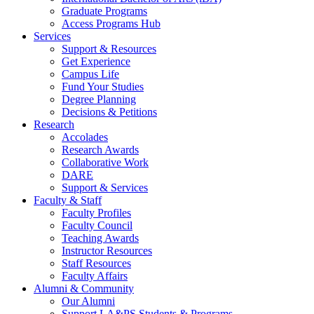
Graduate Programs
Access Programs Hub
Services
Support & Resources
Get Experience
Campus Life
Fund Your Studies
Degree Planning
Decisions & Petitions
Research
Accolades
Research Awards
Collaborative Work
DARE
Support & Services
Faculty & Staff
Faculty Profiles
Faculty Council
Teaching Awards
Instructor Resources
Staff Resources
Faculty Affairs
Alumni & Community
Our Alumni
Support LA&PS Students & Programs