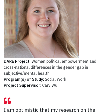
DARE Project:
Women political empowerment and
cross-national differences in the gender gap in
subjective/mental health
Program(s) of Study:
Social Work
Project Supervisor:
Cary Wu
I am optimistic that my research on the