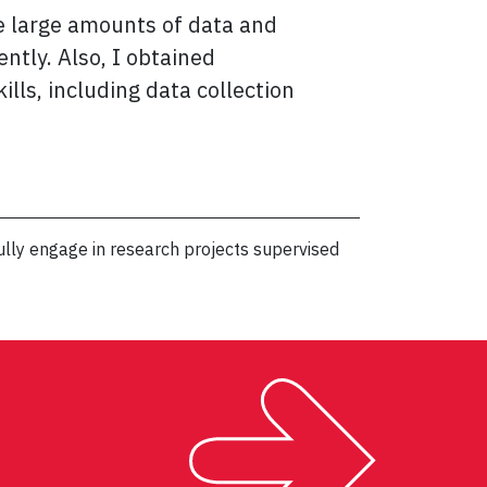
e large amounts of data and
ntly. Also, I obtained
ills, including data collection
lly engage in research projects supervised