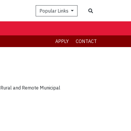
Search
Popular Links
APPLY
CONTACT
 Rural and Remote Municipal