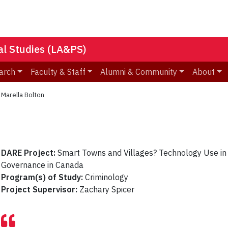
nal Studies (LA&PS)
arch
Faculty & Staff
Alumni & Community
About
»
Marella Bolton
DARE Project:
Smart Towns and Villages? Technology Use in
Governance in Canada
Program(s) of Study:
Criminology
Project Supervisor:
Zachary Spicer