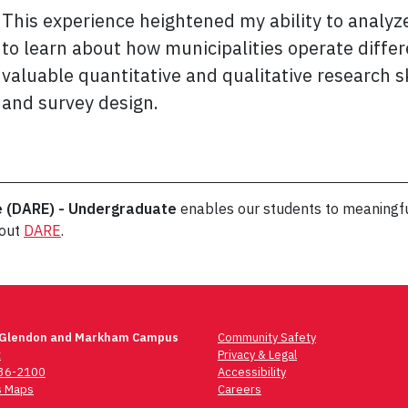
This experience heightened my ability to analyz
to learn about how municipalities operate differe
valuable quantitative and qualitative research sk
and survey design.
e (DARE) - Undergraduate
enables our students to meaningfu
bout
DARE
.
 Glendon and Markham Campus
Community Safety
t
Privacy & Legal
736-2100
Accessibility
 Maps
Careers