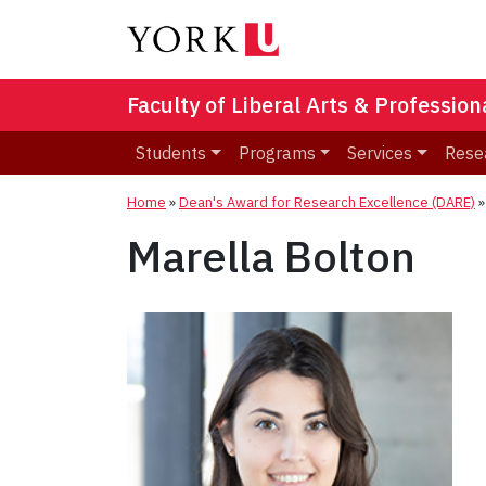
Faculty of Liberal Arts & Professio
Students
Programs
Services
Rese
Home
»
Dean's Award for Research Excellence (DARE)
Marella Bolton