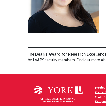
The
Dean’s Award for Research Excellenc
by LA&PS faculty members. Find out more a
Post
navigation
Keele,
Contac
(416) 
Campus