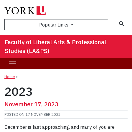
Sea
Popular Links
Faculty of Liberal Arts & Professional
Studies (LA&PS)
Home
»
2023
November 17, 2023
POSTED ON
17 NOVEMBER 2023
December is fast approaching, and many of you are