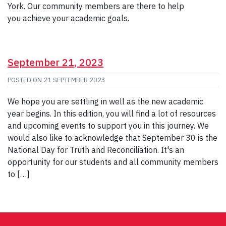
York. Our community members are there to help
you achieve your academic goals.
September 21, 2023
POSTED ON
21 SEPTEMBER 2023
We hope you are settling in well as the new academic
year begins. In this edition, you will find a lot of resources
and upcoming events to support you in this journey. We
would also like to acknowledge that September 30 is the
National Day for Truth and Reconciliation. It's an
opportunity for our students and all community members
to […]