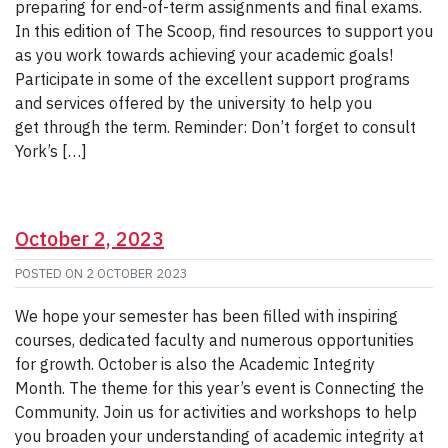
preparing for end-of-term assignments and final exams.
In this edition of The Scoop, find resources to support you
as you work towards achieving your academic goals!
Participate in some of the excellent support programs
and services offered by the university to help you
get through the term. Reminder: Don’t forget to consult
York’s […]
October 2, 2023
POSTED ON
2 OCTOBER 2023
We hope your semester has been filled with inspiring
courses, dedicated faculty and numerous opportunities
for growth. October is also the Academic Integrity
Month. The theme for this year’s event is Connecting the
Community. Join us for activities and workshops to help
you broaden your understanding of academic integrity at