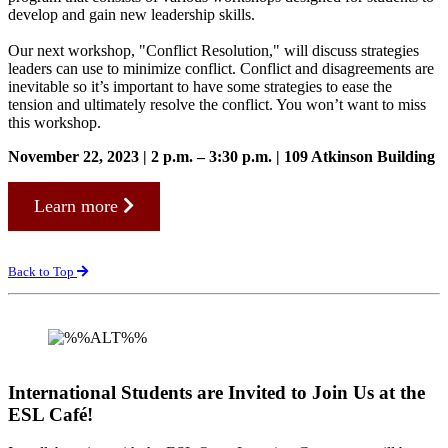
develop and gain new leadership skills.
Our next workshop, "Conflict Resolution," will discuss strategies
leaders can use to minimize conflict. Conflict and disagreements are
inevitable so it’s important to have some strategies to ease the
tension and ultimately resolve the conflict. You won’t want to miss
this workshop.
November 22, 2023 | 2 p.m. – 3:30 p.m. | 109 Atkinson Building
Learn more
Back to Top
International Students are Invited to Join Us at the
ESL Café!