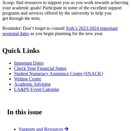
Scoop
, find resources to support you as you work towards achieving
your academic goals! Participate in some of the excellent support
programs and services offered by the university to help you
get through the term.
Reminder: Don’t forget to consult
York’s 2023-2024 important
sessional dates
as you begin planning for the new year.
Quick Links
Important Dates
Check Your Financial Status
Student Numeracy Assistance Centre (SNACK)
Writing Centre
Academic Advising
LA&PS Event Calendar
In this issue
Supports and Resources