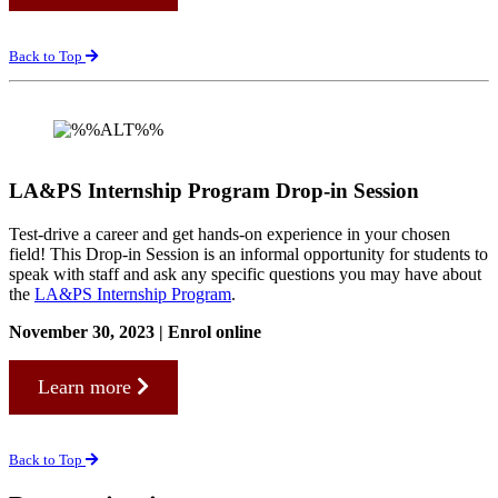
Back to Top
LA&PS Internship Program Drop-in Session
Test-drive a career and get hands-on experience in your chosen
field! This Drop-in Session is an informal opportunity for students to
speak with staff and ask any specific questions you may have about
the
LA&PS Internship Program
.
November 30, 2023 | Enrol online
Learn more
Back to Top