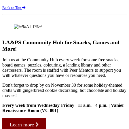
Back to Top
LA&PS Community Hub for Snacks, Games and
More!
Join us at the Community Hub every week for some free snacks,
board games, puzzles, colouring, a lending library and other
destressers. The room is staffed with Peer Mentors to support you
with whatever questions you have or resources you need.
Don't forget to drop by on November 30 for some holiday-themed
crafts with gingerbread cookie decorating, hot chocolate and holiday
movies!
Every week from Wednesday-Friday | 11 a.m. - 4 p.m. | Vanier
Renaissance Room (VC 001)
Learn more