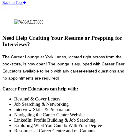
Back to Top
Need Help Crafting Your Resume or Prepping for
Interviews?
The Career Lounge at York Lanes, located right across from the
bookstore, is now open! The lounge is equipped with Career Peer
Educators available to help with any career-related questions and
no appointments are required!
Career Peer Educators can help with:
Resumé & Cover Letters
Job Searching & Networking
Interview Skills & Preparation
Navigating the Career Centre Website
LinkedIn: Profile Building & Job Searching
Exploring What You Can do With Your Degree
Resources at Career Centre and on Campus