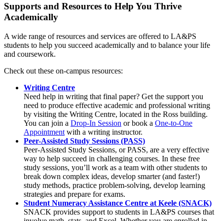
Supports and Resources to Help You Thrive
Academically
A wide range of resources and services are offered to LA&PS
students to help you succeed academically and to balance your life
and coursework.
Check out these on-campus resources:
Writing Centre
Need help in writing that final paper? Get the support you
need to produce effective academic and professional writing
by visiting the Writing Centre, located in the Ross building.
You can join a
Drop-In Session
or book a
One-to-One
Appointment
with a writing instructor.
Peer-Assisted Study Sessions (PASS)
Peer-Assisted Study Sessions, or PASS, are a very effective
way to help succeed in challenging courses. In these free
study sessions, you’ll work as a team with other students to
break down complex ideas, develop smarter (and faster!)
study methods, practice problem-solving, develop learning
strategies and prepare for exams.
Student Numeracy Assistance Centre at Keele (SNACK)
SNACK provides support to students in LA&PS courses that
involve math, stats, and Excel. Whether you are enrolled in