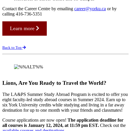
Contact the Career Centre by emailing
career@yorku.ca
or by
calling 416-736-5351
Learn more
Back to Top
Lions, Are You Ready to Travel the World?
The LA&PS Summer Study Abroad Program is excited to offer you
eight faculty-led study abroad courses in Summer 2024. Earn up to
six York University credits while studying and living in a far away
destination for up to one month with your friends and classmates!
Course applications are now open!
The application deadline for
all courses is January 12, 2024, at 11:59 pm EST.
Check out the
available courses and destinations
.