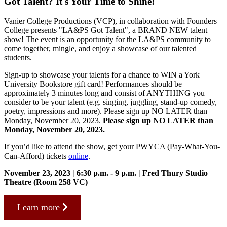
Got Talent? It's Your Time to Shine!
Vanier College Productions (VCP), in collaboration with Founders
College presents "LA&PS Got Talent", a BRAND NEW talent
show! The event is an opportunity for the LA&PS community to
come together, mingle, and enjoy a showcase of our talented
students.
Sign-up to showcase your talents for a chance to WIN a York
University Bookstore gift card! Performances should be
approximately 3 minutes long and consist of ANYTHING you
consider to be your talent (e.g. singing, juggling, stand-up comedy,
poetry, impressions and more). Please sign up NO LATER than
Monday, November 20, 2023.
Please sign up NO LATER than
Monday, November 20, 2023.
If you’d like to attend the show, get your PWYCA (Pay-What-You-
Can-Afford) tickets
online
.
November 23, 2023 |
6:30 p.m. - 9 p.m. | Fred Thury Studio
Theatre (Room 258 VC)
Learn more