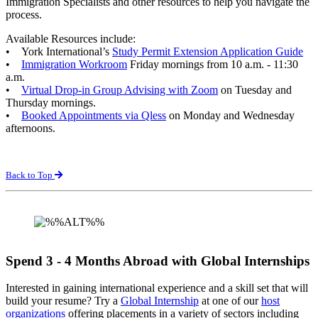
Immigration Specialists and other resources to help you navigate the
process.
Available Resources include:
• York International’s
Study Permit Extension Application Guide
•
Immigration Workroom
Friday mornings from 10 a.m. - 11:30
a.m.
•
Virtual Drop-in Group Advising with Zoom
on Tuesday and
Thursday mornings.
•
Booked Appointments via Qless
on Monday and Wednesday
afternoons.
Back to Top
Spend 3 - 4 Months Abroad with Global Internships
Interested in gaining international experience and a skill set that will
build your resume? Try a
Global Internship
at one of our
host
organizations
offering placements in a variety of sectors including