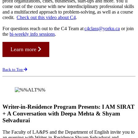
profit organizations, cities, businesses, start-ups and more. You’ll
come out of the course with new interdisciplinary professional skills
and a multifaceted approach to problem-solving, as well as a course
credit.
Check out this video about C4
.
For questions reach out to the C4 Team at
c4class@yorku.ca
or join
the
bi-weekly info sessions
.
Learn more
Back to Top
Writer-in-Residence Program Presents: I AM SIRAT
+ A Conversation with Deepa Mehta & Shyam
Selvadurai
The Faculty of LA&PS and the Department of English invite you to
an evening with Writer-in-Residence Shyam Selvadurai and