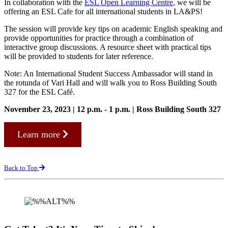
In collaboration with the
ESL Open Learning Centre
, we will be
offering an ESL Cafe for all international students in LA&PS!
The session will provide key tips on academic English speaking and
provide opportunities for practice through a combination of
interactive group discussions. A resource sheet with practical tips
will be provided to students for later reference.
Note: An International Student Success Ambassador will stand in
the rotunda of Vari Hall and will walk you to Ross Building South
327 for the ESL Café.
November 23, 2023 | 12 p.m. - 1 p.m. | Ross Building South 327
Learn more
Back to Top