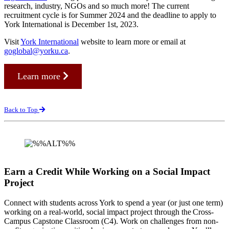
research, industry, NGOs and so much more! The current
recruitment cycle is for Summer 2024 and the deadline to apply to
York International is December 1st, 2023.
Visit
York International
website to learn more or email at
goglobal@yorku.ca
.
Learn more
Back to Top
Earn a Credit While Working on a Social Impact
Project
Connect with students across York to spend a year (or just one term)
working on a real-world, social impact project through the Cross-
Campus Capstone Classroom (C4). Work on challenges from non-