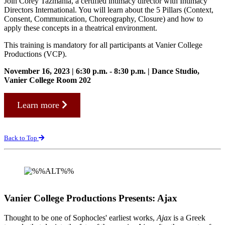
Join Corey Tazmania, a certified intimacy director with Intimacy
Directors International. You will learn about the 5 Pillars (Context,
Consent, Communication, Choreography, Closure) and how to
apply these concepts in a theatrical environment.
This training is mandatory for all participants at Vanier College
Productions (VCP).
November 16, 2023 | 6:30 p.m. - 8:30 p.m. | Dance Studio,
Vanier College Room 202
Learn more
Back to Top
Vanier College Productions Presents: Ajax
Thought to be one of Sophocles' earliest works,
Ajax
is a Greek