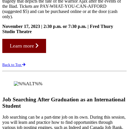
tragedy that depicts the fate of the warrior Ajax after the events of
the Iliad. Tickets are PAY-WHAT-YOU-CAN-AFFORD
(suggested $5) and can be purchased online or at the door (cash
only).
November 17, 2023 | 2:30 p.m. or 7:30 p.m. | Fred Thury
Studio Theatre
Learn more
Back to Top
Job Searching After Graduation as an International
Student
Job searching can be a part-time job on its own. During this session,
you will learn and practice how to find opportunities through
various job posting engines, such as Indeed and Canada Job Bank.