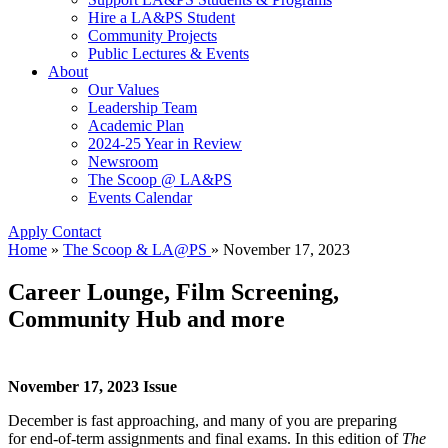
Hire a LA&PS Student
Community Projects
Public Lectures & Events
About
Our Values
Leadership Team
Academic Plan
2024-25 Year in Review
Newsroom
The Scoop @ LA&PS
Events Calendar
Apply
Contact
Home
»
The Scoop & LA@PS
»
November 17, 2023
Career Lounge, Film Screening,
Community Hub and more
November 17, 2023 Issue
December is fast approaching, and many of you are preparing
for end-of-term assignments and final exams. In this edition of
The