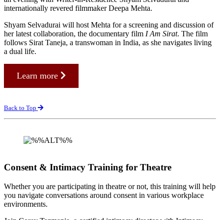
internationally revered filmmaker Deepa Mehta.
Shyam Selvadurai will host Mehta for a screening and discussion of
her latest collaboration, the documentary film
I Am Sirat
. The film
follows Sirat Taneja, a transwoman in India, as she navigates living
a dual life.
Learn more
Back to Top
Consent & Intimacy Training for Theatre
Whether you are participating in theatre or not, this training will help
you navigate conversations around consent in various workplace
environments.