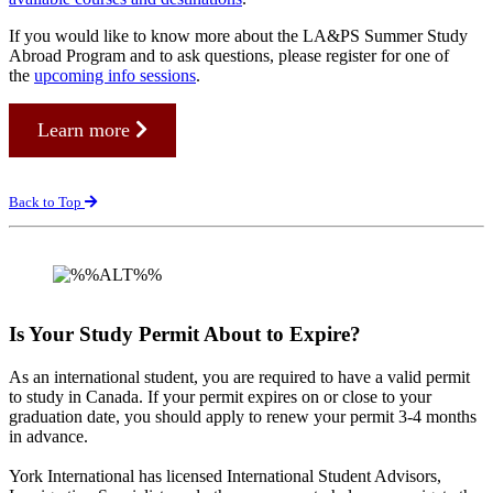
If you would like to know more about the LA&PS Summer Study
Abroad Program and to ask questions, please register for one of
the
upcoming info sessions
.
Learn more
Back to Top
Is Your Study Permit About to Expire?
As an international student, you are required to have a valid permit
to study in Canada. If your permit expires on or close to your
graduation date, you should apply to renew your permit 3-4 months
in advance.
York International has licensed International Student Advisors,