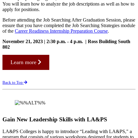
You will learn how to analyze the job descriptions as well as how to
apply for positions.
Before attending the Job Searching After Graduation Session, please
ensure that you have completed the Job Searching Strategies module
of the
Career Readiness Internship Preparation Course
.
November 21, 2023 | 2:30 p.m. - 4 p.m. | Ross Building South
802
Learn more
Back to Top
Gain New Leadership Skills with LA&PS
LA&PS Colleges is happy to introduce “Leading with LA&PS," a
program that consists of various workshops designed for students to