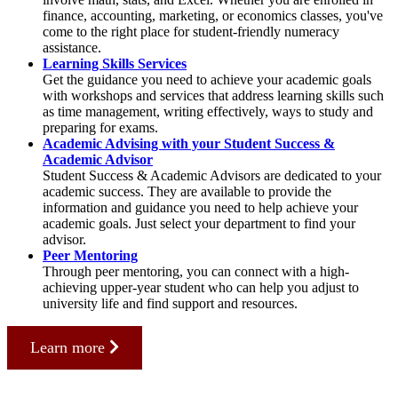
finance, accounting, marketing, or economics classes, you've
come to the right place for student-friendly numeracy
assistance.
Learning Skills Services
Get the guidance you need to achieve your academic goals
with workshops and services that address learning skills such
as time management, writing effectively, ways to study and
preparing for exams.
Academic Advising with your Student Success &
Academic Advisor
Student Success & Academic Advisors are dedicated to your
academic success. They are available to provide the
information and guidance you need to help achieve your
academic goals. Just select your department to find your
advisor.
Peer Mentoring
Through peer mentoring, you can connect with a high-
achieving upper-year student who can help you adjust to
university life and find support and resources.
Learn more