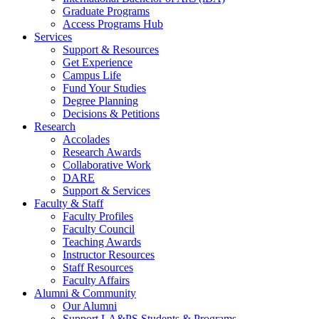
Graduate Programs
Access Programs Hub
Services
Support & Resources
Get Experience
Campus Life
Fund Your Studies
Degree Planning
Decisions & Petitions
Research
Accolades
Research Awards
Collaborative Work
DARE
Support & Services
Faculty & Staff
Faculty Profiles
Faculty Council
Teaching Awards
Instructor Resources
Staff Resources
Faculty Affairs
Alumni & Community
Our Alumni
Support LA&PS Students & Programs