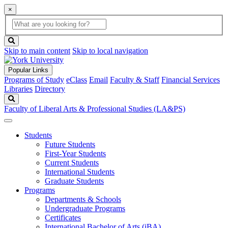
×
Global
search
Search
box
search
button
Skip to main content
Skip to local navigation
Popular Links
Programs of Study
eClass
Email
Faculty & Staff
Financial Services
Libraries
Directory
Search
Faculty of Liberal Arts & Professional Studies (LA&PS)
Students
Future Students
First-Year Students
Current Students
International Students
Graduate Students
Programs
Departments & Schools
Undergraduate Programs
Certificates
International Bachelor of Arts (iBA)