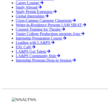
Career Lounge
Study Abroad
Study Permit Extension
Global Internships
Cross-Campus Capstone Classroom
Writer-in-Residence Presents I AM SIRAT
Consent Training for Theatre
Vanier College Productions presents Ajax
Internship Preparation Course
Leading with LA&PS
ESL Café
LA&PS Got Talent
LA&PS Community Hub
Internship Program Drop-in Session