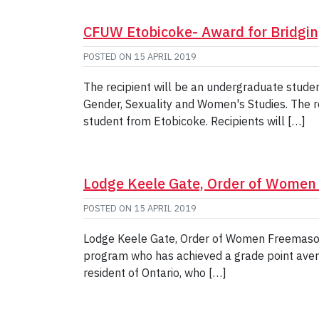
CFUW Etobicoke- Award for Bridgi
POSTED ON
15 APRIL 2019
The recipient will be an undergraduate studen
Gender, Sexuality and Women's Studies. The rec
student from Etobicoke. Recipients will […]
Lodge Keele Gate, Order of Wome
POSTED ON
15 APRIL 2019
Lodge Keele Gate, Order of Women Freemasons
program who has achieved a grade point avera
resident of Ontario, who […]