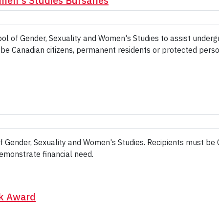
men's Studies Bursaries
ool of Gender, Sexuality and Women's Studies to assist unde
st be Canadian citizens, permanent residents or protected pers
of Gender, Sexuality and Women's Studies. Recipients must be
emonstrate financial need.
rk Award