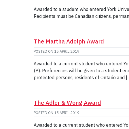
Awarded to a student who entered York Unive
Recipients must be Canadian citizens, perman
The Martha Adolph Award
POSTED ON
15 APRIL 2019
Awarded to a current student who entered Yo
(B). Preferences will be given to a student e
protected persons, residents of Ontario and [
The Adler & Wong Award
POSTED ON
15 APRIL 2019
Awarded to a current student who entered Yo