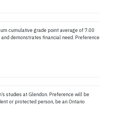
mum cumulative grade point average of 7.00
nt and demonstrates financial need. Preference
’s studies at Glendon. Preference will be
dent or protected person, be an Ontario