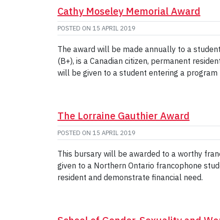
Cathy Moseley Memorial Award
POSTED ON
15 APRIL 2019
The award will be made annually to a studen
(B+), is a Canadian citizen, permanent reside
will be given to a student entering a program
The Lorraine Gauthier Award
POSTED ON
15 APRIL 2019
This bursary will be awarded to a worthy fra
given to a Northern Ontario francophone stud
resident and demonstrate financial need.