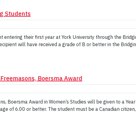
ng Students
t entering their first year at York University through the Bri
ipient will have received a grade of B or better in the Bridgin
n Freemasons, Boersma Award
, Boersma Award in Women’s Studies will be given to a Year 
ge of 6.00 or better. The student must be a Canadian citizen