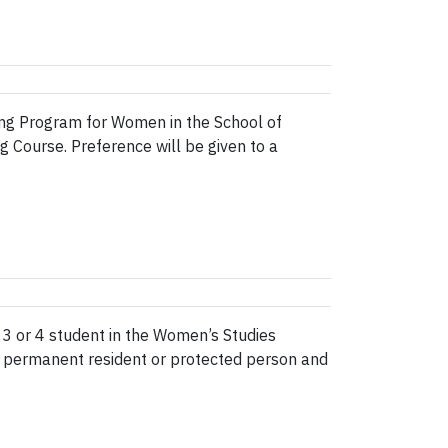
dging Program for Women in the School of
g Course. Preference will be given to a
3 or 4 student in the Women’s Studies
, permanent resident or protected person and