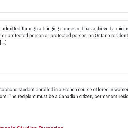
t admitted through a bridging course and has achieved a mini
nt or protected person or protected person, an Ontario reside
 […]
ncophone student enrolled in a French course offered in women
ent. The recipient must be a Canadian citizen, permanent resi