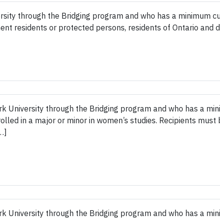
rsity through the Bridging program and who has a minimum cum
ent residents or protected persons, residents of Ontario and 
rk University through the Bridging program and who has a mi
nrolled in a major or minor in women’s studies. Recipients must
…]
rk University through the Bridging program and who has a mi