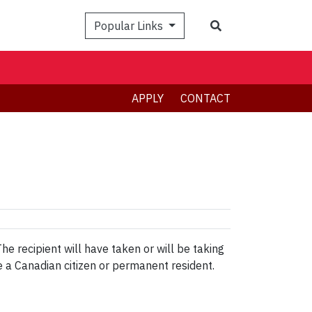
Search
Popular Links
APPLY
CONTACT
e recipient will have taken or will be taking
e a Canadian citizen or permanent resident.