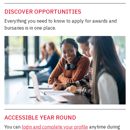
DISCOVER OPPORTUNITIES
Everything you need to know to apply for awards and
bursaries is in one place.
ACCESSIBLE YEAR ROUND
You can
login and complete your profile
anytime during