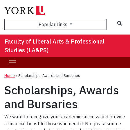
Sea
Popular Links
Faculty of Liberal Arts & Professional
Studies (LA&PS)
Home
»
Scholarships, Awards and Bursaries
Scholarships, Awards
and Bursaries
We want to recognize your academic success and provide
a financial boost to those who need it. Not just a source