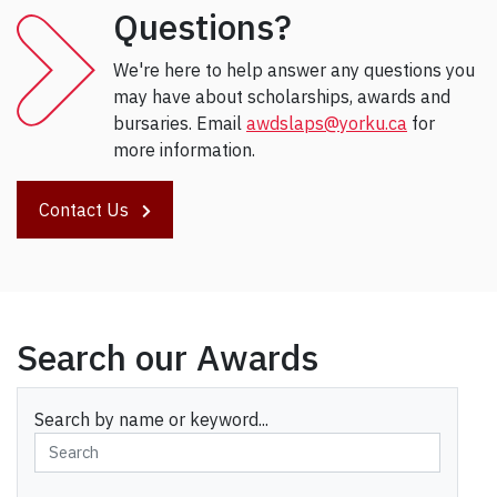
Questions?
We're here to help answer any questions you
may have about scholarships, awards and
bursaries. Email
awdslaps@yorku.ca
for
more information.
Contact Us
Search our Awards
Search by name or keyword...