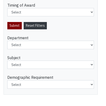
Timing of Award
Department
Subject
Demographic Requirement