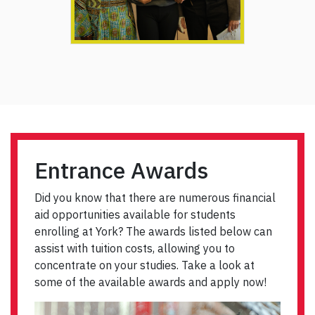
Entrance Awards
Did you know that there are numerous financial
aid opportunities available for students
enrolling at York? The awards listed below can
assist with tuition costs, allowing you to
concentrate on your studies. Take a look at
some of the available awards and apply now!