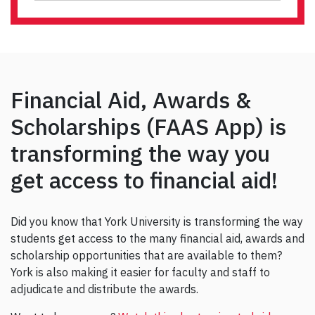
Financial Aid, Awards &
Scholarships (FAAS App) is
transforming the way you
get access to financial aid!
Did you know that York University is transforming the way
students get access to the many financial aid, awards and
scholarship opportunities that are available to them?
York is also making it easier for faculty and staff to
adjudicate and distribute the awards.