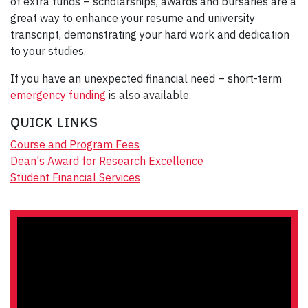
of extra funds – scholarships, awards and bursaries are a
great way to enhance your resume and university
transcript, demonstrating your hard work and dedication
to your studies.
If you have an unexpected financial need – short-term
emergency funding
is also available.
QUICK LINKS
Course and Program Fees
Dean's Award for Research Excellence
Student Financial Services