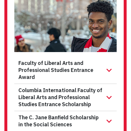
Faculty of Liberal Arts and
Professional Studies Entrance
Award
Columbia International Faculty of
Liberal Arts and Professional
Studies Entrance Scholarship
The C. Jane Banfield Scholarship
in the Social Sciences