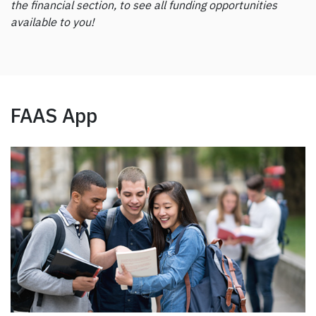
the financial section, to see all funding opportunities
available to you!
FAAS App