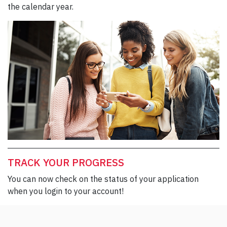
the calendar year.
TRACK YOUR PROGRESS
You can now check on the status of your application
when you login to your account!