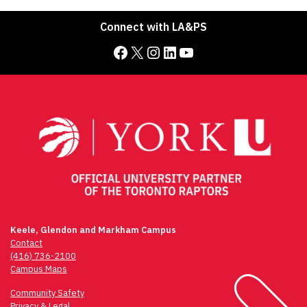
Connect with LA&PS
Facebook
X
Instagram
LinkedIn
YouTube
Keele, Glendon and Markham Campus
Contact
(416) 736-2100
Campus Maps
Community Safety
Privacy & Legal