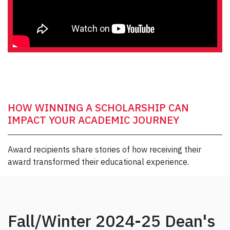
HOW WINNING A SCHOLARSHIP CAN
IMPACT YOUR ACADEMIC JOURNEY
Award recipients share stories of how receiving their
award transformed their educational experience.
Fall/Winter 2024-25 Dean's