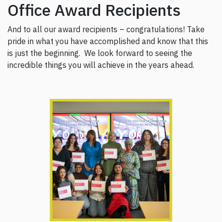
Office Award Recipients
And to all our award recipients – congratulations! Take
pride in what you have accomplished and know that this
is just the beginning. We look forward to seeing the
incredible things you will achieve in the years ahead.