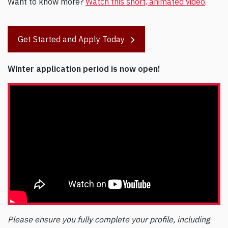
Want to know more?
Watch this short, animated video
.
Get Started and Apply Today
Winter application period is now open!
Please ensure you fully complete your profile, including