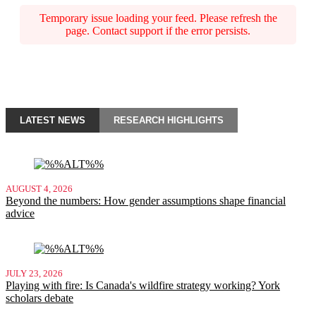
Temporary issue loading your feed. Please refresh the
page. Contact support if the error persists.
LATEST NEWS
RESEARCH HIGHLIGHTS
AUGUST 4, 2026
Beyond the numbers: How gender assumptions shape financial
advice
JULY 23, 2026
Playing with fire: Is Canada's wildfire strategy working? York
scholars debate