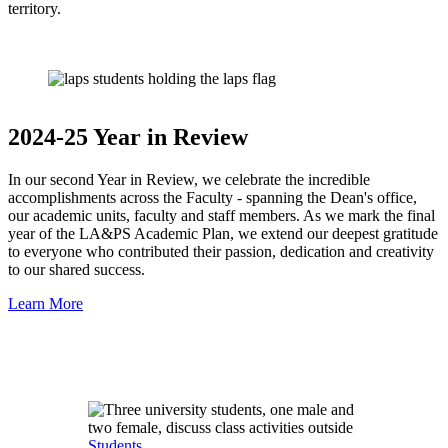
territory.
2024-25 Year in Review
In our second Year in Review, we celebrate the incredible
accomplishments across the Faculty - spanning the Dean's office,
our academic units, faculty and staff members. As we mark the final
year of the LA&PS Academic Plan, we extend our deepest gratitude
to everyone who contributed their passion, dedication and creativity
to our shared success.
Learn More
Students