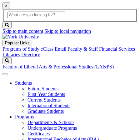
×
Global
search
Search
box
search
button
Skip to main content
Skip to local navigation
Popular Links
Programs of Study
eClass
Email
Faculty & Staff
Financial Services
Libraries
Directory
Search
Faculty of Liberal Arts & Professional Studies (LA&PS)
Students
Future Students
First-Year Students
Current Students
International Students
Graduate Students
Programs
Departments & Schools
Undergraduate Programs
Certificates
International Bachelor of Arts (iBA)