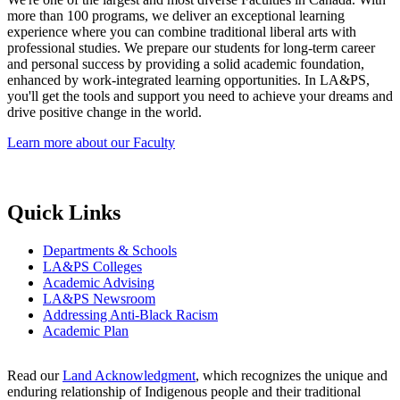
more than 100 programs, we deliver an exceptional learning
experience where you can combine traditional liberal arts with
professional studies. We prepare our students for long-term career
and personal success by providing a solid academic foundation,
enhanced by work-integrated learning opportunities. In LA&PS,
you'll get the tools and support you need to achieve your dreams and
drive positive change in the world.
Learn more about our Faculty
Quick Links
Departments & Schools
LA&PS Colleges
Academic Advising
LA&PS Newsroom
Addressing Anti-Black Racism
Academic Plan
Read our
Land Acknowledgment
, which recognizes the unique and
enduring relationship of Indigenous people and their traditional