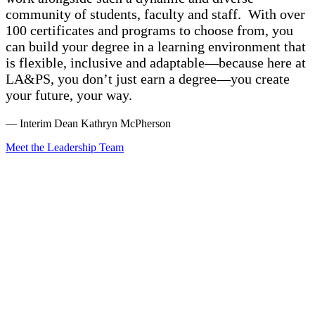
community of students, faculty and staff. With over
100 certificates and programs to choose from, you
can build your degree in a learning environment that
is flexible, inclusive and adaptable—because here at
LA&PS, you don’t just earn a degree—you create
your future, your way.
— Interim Dean Kathryn McPherson
Meet the Leadership Team