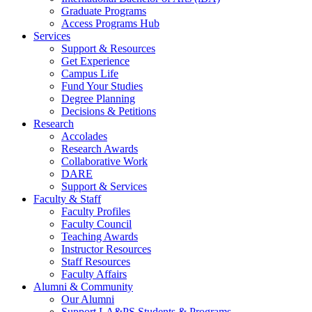
Graduate Programs
Access Programs Hub
Services
Support & Resources
Get Experience
Campus Life
Fund Your Studies
Degree Planning
Decisions & Petitions
Research
Accolades
Research Awards
Collaborative Work
DARE
Support & Services
Faculty & Staff
Faculty Profiles
Faculty Council
Teaching Awards
Instructor Resources
Staff Resources
Faculty Affairs
Alumni & Community
Our Alumni
Support LA&PS Students & Programs