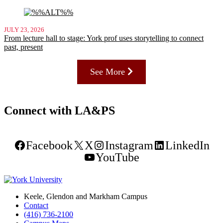
JULY 23, 2026
From lecture hall to stage: York prof uses storytelling to connect
past, present
See More
Connect with LA&PS
Facebook
X
Instagram
LinkedIn
YouTube
Keele, Glendon and Markham Campus
Contact
(416) 736-2100