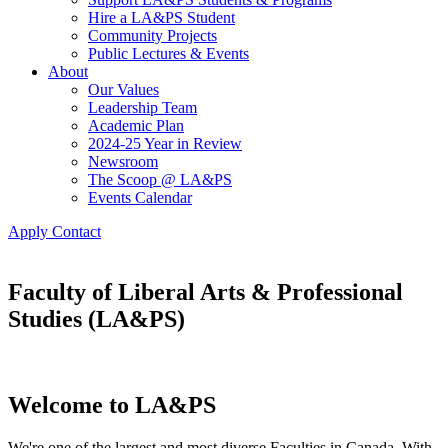
Hire a LA&PS Student
Community Projects
Public Lectures & Events
About
Our Values
Leadership Team
Academic Plan
2024-25 Year in Review
Newsroom
The Scoop @ LA&PS
Events Calendar
Apply
Contact
Faculty of Liberal Arts & Professional
Studies (LA&PS)
Welcome to LA&PS
We're one of the largest and most diverse Faculties in Canada. With