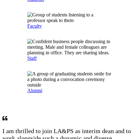
Faculty
Staff
Alumni
I am thrilled to join LA&PS as interim dean and to
work alongside such a dynamic and diverse