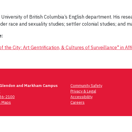
 University of British Columbia’s English department. His resea
nder race and sexuality studies; settler colonial studies; and ma
e:
the City: Art Gentrification, & Cultures of Surveillance" in Affi
 Glendon and Markham Campus
Community Safety
t
Privacy & Legal
736-2100
Accessibility
 Maps
Careers