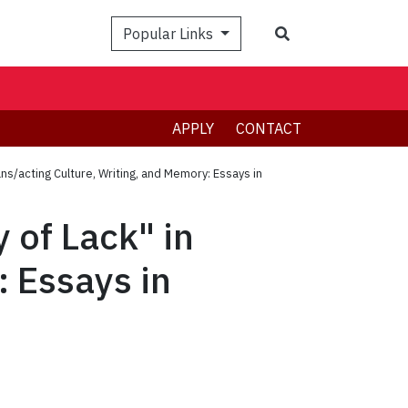
Search
Popular Links
APPLY
CONTACT
ans/acting Culture, Writing, and Memory: Essays in
 of Lack" in
: Essays in