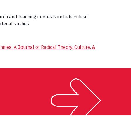
rch and teaching interests include critical
terial studies.
nities: A Journal of Radical Theory, Culture, &