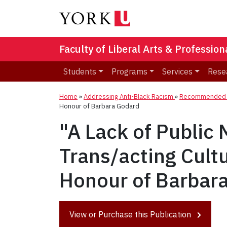
Faculty of Liberal Arts & Professio
Students
Programs
Services
Rese
Home
»
Addressing Anti-Black Racism
»
Recommended R
Honour of Barbara Godard
"A Lack of Public
Trans/acting Cult
Honour of Barbar
View or Purchase this Publication