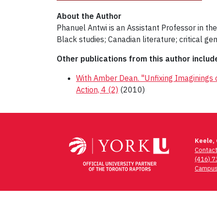
About the Author
Phanuel Antwi is an Assistant Professor in the
Black studies; Canadian literature; critical ge
Other publications from this author includ
With Amber Dean. "Unfixing Imaginings of 
Action, 4 (2)
(2010)
Post
navigation
Keele,
Contac
(416) 
Campus