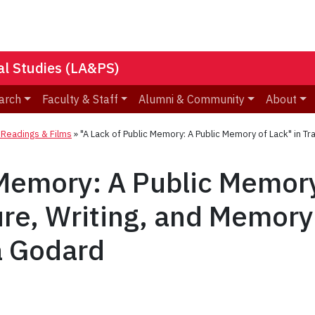
nal Studies (LA&PS)
arch
Faculty & Staff
Alumni & Community
About
eadings & Films
»
"A Lack of Public Memory: A Public Memory of Lack" in Tr
 Memory: A Public Memory
ure, Writing, and Memory
a Godard