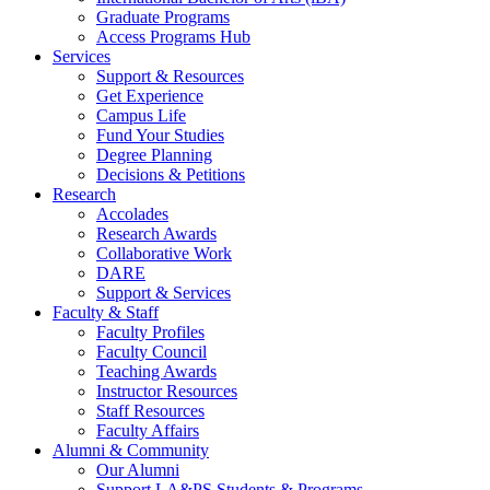
Graduate Programs
Access Programs Hub
Services
Support & Resources
Get Experience
Campus Life
Fund Your Studies
Degree Planning
Decisions & Petitions
Research
Accolades
Research Awards
Collaborative Work
DARE
Support & Services
Faculty & Staff
Faculty Profiles
Faculty Council
Teaching Awards
Instructor Resources
Staff Resources
Faculty Affairs
Alumni & Community
Our Alumni
Support LA&PS Students & Programs