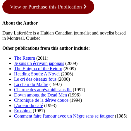
View or Purchase this Publication
About the Author
Dany Laferrière is a Haitian Canadian journalist and novelist based
in Montreal, Quebec.
Other publications from this author include:
The Return
(2011)
Je suis un écrivain japonais
(2009)
The Enigma of the Return
(2009)
Heading South: A Novel
(2006)
Le cri des oiseaux fous
(2000)
La chair du Maître
(1997)
Charme des après-midi sans fin
(1997)
Down among the Dead Men
(1996)
Chronique de la dérive douce
(1994)
L'odeur du café
(1993)
Éroshima
(1987)
Comment faire l'amour avec un Nègre sans se fatiguer
(1985)