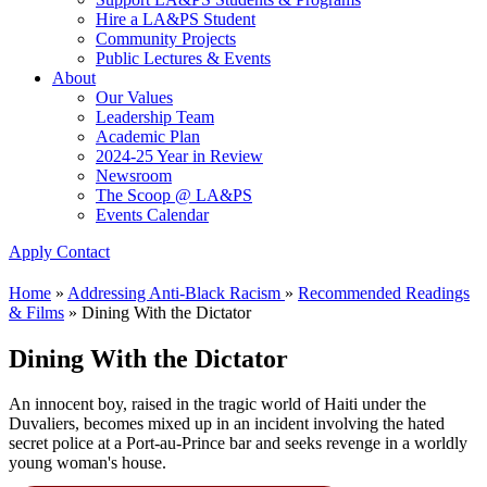
Hire a LA&PS Student
Community Projects
Public Lectures & Events
About
Our Values
Leadership Team
Academic Plan
2024-25 Year in Review
Newsroom
The Scoop @ LA&PS
Events Calendar
Apply
Contact
Home
»
Addressing Anti-Black Racism
»
Recommended Readings
& Films
»
Dining With the Dictator
Dining With the Dictator
An innocent boy, raised in the tragic world of Haiti under the
Duvaliers, becomes mixed up in an incident involving the hated
secret police at a Port-au-Prince bar and seeks revenge in a worldly
young woman's house.