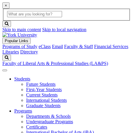
×
Global
search
Search
box
search
button
Skip to main content
Skip to local navigation
Popular Links
Programs of Study
eClass
Email
Faculty & Staff
Financial Services
Libraries
Directory
Search
Faculty of Liberal Arts & Professional Studies (LA&PS)
Students
Future Students
First-Year Students
Current Students
International Students
Graduate Students
Programs
Departments & Schools
Undergraduate Programs
Certificates
International Bachelor of Arts (iBA)