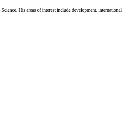
cience. His areas of interest include development, international