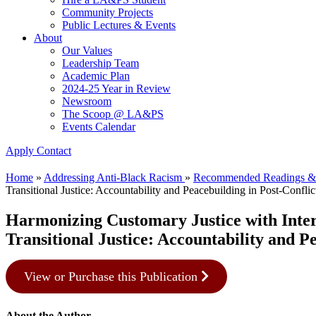
Community Projects
Public Lectures & Events
About
Our Values
Leadership Team
Academic Plan
2024-25 Year in Review
Newsroom
The Scoop @ LA&PS
Events Calendar
Apply
Contact
Home
»
Addressing Anti-Black Racism
»
Recommended Readings &
Transitional Justice: Accountability and Peacebuilding in Post-Conflic
Harmonizing Customary Justice with Intern
Transitional Justice: Accountability and P
View or Purchase this Publication
About the Author