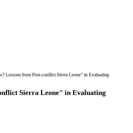
w? Lessons from Post-conflict Sierra Leone" in Evaluating
nflict Sierra Leone" in Evaluating