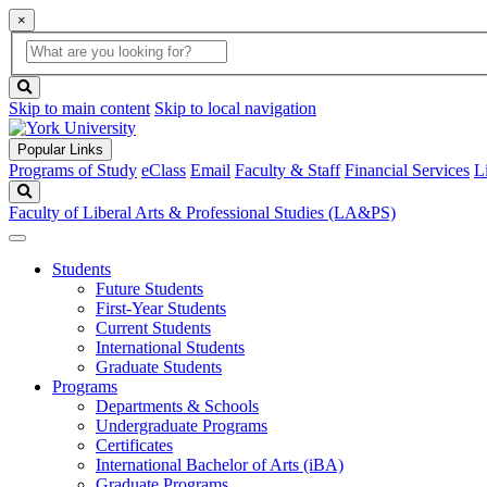
×
Global
search
Search
box
search
button
Skip to main content
Skip to local navigation
Popular Links
Programs of Study
eClass
Email
Faculty & Staff
Financial Services
L
Search
Faculty of Liberal Arts & Professional Studies (LA&PS)
Students
Future Students
First-Year Students
Current Students
International Students
Graduate Students
Programs
Departments & Schools
Undergraduate Programs
Certificates
International Bachelor of Arts (iBA)
Graduate Programs