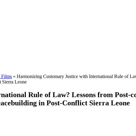
 Films
»
Harmonizing Customary Justice with International Rule of La
t Sierra Leone
ational Rule of Law? Lessons from Post-co
eacebuilding in Post-Conflict Sierra Leone