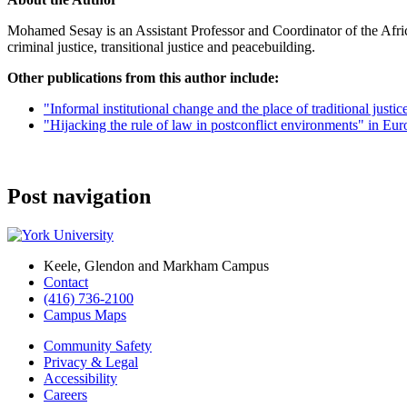
Mohamed Sesay is an Assistant Professor and Coordinator of the Afric
criminal justice, transitional justice and peacebuilding.
Other publications from this author include:
"Informal institutional change and the place of traditional justi
"Hijacking the rule of law in postconflict environments" in Euro
Post navigation
Keele, Glendon and Markham Campus
Contact
(416) 736-2100
Campus Maps
Community Safety
Privacy & Legal
Accessibility
Careers