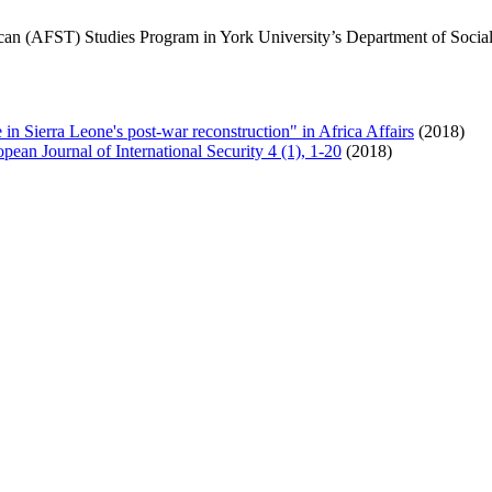
an (AFST) Studies Program in York University’s Department of Social S
ce in Sierra Leone's post-war reconstruction" in Africa Affairs
(2018)
pean Journal of International Security 4 (1), 1-20
(2018)