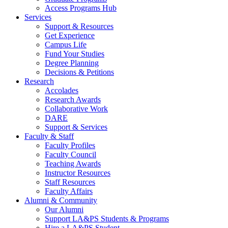
Access Programs Hub
Services
Support & Resources
Get Experience
Campus Life
Fund Your Studies
Degree Planning
Decisions & Petitions
Research
Accolades
Research Awards
Collaborative Work
DARE
Support & Services
Faculty & Staff
Faculty Profiles
Faculty Council
Teaching Awards
Instructor Resources
Staff Resources
Faculty Affairs
Alumni & Community
Our Alumni
Support LA&PS Students & Programs
Hire a LA&PS Student