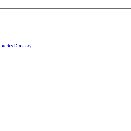
ibraries
Directory