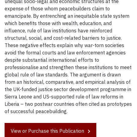
unequal socio-legal and economic structures at the
expense of those whom peacebuilders claim to
emancipate. By entrenching an inequitable state system
which benefits those with wealth, education, and
influence, rule of law institutions have reinforced
structural, social, and cost-related barriers to justice.
These negative effects explain why war-torn societies
avoid the formal courts and law enforcement agencies
despite substantial international efforts to
professionalise and strengthen these institutions to meet
global rule of law standards. The argument is drawn
from an historical, comparative, and empirical analysis of
the UK-funded justice sector development programme in
Sierra Leone and US-supported rule of law reforms in
Liberia – two postwar countries often cited as prototypes
of successful peacebuilding.
View or Purchase this Publication