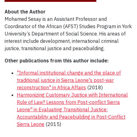
About the Author
Mohamed Sesay is an Assistant Professor and
Coordinator of the African (AFST) Studies Program in York
University’s Department of Social Science. His areas of
interest include development, international criminal
justice, transitional justice and peacebuilding.
Other publications from this author include:
"Informal institutional change and the place of
traditional justice in Sierra Leone's post-war
reconstruction" in Africa Affairs
(2018)
Harmonizing Customary Justice with International
Rule of Law? Lessons from Post-conflict Sierra
Leone" in Evaluating Transitional Justice:
Accountability and Peacebuilding in Post-Conflict
Sierra Leone
(2015)