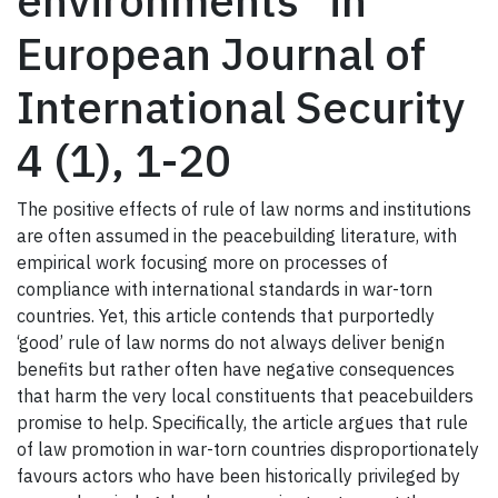
environments" in
European Journal of
International Security
4 (1), 1-20
The positive effects of rule of law norms and institutions
are often assumed in the peacebuilding literature, with
empirical work focusing more on processes of
compliance with international standards in war-torn
countries. Yet, this article contends that purportedly
‘good’ rule of law norms do not always deliver benign
benefits but rather often have negative consequences
that harm the very local constituents that peacebuilders
promise to help. Specifically, the article argues that rule
of law promotion in war-torn countries disproportionately
favours actors who have been historically privileged by