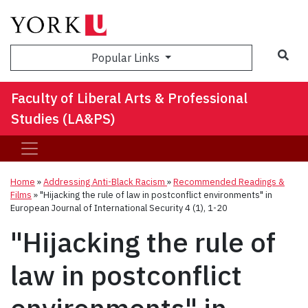
Sea
Popular Links
Faculty of Liberal Arts & Professional
Studies (LA&PS)
Home
»
Addressing Anti-Black Racism
»
Recommended Readings &
Films
»
"Hijacking the rule of law in postconflict environments" in
European Journal of International Security 4 (1), 1-20
"Hijacking the rule of
law in postconflict