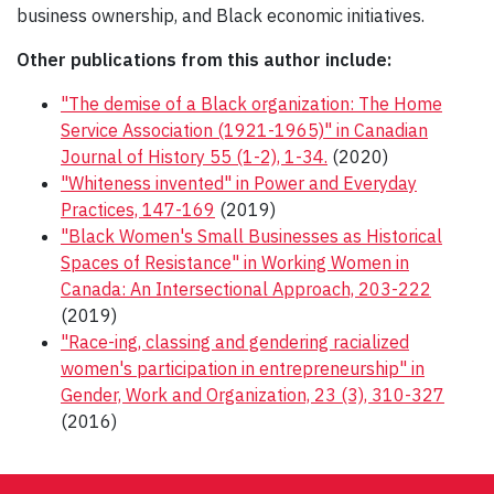
business ownership, and Black economic initiatives.
Other publications from this author include:
"The demise of a Black organization: The Home
Service Association (1921-1965)" in Canadian
Journal of History 55 (1-2), 1-34.
(2020)
"Whiteness invented" in Power and Everyday
Practices, 147-169
(2019)
"Black Women's Small Businesses as Historical
Spaces of Resistance" in Working Women in
Canada: An Intersectional Approach, 203-222
(2019)
"Race-ing, classing and gendering racialized
women's participation in entrepreneurship" in
Gender, Work and Organization, 23 (3), 310-327
(2016)