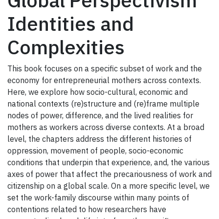
Global Perspectivism
Identities and
Complexities
This book focuses on a specific subset of work and the
economy for entrepreneurial mothers across contexts.
Here, we explore how socio-cultural, economic and
national contexts (re)structure and (re)frame multiple
nodes of power, difference, and the lived realities for
mothers as workers across diverse contexts. At a broad
level, the chapters address the different histories of
oppression, movement of people, socio-economic
conditions that underpin that experience, and, the various
axes of power that affect the precariousness of work and
citizenship on a global scale. On a more specific level, we
set the work-family discourse within many points of
contentions related to how researchers have