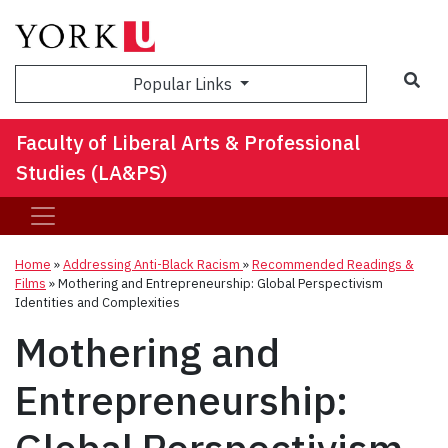
Sea
Popular Links
Faculty of Liberal Arts & Professional
Studies (LA&PS)
Home
»
Addressing Anti-Black Racism
»
Recommended Readings &
Films
»
Mothering and Entrepreneurship: Global Perspectivism
Identities and Complexities
Mothering and
Entrepreneurship: