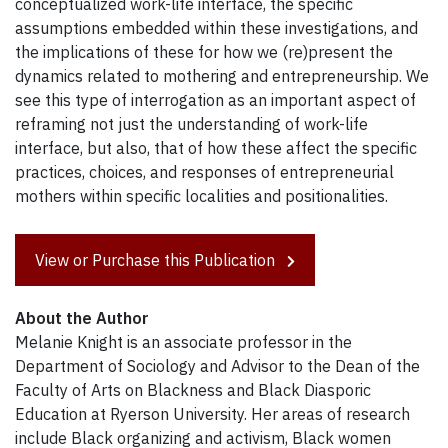
conceptualized work-life interface, the specific
assumptions embedded within these investigations, and
the implications of these for how we (re)present the
dynamics related to mothering and entrepreneurship. We
see this type of interrogation as an important aspect of
reframing not just the understanding of work-life
interface, but also, that of how these affect the specific
practices, choices, and responses of entrepreneurial
mothers within specific localities and positionalities.
View or Purchase this Publication
About the Author
Melanie Knight is an associate professor in the
Department of Sociology and Advisor to the Dean of the
Faculty of Arts on Blackness and Black Diasporic
Education at Ryerson University. Her areas of research
include Black organizing and activism, Black women