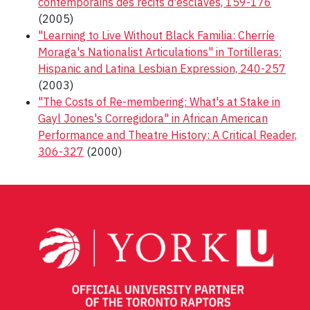
contemporains des récits d'esclaves, 159-176
(2005)
"Learning to Live Without Black Familia: Cherríe
Moraga's Nationalist Articulations" in Tortilleras:
Hispanic and Latina Lesbian Expression, 240-257
(2003)
"The Costs of Re-membering: What's at Stake in
Gayl Jones's Corregidora" in African American
Performance and Theatre History: A Critical Reader,
306-327
(2000)
Post
navigation