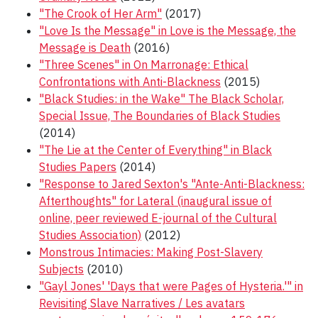
"The Crook of Her Arm"
(2017)
"Love Is the Message" in Love is the Message, the
Message is Death
(2016)
"Three Scenes" in On Marronage: Ethical
Confrontations with Anti-Blackness
(2015)
"Black Studies: in the Wake" The Black Scholar,
Special Issue, The Boundaries of Black Studies
(2014)
"The Lie at the Center of Everything" in Black
Studies Papers
(2014)
"Response to Jared Sexton's "Ante-Anti-Blackness:
Afterthoughts" for Lateral (inaugural issue of
online, peer reviewed E-journal of the Cultural
Studies Association)
(2012)
Monstrous Intimacies: Making Post-Slavery
Subjects
(2010)
"Gayl Jones' 'Days that were Pages of Hysteria.'" in
Revisiting Slave Narratives / Les avatars