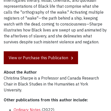
interrogates literary, visual, cinematic, and quotidian
representations of Black life that comprise what she
calls the "orthography of the wake." Activating multiple
registers of "wake"—the path behind a ship, keeping
watch with the dead, coming to consciousness—Sharpe
illustrates how Black lives are swept up and animated by
the afterlives of slavery, and she delineates what
survives despite such insistent violence and negation.
View or Purchase this Publication
About the Author
Christina Sharpe is a Professor and Canada Research
Chair in Black Studies in the Humanities at York
University.
Other publications from this author include:
Ordinary Notes
(2022)