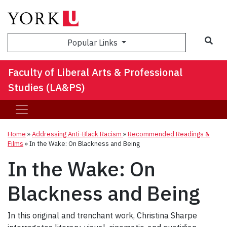
Sea
Popular Links
Faculty of Liberal Arts & Professional
Studies (LA&PS)
Home
»
Addressing Anti-Black Racism
»
Recommended Readings &
Films
»
In the Wake: On Blackness and Being
In the Wake: On
Blackness and Being
In this original and trenchant work, Christina Sharpe