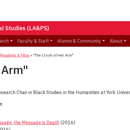
nal Studies (LA&PS)
arch
Faculty & Staff
Alumni & Community
About
eadings & Films
»
"The Crook of Her Arm"
 Arm"
search Chair in Black Studies in the Humanities at York Univers
e:
essage, the Message is Death
(2016)
016)