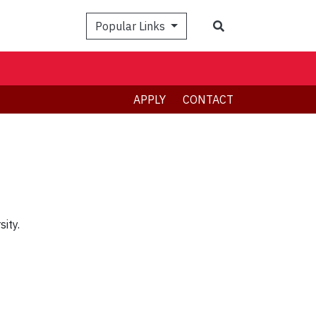
Search
Popular Links
APPLY
CONTACT
ity.