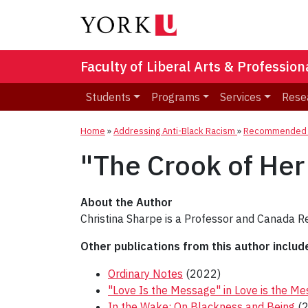
Faculty of Liberal Arts & Professio
Students
Programs
Services
Rese
Home
»
Addressing Anti-Black Racism
»
Recommended R
"The Crook of Her
About the Author
Christina Sharpe is a Professor and Canada Re
Other publications from this author includ
Ordinary Notes
(2022)
"Love Is the Message" in Love is the M
In the Wake: On Blackness and Being
(2