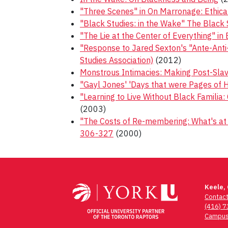
"Three Scenes" in On Marronage: Ethica
"Black Studies: in the Wake" The Black 
"The Lie at the Center of Everything" in
"Response to Jared Sexton's "Ante-Anti-B
Studies Association)
(2012)
Monstrous Intimacies: Making Post-Slav
"Gayl Jones' 'Days that were Pages of Hy
"Learning to Live Without Black Familia:
(2003)
"The Costs of Re-membering: What's at S
306-327
(2000)
Post
navigation
Keele,
Contac
(416) 
Campus