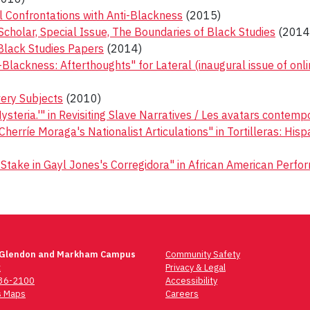
l Confrontations with Anti-Blackness
(2015)
Scholar, Special Issue, The Boundaries of Black Studies
(2014
 Black Studies Papers
(2014)
lackness: Afterthoughts" for Lateral (inaugural issue of onli
ery Subjects
(2010)
steria.'" in Revisiting Slave Narratives / Les avatars contemp
 Cherríe Moraga's Nationalist Articulations" in Tortilleras: H
take in Gayl Jones's Corregidora" in African American Perform
 Glendon and Markham Campus
Community Safety
t
Privacy & Legal
736-2100
Accessibility
 Maps
Careers