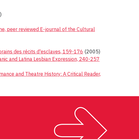
)
ne, peer reviewed E-journal of the Cultural
orains des récits d'esclaves, 159-176
(2005)
ispanic and Latina Lesbian Expression, 240-257
ance and Theatre History: A Critical Reader,