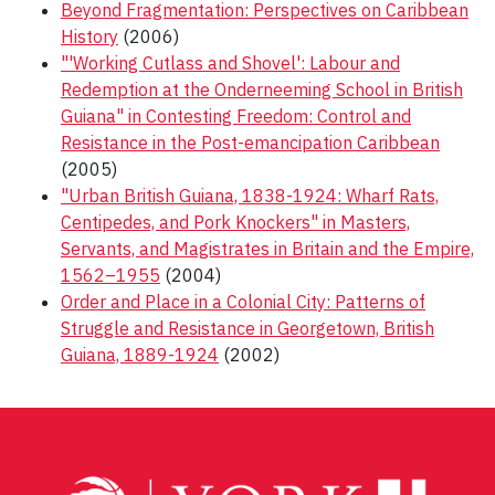
Beyond Fragmentation: Perspectives on Caribbean
History
(2006)
"'Working Cutlass and Shovel': Labour and
Redemption at the Onderneeming School in British
Guiana" in Contesting Freedom: Control and
Resistance in the Post-emancipation Caribbean
(2005)
"Urban British Guiana, 1838-1924: Wharf Rats,
Centipedes, and Pork Knockers" in Masters,
Servants, and Magistrates in Britain and the Empire,
1562–1955
(2004)
Order and Place in a Colonial City: Patterns of
Struggle and Resistance in Georgetown, British
Guiana, 1889-1924
(2002)
Post
navigation