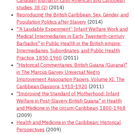
Canadian journal of Latin American and Caribbean
studies, 38 (2)
(2014)
Reproducing the British Caribbean: Sex, Gender, and
Population Politics after Slavery
(2014)
"'A Laudable Experiment': Infant Welfare Work and
Medical Intermediaries in Early Twentieth-century
Barbados" in Public Health in the British empire:
Intermediaries, Subordinates, and Public Health
Practice, 1850-1960
(2011)
"Historical Commentaries. British Guiana (Guyana)"
in The Marcus Garvey Universal Negro
Improvement Association Papers, Volume XI: The
Caribbean Diaspora, 1910-1920
(2011)
"Improving the Standard of Motherhood: Infant
Welfare in Post-Slavery British Guiana" in Health
and Medicine in the circum-Caribbean, 1800-1968
(2009)
Health and Medicine in the Caribbean: Historical
Perspectives
(2009)