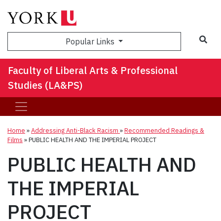
Sea
Popular Links
Faculty of Liberal Arts & Professional
Studies (LA&PS)
Home
»
Addressing Anti-Black Racism
»
Recommended Readings &
Films
»
PUBLIC HEALTH AND THE IMPERIAL PROJECT
PUBLIC HEALTH AND
THE IMPERIAL
PROJECT