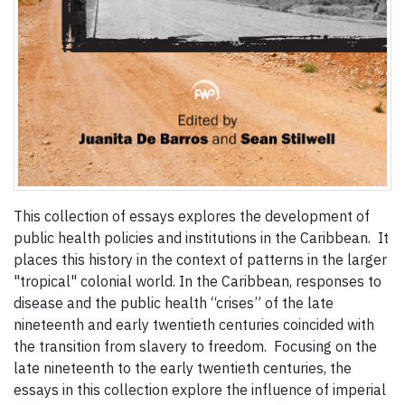
This collection of essays explores the development of
public health policies and institutions in the Caribbean. It
places this history in the context of patterns in the larger
"tropical" colonial world. In the Caribbean, responses to
disease and the public health “crises” of the late
nineteenth and early twentieth centuries coincided with
the transition from slavery to freedom. Focusing on the
late nineteenth to the early twentieth centuries, the
essays in this collection explore the influence of imperial