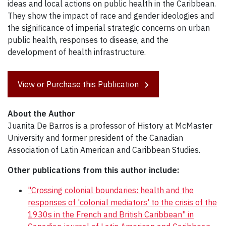
ideas and local actions on public health in the Caribbean.
They show the impact of race and gender ideologies and
the significance of imperial strategic concerns on urban
public health, responses to disease, and the
development of health infrastructure.
View or Purchase this Publication
About the Author
Juanita De Barros is a professor of History at McMaster
University and former president of the Canadian
Association of Latin American and Caribbean Studies.
Other publications from this author include:
"Crossing colonial boundaries: health and the
responses of 'colonial mediators' to the crisis of the
1930s in the French and British Caribbean" in