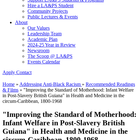
Hire a LA&PS Student
Community Projects
Public Lectures & Events
About
Our Values
Leadership Team
Academic Plan
2024-25 Year in Review
Newsroom
The Scoop @ LA&PS
Events Calendar
Apply
Contact
Home
»
Addressing Anti-Black Racism
»
Recommended Readings
& Films
»
"Improving the Standard of Motherhood: Infant Welfare
in Post-Slavery British Guiana" in Health and Medicine in the
circum-Caribbean, 1800-1968
"Improving the Standard of Motherhood:
Infant Welfare in Post-Slavery British
Guiana" in Health and Medicine in the
circum-Caribbean, 1800-1968