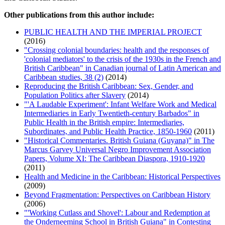
Other publications from this author include:
PUBLIC HEALTH AND THE IMPERIAL PROJECT
(2016)
"Crossing colonial boundaries: health and the responses of
'colonial mediators' to the crisis of the 1930s in the French and
British Caribbean" in Canadian journal of Latin American and
Caribbean studies, 38 (2)
(2014)
Reproducing the British Caribbean: Sex, Gender, and
Population Politics after Slavery
(2014)
"'A Laudable Experiment': Infant Welfare Work and Medical
Intermediaries in Early Twentieth-century Barbados" in
Public Health in the British empire: Intermediaries,
Subordinates, and Public Health Practice, 1850-1960
(2011)
"Historical Commentaries. British Guiana (Guyana)" in The
Marcus Garvey Universal Negro Improvement Association
Papers, Volume XI: The Caribbean Diaspora, 1910-1920
(2011)
Health and Medicine in the Caribbean: Historical Perspectives
(2009)
Beyond Fragmentation: Perspectives on Caribbean History
(2006)
"'Working Cutlass and Shovel': Labour and Redemption at
the Onderneeming School in British Guiana" in Contesting