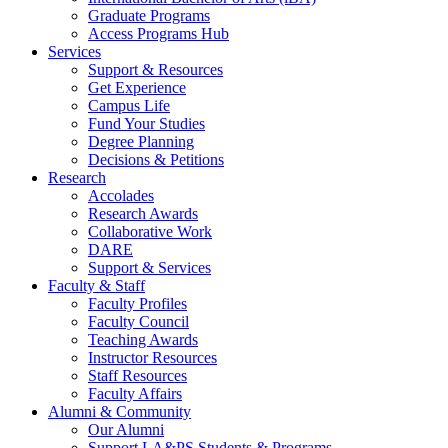
Graduate Programs
Access Programs Hub
Services
Support & Resources
Get Experience
Campus Life
Fund Your Studies
Degree Planning
Decisions & Petitions
Research
Accolades
Research Awards
Collaborative Work
DARE
Support & Services
Faculty & Staff
Faculty Profiles
Faculty Council
Teaching Awards
Instructor Resources
Staff Resources
Faculty Affairs
Alumni & Community
Our Alumni
Support LA&PS Students & Programs