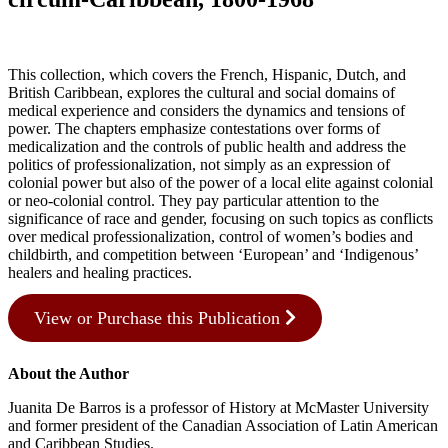
This collection, which covers the French, Hispanic, Dutch, and
British Caribbean, explores the cultural and social domains of
medical experience and considers the dynamics and tensions of
power. The chapters emphasize contestations over forms of
medicalization and the controls of public health and address the
politics of professionalization, not simply as an expression of
colonial power but also of the power of a local elite against colonial
or neo-colonial control. They pay particular attention to the
significance of race and gender, focusing on such topics as conflicts
over medical professionalization, control of women’s bodies and
childbirth, and competition between ‘European’ and ‘Indigenous’
healers and healing practices.
View or Purchase this Publication
About the Author
Juanita De Barros is a professor of History at McMaster University
and former president of the Canadian Association of Latin American
and Caribbean Studies.