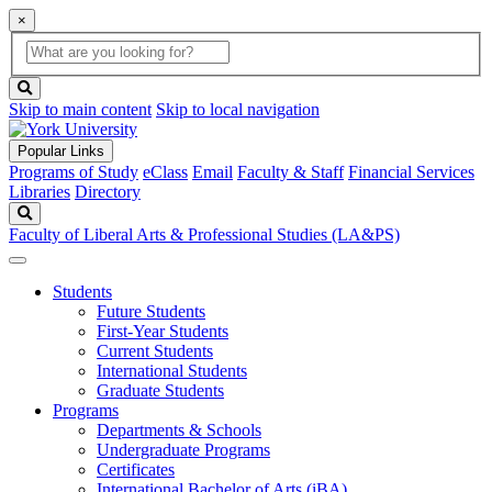
×
Global
search
Search
box
search
button
Skip to main content
Skip to local navigation
Popular Links
Programs of Study
eClass
Email
Faculty & Staff
Financial Services
Libraries
Directory
Search
Faculty of Liberal Arts & Professional Studies (LA&PS)
Students
Future Students
First-Year Students
Current Students
International Students
Graduate Students
Programs
Departments & Schools
Undergraduate Programs
Certificates
International Bachelor of Arts (iBA)