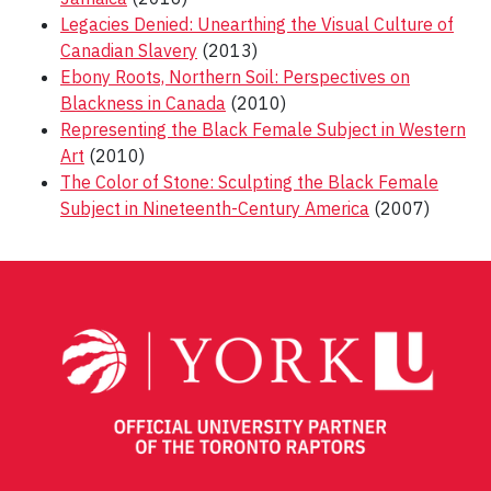
Legacies Denied: Unearthing the Visual Culture of
Canadian Slavery
(2013)
Ebony Roots, Northern Soil: Perspectives on
Blackness in Canada
(2010)
Representing the Black Female Subject in Western
Art
(2010)
The Color of Stone: Sculpting the Black Female
Subject in Nineteenth-Century America
(2007)
Post
navigation