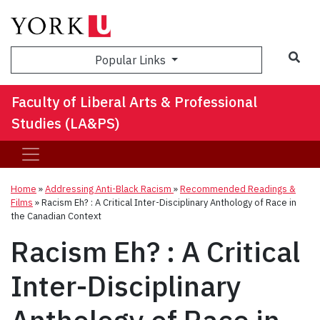
Sea
Popular Links
Faculty of Liberal Arts & Professional
Studies (LA&PS)
Home
»
Addressing Anti-Black Racism
»
Recommended Readings &
Films
»
Racism Eh? : A Critical Inter-Disciplinary Anthology of Race in
the Canadian Context
Racism Eh? : A Critical
Inter-Disciplinary