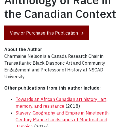
Anthology of Race in
the Canadian Context
View or Purchase this Publication
About the Author
Charmaine Nelson is a Canada Research Chair in
Transatlantic Black Diasporic Art and Community
Engagement and Professor of History at NSCAD
University.
Other publications from this author include:
Towards an African Canadian art history : art,
memory, and resistance
(2018)
Slavery, Geography and Empire in Nineteenth-
Century Marine Landscapes of Montreal and
Jamaica
(2016)