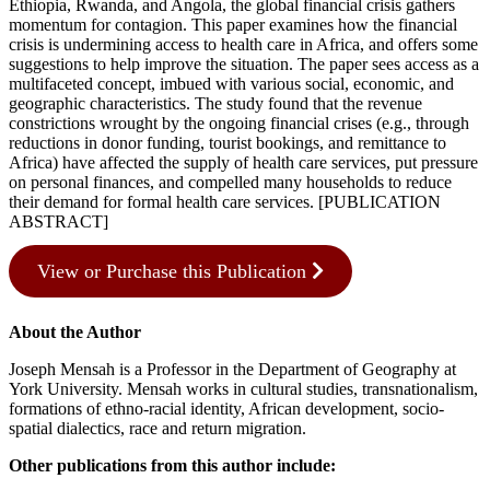
Ethiopia, Rwanda, and Angola, the global financial crisis gathers
momentum for contagion. This paper examines how the financial
crisis is undermining access to health care in Africa, and offers some
suggestions to help improve the situation. The paper sees access as a
multifaceted concept, imbued with various social, economic, and
geographic characteristics. The study found that the revenue
constrictions wrought by the ongoing financial crises (e.g., through
reductions in donor funding, tourist bookings, and remittance to
Africa) have affected the supply of health care services, put pressure
on personal finances, and compelled many households to reduce
their demand for formal health care services. [PUBLICATION
ABSTRACT]
View or Purchase this Publication
About the Author
Joseph Mensah is a Professor in the Department of Geography at
York University. Mensah works in cultural studies, transnationalism,
formations of ethno-racial identity, African development, socio-
spatial dialectics, race and return migration.
Other publications from this author include: