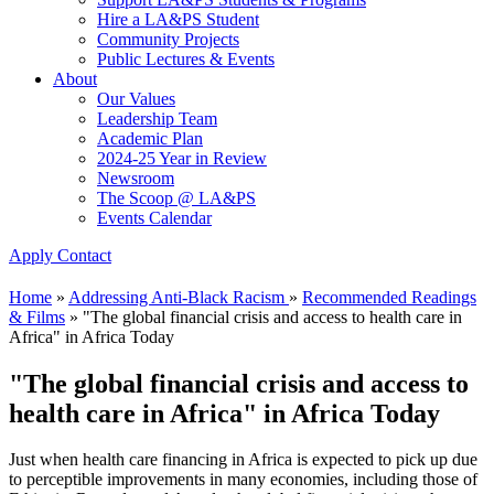
Hire a LA&PS Student
Community Projects
Public Lectures & Events
About
Our Values
Leadership Team
Academic Plan
2024-25 Year in Review
Newsroom
The Scoop @ LA&PS
Events Calendar
Apply
Contact
Home
»
Addressing Anti-Black Racism
»
Recommended Readings
& Films
»
"The global financial crisis and access to health care in
Africa" in Africa Today
"The global financial crisis and access to
health care in Africa" in Africa Today
Just when health care financing in Africa is expected to pick up due
to perceptible improvements in many economies, including those of