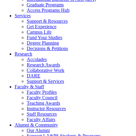
Graduate Programs
Access Programs Hub
Services
Support & Resources
Get Experience
Campus Life
Fund Your Studies
Degree Planning
Decisions & Petitions
Research
Accolades
Research Awards
Collaborative Work
DARE
Support & Services
Faculty & Staff
Faculty Profiles
Faculty Council
Teaching Awards
Instructor Resources
Staff Resources
Faculty Affairs
Alumni & Community
Our Alumni
Support LA&PS Students & Programs