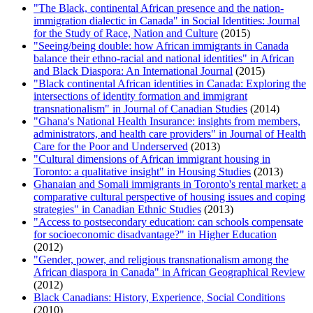
"The Black, continental African presence and the nation-
immigration dialectic in Canada" in Social Identities: Journal
for the Study of Race, Nation and Culture
(2015)
"Seeing/being double: how African immigrants in Canada
balance their ethno-racial and national identities" in African
and Black Diaspora: An International Journal
(2015)
"Black continental African identities in Canada: Exploring the
intersections of identity formation and immigrant
transnationalism" in Journal of Canadian Studies
(2014)
"Ghana's National Health Insurance: insights from members,
administrators, and health care providers" in Journal of Health
Care for the Poor and Underserved
(2013)
"Cultural dimensions of African immigrant housing in
Toronto: a qualitative insight" in Housing Studies
(2013)
Ghanaian and Somali immigrants in Toronto's rental market: a
comparative cultural perspective of housing issues and coping
strategies" in Canadian Ethnic Studies
(2013)
"Access to postsecondary education: can schools compensate
for socioeconomic disadvantage?" in Higher Education
(2012)
"Gender, power, and religious transnationalism among the
African diaspora in Canada" in African Geographical Review
(2012)
Black Canadians: History, Experience, Social Conditions
(2010)