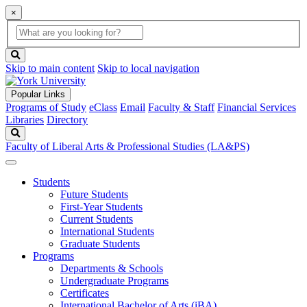
×
Global
search
Search
box
search
button
Skip to main content
Skip to local navigation
Popular Links
Programs of Study
eClass
Email
Faculty & Staff
Financial Services
Libraries
Directory
Search
Faculty of Liberal Arts & Professional Studies (LA&PS)
Students
Future Students
First-Year Students
Current Students
International Students
Graduate Students
Programs
Departments & Schools
Undergraduate Programs
Certificates
International Bachelor of Arts (iBA)