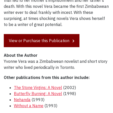
that led to her mother's imprisonment and her father's
death. With this novel Vera became the first Zimbabwean
writer ever to deal frankly with incest. With these
surprising, at times shocking novels Vera shows herself
to be a writer of great potential.
View or Purchase this Publication
About the Author
Yvonne Vera was a Zimbabwean novelist and short story
writer who lived periodically in Toronto.
Other publications from this author include:
The Stone Virgins: A Novel
(2002)
Butterfly Burning: A Novel
(1998)
Nehanda
(1993)
Without a Name
(1993)