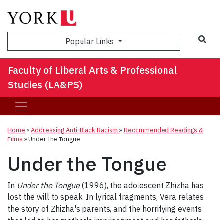
Sea
Popular Links
Faculty of Liberal Arts & Professional
Studies (LA&PS)
Home
»
Addressing Anti-Black Racism
»
Recommended Readings &
Films
»
Under the Tongue
Under the Tongue
In
Under the Tongue
(1996), the adolescent Zhizha has
lost the will to speak. In lyrical fragments, Vera relates
the story of Zhizha's parents, and the horrifying events