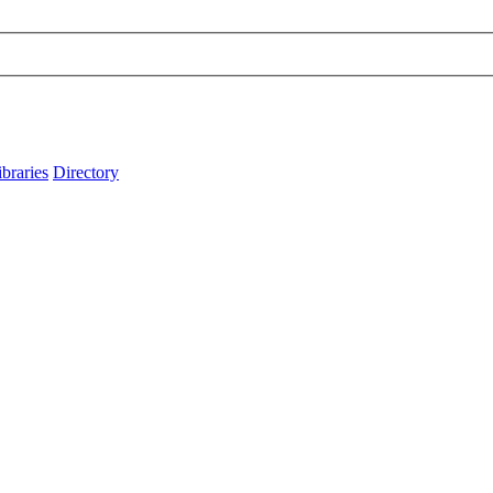
ibraries
Directory