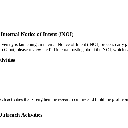
ternal Notice of Intent (iNOI)
rsity is launching an internal Notice of Intent (iNOI) process early gi
hip Grant, please review the full internal posting about the NOI, which
ivities
h activities that strengthen the research culture and build the profile 
utreach Activities