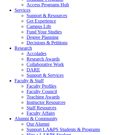
Access Programs Hub
Services
Support & Resources
Get Experience
Campus Life
Fund Your Studies
Degree Planning
Decisions & Petitions
Research
Accolades
Research Awards
Collaborative Work
DARE
Support & Services
Faculty & Staff
Faculty Profiles
Faculty Council
Teaching Awards
Instructor Resources
Staff Resources
Faculty Affairs
Alumni & Community
Our Alumni
Support LA&PS Students & Programs
Hire a LA&PS Student