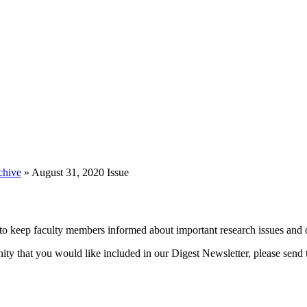
chive
»
August 31, 2020 Issue
 keep faculty members informed about important research issues and o
unity that you would like included in our Digest Newsletter, please send