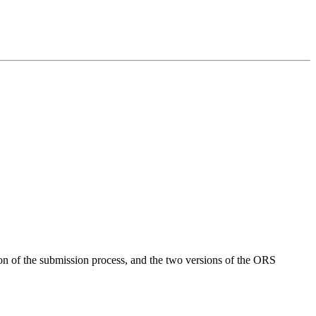
on of the submission process, and the two versions of the ORS