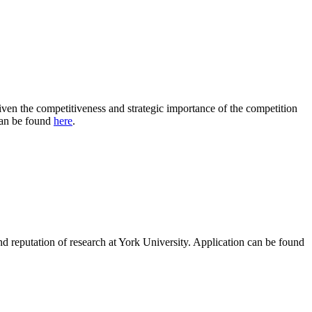
ven the competitiveness and strategic importance of the competition
 can be found
here
.
and reputation of research at York University. Application can be found