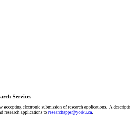
arch Services
accepting electronic submission of research applications. A descripti
d research applications to
researchapps@yorku.ca
.