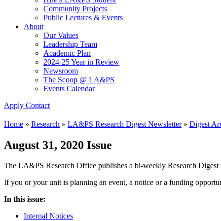
Community Projects
Public Lectures & Events
About
Our Values
Leadership Team
Academic Plan
2024-25 Year in Review
Newsroom
The Scoop @ LA&PS
Events Calendar
Apply
Contact
Home
»
Research
»
LA&PS Research Digest Newsletter
»
Digest Ar
August 31, 2020 Issue
The LA&PS Research Office publishes a bi-weekly Research Digest to
If you or your unit is planning an event, a notice or a funding opport
In this issue:
Internal Notices