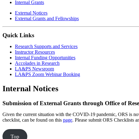
Internal Grants
External Notices
External Grants and Fellowships
Quick Links
Research Supports and Services
Instructor Resources
Internal Funding Opportunities
Accolades in Research
LA&PS Newsroom
LA&PS Zoom Webinar Booking
Internal Notices
Submission of External Grants through Office of Rese
Given the current situation with the COVID-19 pandemic, ORS is now 
checklist, can be found on this
page
. Please submit ORS Checklists an
Top