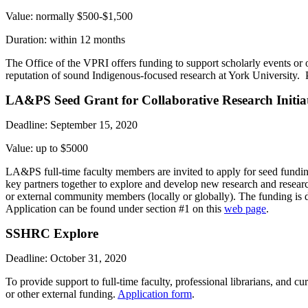
Value: normally $500-$1,500
Duration: within 12 months
The Office of the VPRI offers funding to support scholarly events or o
reputation of sound Indigenous-focused research at York University. 
LA&PS Seed Grant for Collaborative Research Initiat
Deadline: September 15, 2020
Value: up to $5000
LA&PS full-time faculty members are invited to apply for seed funding
key partners together to explore and develop new research and resear
or external community members (locally or globally). The funding is d
Application can be found under section #1 on this
web page
.
SSHRC Explore
Deadline: October 31, 2020
To provide support to full-time faculty, professional librarians, and c
or other external funding.
Application form
.