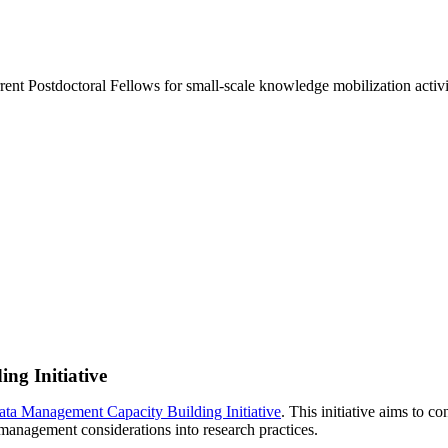
urrent Postdoctoral Fellows for small-scale knowledge mobilization activit
g Initiative
ta Management Capacity Building Initiative
. This initiative aims to 
anagement considerations into research practices.