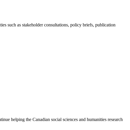
ies such as stakeholder consultations, policy briefs, publication
continue helping the Canadian social sciences and humanities research