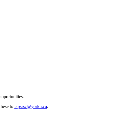
pportunities.
 these to
lapsrsc@yorku.ca
.