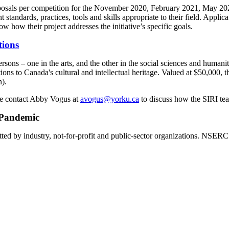
osals per competition for the November 2020, February 2021, May 202
dards, practices, tools and skills appropriate to their field. Applicatio
how their project addresses the initiative’s specific goals.
tions
ons – one in the arts, and the other in the social sciences and humani
ions to Canada's cultural and intellectual heritage. Valued at $50,000
n).
ase contact Abby Vogus at
avogus@yorku.ca
to discuss how the SIRI tea
 Pandemic
d by industry, not-for-profit and public-sector organizations. NSERC e