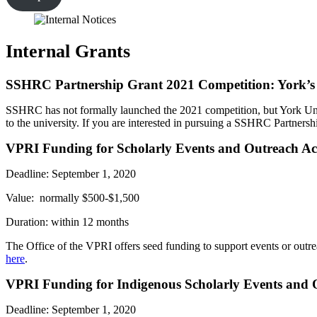
Internal Grants
SSHRC Partnership Grant 2021 Competition: York’s In
SSHRC has not formally launched the 2021 competition, but York Unive
to the university. If you are interested in pursuing a SSHRC Partners
VPRI Funding for Scholarly Events and Outreach Act
Deadline: September 1, 2020
Value: normally $500-$1,500
Duration: within 12 months
The Office of the VPRI offers seed funding to support events or outreac
here
.
VPRI Funding for Indigenous Scholarly Events and O
Deadline: September 1, 2020