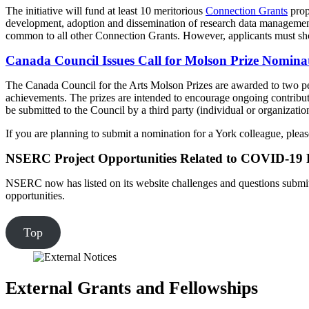
The initiative will fund at least 10 meritorious
Connection Grants
prop
development, adoption and dissemination of research data management stan
common to all other Connection Grants. However, applicants must show 
Canada Council Issues Call for Molson Prize Nomina
The Canada Council for the Arts Molson Prizes are awarded to two pers
achievements. The prizes are intended to encourage ongoing contribut
be submitted to the Council by a third party (individual or organizatio
If you are planning to submit a nomination for a York colleague, ple
NSERC Project Opportunities Related to COVID-19
NSERC now has listed on its website challenges and questions submitte
opportunities.
Top
External Grants and Fellowships