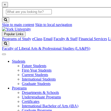
×
Global
search
Search
box
search
button
Skip to main content
Skip to local navigation
Popular Links
Programs of Study
eClass
Email
Faculty & Staff
Financial Services
L
Search
Faculty of Liberal Arts & Professional Studies (LA&PS)
Students
Future Students
First-Year Students
Current Students
International Students
Graduate Students
Programs
Departments & Schools
Undergraduate Programs
Certificates
International Bachelor of Arts (iBA)
Graduate Programs