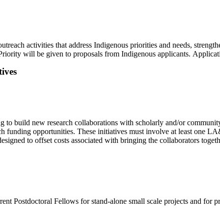
utreach activities that address Indigenous priorities and needs, strength
Priority will be given to proposals from Indigenous applicants. Applica
ives
 to build new research collaborations with scholarly and/or community 
ch funding opportunities. These initiatives must involve at least one 
esigned to offset costs associated with bringing the collaborators toget
urrent Postdoctoral Fellows for stand-alone small scale projects and for