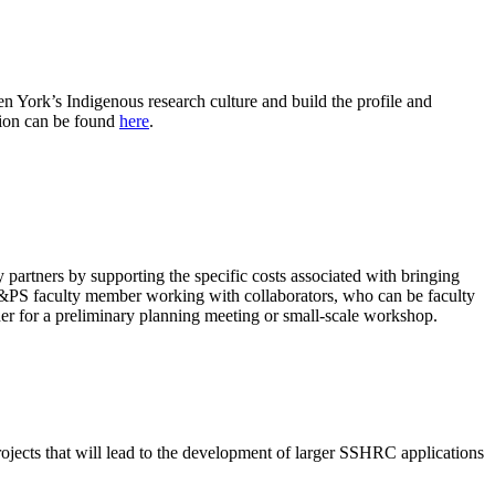
en York’s Indigenous research culture and build the profile and
tion can be found
here
.
partners by supporting the specific costs associated with bringing
LA&PS faculty member working with collaborators, who can be faculty
her for a preliminary planning meeting or small-scale workshop.
 projects that will lead to the development of larger SSHRC applications