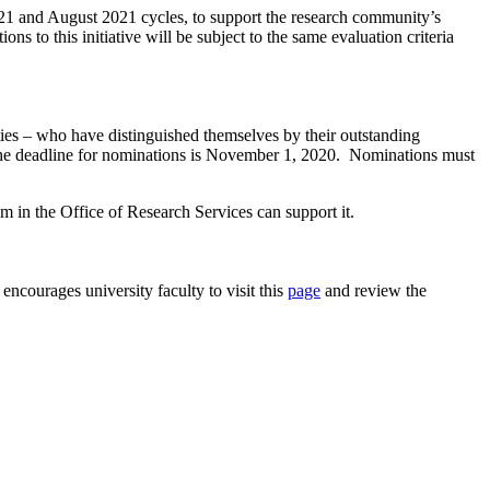
1 and August 2021 cycles, to support the research community’s
ns to this initiative will be subject to the same evaluation criteria
ties – who have distinguished themselves by their outstanding
, the deadline for nominations is November 1, 2020. Nominations must
m in the Office of Research Services can support it.
ncourages university faculty to visit this
page
and review the