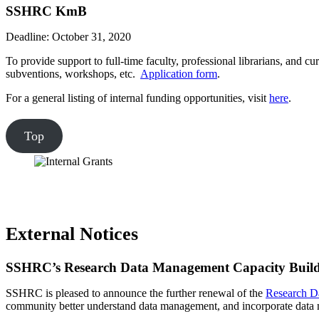
SSHRC KmB
Deadline: October 31, 2020
To provide support to full-time faculty, professional librarians, and c
subventions, workshops, etc.
Application form
.
For a general listing of internal funding opportunities, visit
here
.
Top
External Notices
SSHRC’s Research Data Management Capacity Buildin
SSHRC is pleased to announce the further renewal of the
Research Da
community better understand data management, and incorporate data m