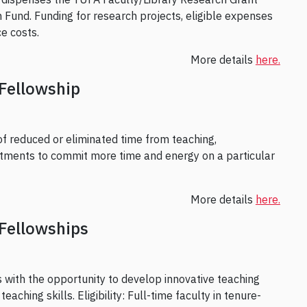
 Fund. Funding for research projects, eligible expenses
e costs.
More details
here.
Fellowship
of reduced or eliminated time from teaching,
mitments to commit more time and energy on a particular
More details
here.
Fellowships
s with the opportunity to develop innovative teaching
aching skills. Eligibility: Full-time faculty in tenure-