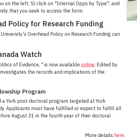
u on the left; 5) click on "Internal Opps by Type"; and
nity that you seek to access the form.
d Policy for Research Funding
University's Overhead Policy on Research Funding can
Canada Watch
itics of Evidence, " is now available
online
. Edited by
investigates the records and implications of the
llowship Program
 a York post-doctoral program targeted at York
y. Applicants must have fulfilled or expect to fulfill all
fore August 31 in the fourth year of their doctoral
More details
here.