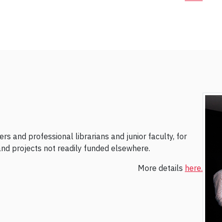
s and professional librarians and junior faculty, for
, and projects not readily funded elsewhere.
More details
here.