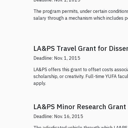
The program permits, under certain conditions,
salary through a mechanism which includes p
LA&PS Travel Grant for Disse
Deadline: Nov. 1, 2015
LA&PS offers this grant to offset costs associ
scholarship, or creativity. Full-time YUFA fac
apply.
LA&PS Minor Research Grant
Deadline: Nov. 16, 2015
The adjudicated vehicle through which LA&PS