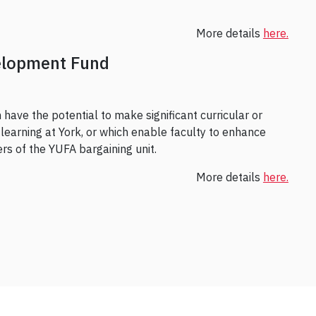
More details
here.
elopment Fund
have the potential to make significant curricular or
learning at York, or which enable faculty to enhance
bers of the YUFA bargaining unit.
More details
here.