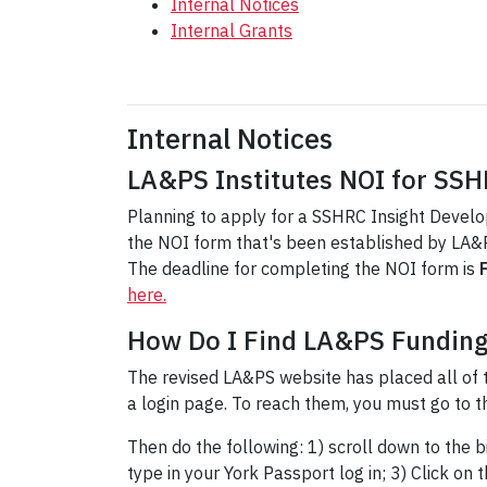
Internal Notices
Internal Grants
Internal Notices
LA&PS Institutes NOI for SS
Planning to apply for a SSHRC Insight Developm
the NOI form that's been established by LA&PS
The deadline for completing the NOI form is
here.
How Do I Find LA&PS Fundin
The revised LA&PS website has placed all of 
a login page. To reach them, you must go to 
Then do the following: 1) scroll down to the b
type in your York Passport log in; 3) Click on 