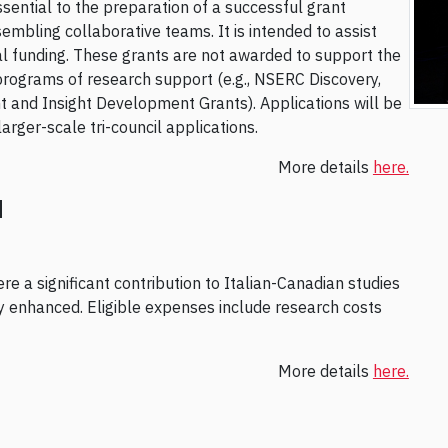
ssential to the preparation of a successful grant
embling collaborative teams. It is intended to assist
rnal funding. These grants are not awarded to support the
programs of research support (e.g., NSERC Discovery,
 and Insight Development Grants). Applications will be
rger-scale tri-council applications.
More details
here.
d
e a significant contribution to Italian-Canadian studies
ty enhanced. Eligible expenses include research costs
More details
here.