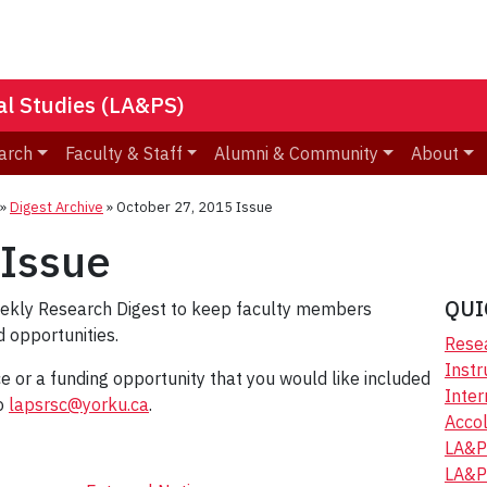
nal Studies (LA&PS)
arch
Faculty & Staff
Alumni & Community
About
»
Digest Archive
»
October 27, 2015 Issue
 Issue
QUI
eekly Research Digest to keep faculty members
 opportunities.
Resea
Instr
ice or a funding opportunity that you would like included
Inter
to
lapsrsc@yorku.ca
.
Accol
LA&P
LA&P