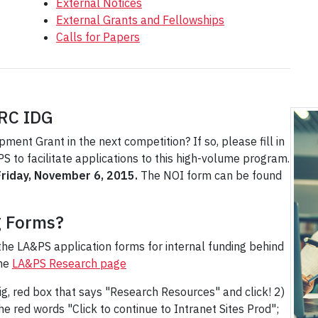
External Notices
External Grants and Fellowships
Calls for Papers
HRC IDG
ent Grant in the next competition? If so, please fill in
 to facilitate applications to this high-volume program.
Friday, November 6, 2015.
The NOI form can be found
g Forms?
the LA&PS application forms for internal funding behind
the
LA&PS Research page
ig, red box that says "Research Resources" and click! 2)
the red words "Click to continue to Intranet Sites Prod";