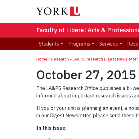
Faculty of Liberal Arts & Professio
Students
Programs
Services
Rese
Home
»
Research
»
LA&PS Research Digest Newsletter
October 27, 2015
The LA&PS Research Office publishes a bi-w
informed about important research issues and
If you or your unit is planning an event, a not
in our Digest Newsletter, please send these 
In this issue: