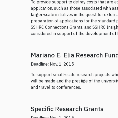
To provide support to defray costs that are e
application, such as those associated with ass
larger-scale initiatives in the quest for exte
preparation of applications for the standard 
SSHRC Connections Grants, and SSHRC Insight
considered in support of the development of la
Mariano E. Elia Research Fun
Deadline: Nov. 1, 2015
To support small-scale research projects wher
will be made and the prestige of the universi
and travel to conferences.
Specific Research Grants
Deadline: Nov. 1, 2015