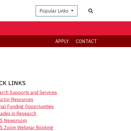
Search
Popular Links
APPLY
CONTACT
CK LINKS
rch Supports and Services
uctor Resources
nal Funding Opportunities
ades in Research
S Newsroom
S Zoom Webinar Booking