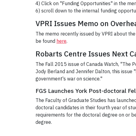
4) Click on "Funding Opportunities" in the men
6) scroll down to the internal funding opportu
VPRI Issues Memo on Overhea
The memo recently issued by VPRI about the 
be found
here
.
Robarts Centre Issues Next 
The Fall 2015 issue of Canada Watch, "The Pol
Jody Berland and Jennifer Dalton, this issue "
government's war on science."
FGS Launches York Post-doctoral Fe
The Faculty of Graduate Studies has launched
doctoral candidates in their fourth year of stud
requirements for the doctoral degree on or be
degree.