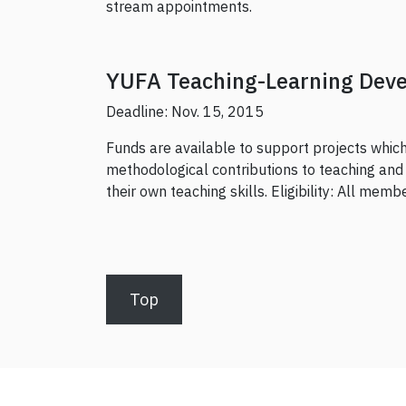
stream appointments.
YUFA Teaching-Learning Dev
Deadline: Nov. 15, 2015
Funds are available to support projects which 
methodological contributions to teaching and 
their own teaching skills. Eligibility: All mem
Top