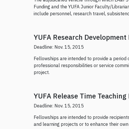
Funding and the YUFA Junior Faculty/Librarian
include personnel, research travel, subsistenc
YUFA Research Development 
Deadline: Nov. 15, 2015
Fellowships are intended to provide a period 
professional responsibilities or service com
project.
YUFA Release Time Teaching 
Deadline: Nov. 15, 2015
Fellowships are intended to provide recipient
and learning projects or to enhance their own te