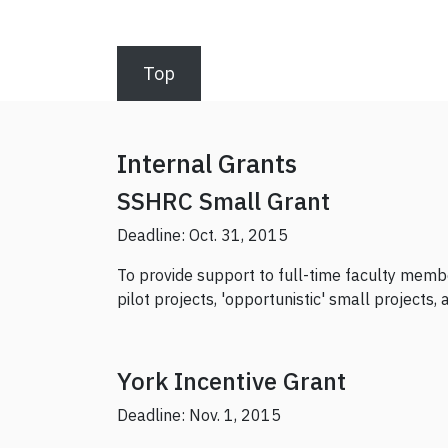
Top
Internal Grants
SSHRC Small Grant
Deadline: Oct. 31, 2015
To provide support to full-time faculty member
pilot projects, 'opportunistic' small projects
York Incentive Grant
Deadline: Nov. 1, 2015