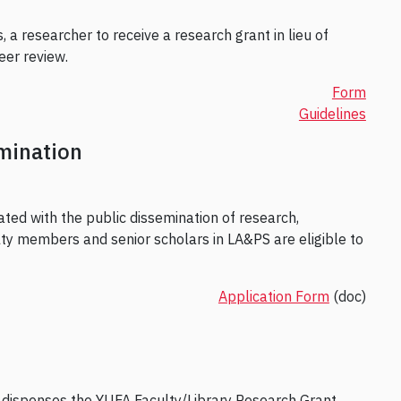
 a researcher to receive a research grant in lieu of
eer review.
Form
Guidelines
mination
ated with the public dissemination of research,
ulty members and senior scholars in LA&PS are eligible to
Application Form
(doc)
 dispenses the YUFA Faculty/Library Research Grant