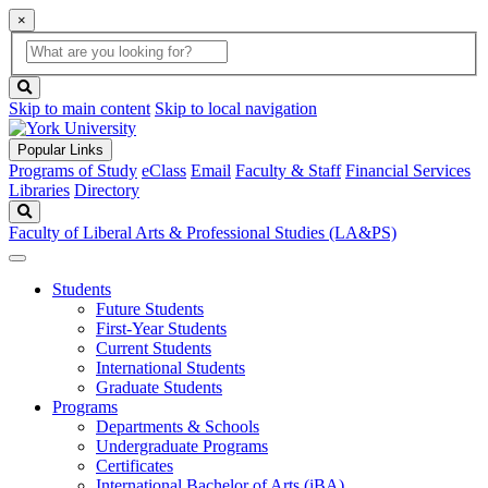
×
Global
search
Search
box
search
button
Skip to main content
Skip to local navigation
Popular Links
Programs of Study
eClass
Email
Faculty & Staff
Financial Services
Libraries
Directory
Search
Faculty of Liberal Arts & Professional Studies (LA&PS)
Students
Future Students
First-Year Students
Current Students
International Students
Graduate Students
Programs
Departments & Schools
Undergraduate Programs
Certificates
International Bachelor of Arts (iBA)