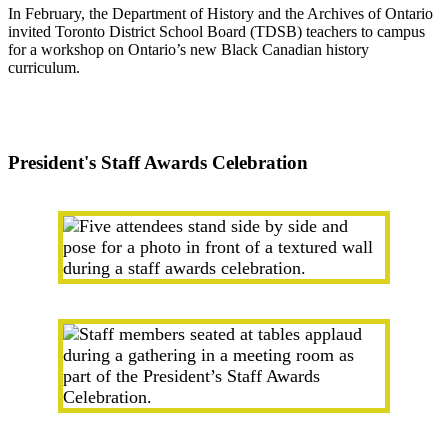
In February, the Department of History and the Archives of Ontario
invited Toronto District School Board (TDSB) teachers to campus
for a workshop on Ontario’s new Black Canadian history
curriculum.
President's Staff Awards Celebration