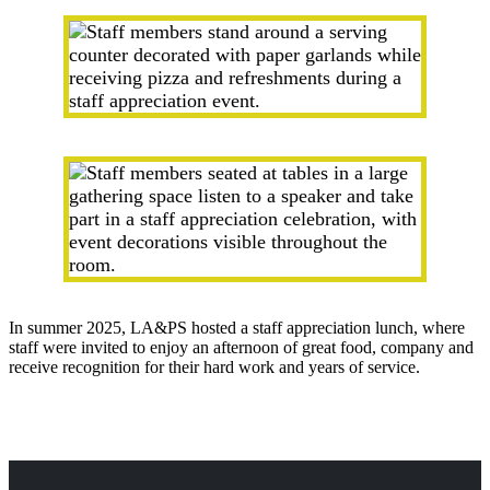
In summer 2025, LA&PS hosted a staff appreciation lunch, where
staff were invited to enjoy an afternoon of great food, company and
receive recognition for their hard work and years of service.