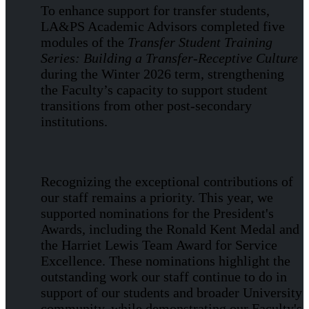
To enhance support for transfer students,
LA&PS Academic Advisors completed five
modules of the
Transfer Student Training
Series: Building a Transfer-Receptive Culture
during the Winter 2026 term, strengthening
the Faculty’s capacity to support student
transitions from other post-secondary
institutions.
Recognizing the exceptional contributions of
our staff remains a priority. This year, we
supported nominations for the President's
Awards, including the Ronald Kent Medal and
the Harriet Lewis Team Award for Service
Excellence. These nominations highlight the
outstanding work our staff continue to do in
support of our students and broader University
community, while demonstrating our Faculty's