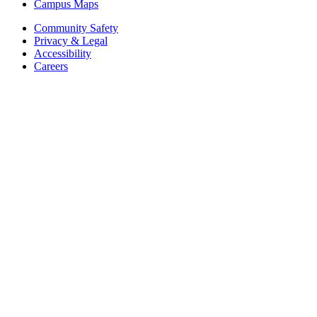
Campus Maps
Community Safety
Privacy & Legal
Accessibility
Careers