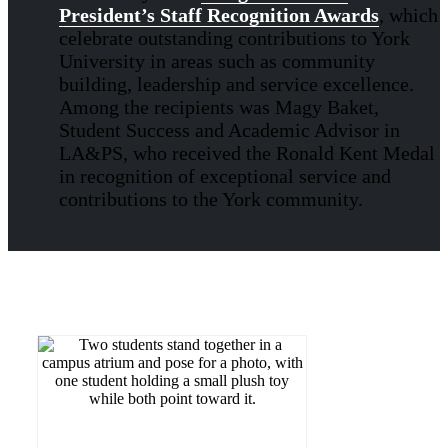
President’s Staff Recognition Awards
, which
celebrate outstanding contributions to York
University in areas such as community
building, leadership and service excellence.
Among the recipients was Magy Baket,
Student Success and Academic Advisor in
LA&PS, who received the Ronald Kent Medal
in recognition of exceptional service and
contributions to the York community.