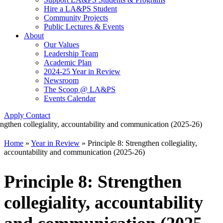
Hire a LA&PS Student
Community Projects
Public Lectures & Events
About
Our Values
Leadership Team
Academic Plan
2024-25 Year in Review
Newsroom
The Scoop @ LA&PS
Events Calendar
Apply
Contact
Home
»
Year in Review
»
Principle 8: Strengthen collegiality,
accountability and communication (2025-26)
Principle 8: Strengthen
collegiality, accountability