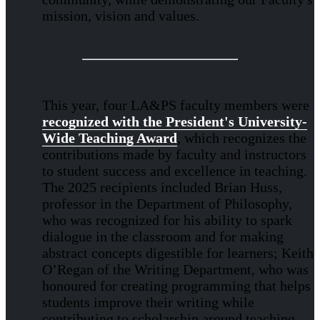
mission, vision and values.
This year, four LA&PS faculty members were
recognized with the President's University-
Wide Teaching Award
, which recognizes the
contributions made by faculty and instructors
to student success and excellence in teaching.
The 2025 recipients included Brian Huss,
professor in the Department of Philosophy,
who was recognized for his ability to spark
dialogue in the classroom and for making
abstract concepts digestible for learners; Keith
O’Regan of the Writing Department, who was
honoured for creating programming that helps
students improve their writing while
contributing to scholarship around teaching