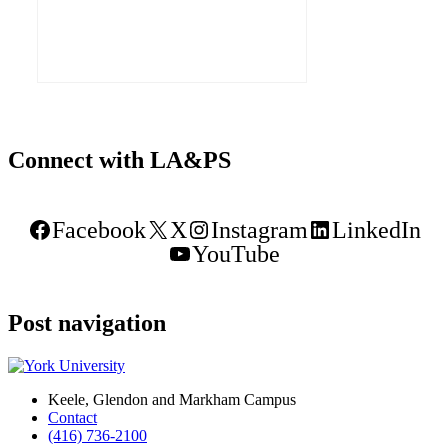
Emergency and Rapid Response
(CoLearn) and the Advanced Disaster,
Explore our Collaborative Learning Space
Connect with LA&PS
Facebook
X
Instagram
LinkedIn
YouTube
Post navigation
Keele, Glendon and Markham Campus
Contact
(416) 736-2100