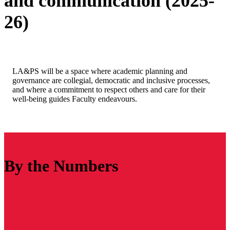
and communication (2025-
26)
LA&PS will be a space where academic planning and
governance are collegial, democratic and inclusive processes,
and where a commitment to respect others and care for their
well-being guides Faculty endeavours.
By the Numbers