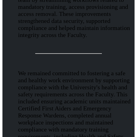
mandatory training, access provisioning and
access removal. These improvements
strengthened data security, supported
compliance and helped maintain information
integrity across the Faculty.
We remained committed to fostering a safe
and healthy work environment by supporting
compliance with the University's health and
safety requirements across the Faculty. This
included ensuring academic units maintained
Certified First Aiders and Emergency
Response Wardens, completed annual
workplace inspections and maintained
compliance with mandatory training
requirements, including Health and Safety