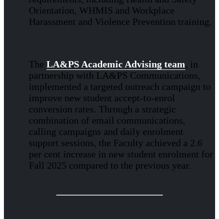
Orientation, WHMIS and Workplace
Harassment and Violence Prevention training.
The
LA&PS Academic Advising team
, in
partnership with LA&PS Communications,
implemented a targeted outreach campaign to
improve new student accept-to-enrol
conversion rates. Through a strategic
combination of email communications,
calling campaigns and daily enrolment
support sessions, the Faculty achieved a 2.6
per cent increase in new student enrolment for
Fall 2025 compared to the previous year.