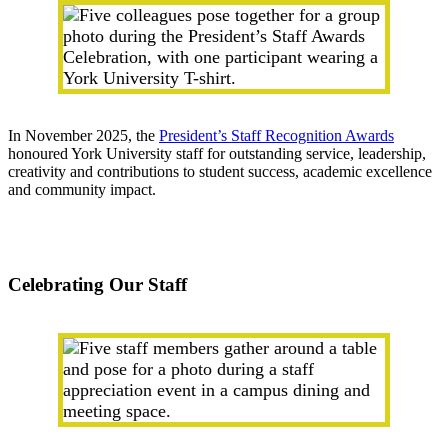
In November 2025, the
President’s Staff Recognition Awards
honoured York University staff for outstanding service, leadership,
creativity and contributions to student success, academic excellence
and community impact.
Celebrating Our Staff