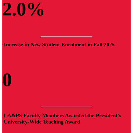
2.
0
%
Increase in New Student Enrolment in Fall 2025
0
LA&PS Faculty Members Awarded the President's
University-Wide Teaching Award