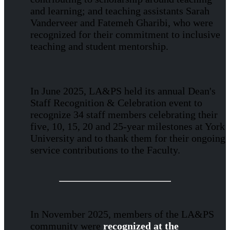
and learning; and teaching assistants Sarah
Vanderveer and Fatemeh Gharibi, who were
recognized for their commitment to inclusive
teaching and student mentorship.
In June 2025, LA&PS held its annual Dean's
Staff Recognition & Celebration event to
recognize 34 staff members celebrating their
five, 10, 15, 20 and 25-year milestones at York
University and to thank them for their ongoing
service contributions to the Faculty.
In November 2025, members of the LA&PS
community were
recognized at the