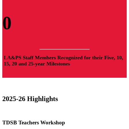
0
LA&PS Staff Members Recognized for their Five, 10,
15, 20 and 25-year Milestones
2025-26 Highlights
TDSB Teachers Workshop