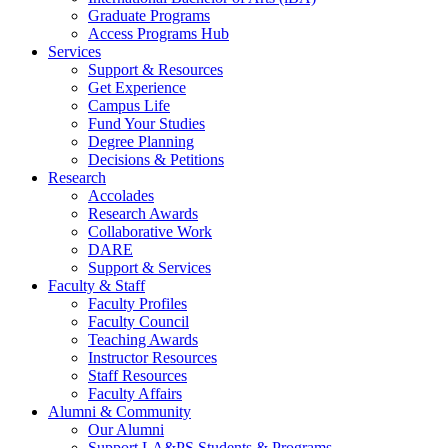
Graduate Programs
Access Programs Hub
Services
Support & Resources
Get Experience
Campus Life
Fund Your Studies
Degree Planning
Decisions & Petitions
Research
Accolades
Research Awards
Collaborative Work
DARE
Support & Services
Faculty & Staff
Faculty Profiles
Faculty Council
Teaching Awards
Instructor Resources
Staff Resources
Faculty Affairs
Alumni & Community
Our Alumni
Support LA&PS Students & Programs