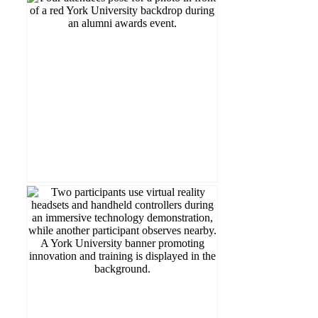
Read more...
Contribution Award.
Drummond (BA '67) with the Outstanding
Drummond (MA '76) and Robert
This year, we proudly recognized Vicky
🎉 Celebrating Excellence at LA&PS!
Read more...
University.
Simulation (ADERSIM) Labs at York