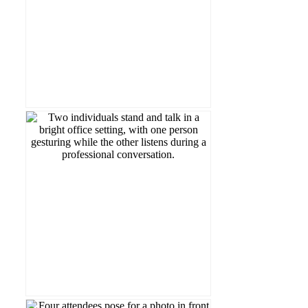
Read more...
LA&PSBubu!
#WorldSmileDay from our students and
a whole carousel of them 🤍 Happy
A smile can change someone’s day. Here’s
Read more...
Award 👏📚
Faculty of Graduate Studies’ Teaching
Carmela Murdocca, recipient of the
Congratulations to LA&PS Professor