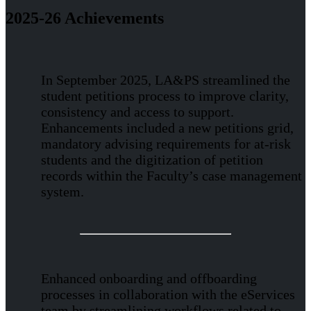
2025-26 Achievements
In September 2025, LA&PS streamlined the
student petitions process to improve clarity,
consistency and access to support.
Enhancements included a new petitions grid,
mandatory advising requirements for at-risk
students and the digitization of petition
records within the Faculty’s case management
system.
Enhanced onboarding and offboarding
processes in collaboration with the eServices
team by streamlining workflows related to