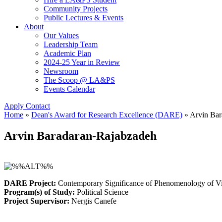
Community Projects
Public Lectures & Events
About
Our Values
Leadership Team
Academic Plan
2024-25 Year in Review
Newsroom
The Scoop @ LA&PS
Events Calendar
Apply
Contact
Home
»
Dean's Award for Research Excellence (DARE)
»
Arvin Bar
Arvin Baradaran-Rajabzadeh
DARE Project:
Contemporary Significance of Phenomenology of Vi
Program(s) of Study:
Political Science
Project Supervisor:
Nergis Canefe