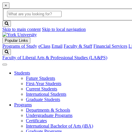
×
Global
search
Search
box
search
button
Skip to main content
Skip to local navigation
Popular Links
Programs of Study
eClass
Email
Faculty & Staff
Financial Services
L
Search
Faculty of Liberal Arts & Professional Studies (LA&PS)
Students
Future Students
First-Year Students
Current Students
International Students
Graduate Students
Programs
Departments & Schools
Undergraduate Programs
Certificates
International Bachelor of Arts (iBA)
Graduate Programs