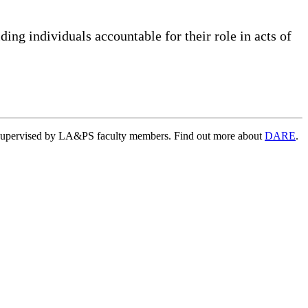
lding individuals accountable for their role in acts of
ts supervised by LA&PS faculty members. Find out more about
DARE
.