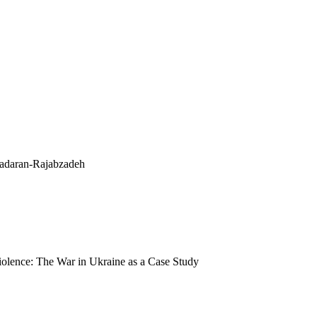
adaran-Rajabzadeh
olence: The War in Ukraine as a Case Study