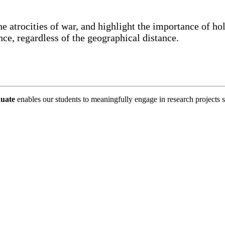
the atrocities of war, and highlight the importance of ho
nce, regardless of the geographical distance.
duate
enables our students to meaningfully engage in research projec