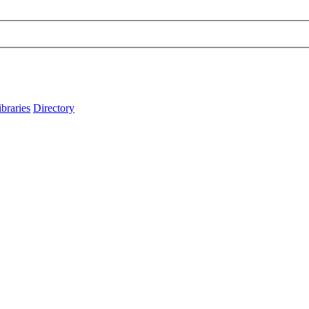
ibraries
Directory