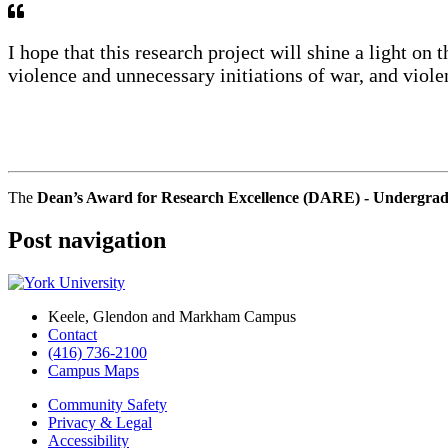
I hope that this research project will shine a light on 
violence and unnecessary initiations of war, and viole
The
Dean’s Award for Research Excellence (DARE) - Undergra
Post navigation
Keele, Glendon and Markham Campus
Contact
(416) 736-2100
Campus Maps
Community Safety
Privacy & Legal
Accessibility