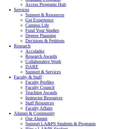
Access Programs Hub
Services
Support & Resources
Get Experience
Campus Life
Fund Your Studies
Degree Planning
Decisions & Petitions
Research
Accolades
Research Awards
Collaborative Work
DARE
Support & Services
Faculty & Staff
Faculty Profiles
Faculty Council
Teaching Awards
Instructor Resources
Staff Resources
Faculty Affairs
Alumni & Community
Our Alumni
Support LA&PS Students & Programs
Hire a LA&PS Student