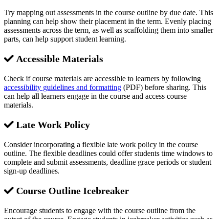
Try mapping out assessments in the course outline by due date. This
planning can help show their placement in the term. Evenly placing
assessments across the term, as well as scaffolding them into smaller
parts, can help support student learning.
Accessible Materials
Check if course materials are accessible to learners by following
accessibility guidelines and formatting
(PDF) before sharing. This
can help all learners engage in the course and access course
materials.
Late Work Policy
Consider incorporating a flexible late work policy in the course
outline. The flexible deadlines could offer students time windows to
complete and submit assessments, deadline grace periods or student
sign-up deadlines.
Course Outline Icebreaker
Encourage students to engage with the course outline from the