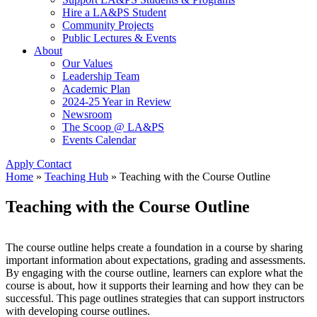
Hire a LA&PS Student
Community Projects
Public Lectures & Events
About
Our Values
Leadership Team
Academic Plan
2024-25 Year in Review
Newsroom
The Scoop @ LA&PS
Events Calendar
Apply
Contact
Home
»
Teaching Hub
»
Teaching with the Course Outline
Teaching with the Course Outline
The course outline helps create a foundation in a course by sharing
important information about expectations, grading and assessments.
By engaging with the course outline, learners can explore what the
course is about, how it supports their learning and how they can be
successful. This page outlines strategies that can support instructors
with developing course outlines.