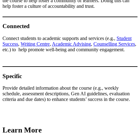
the course to help foster a community of learners. Doing this can
help foster a culture of accountability and trust.
Connected
Connect students to academic supports and services (e.g.,
Student
Success
,
Writing Centre
,
Academic Advising
,
Counselling Services
,
etc.) to help promote well-being and community engagement.
Specific
Provide detailed information about the course (e.g., weekly
schedule, assessment descriptions, Gen AI guidelines, evaluation
criteria and due dates) to enhance students’ success in the course.
Learn More