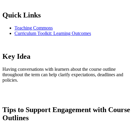
Quick Links
Teaching Commons
Curriculum Toolkit: Learning Outcomes
Key Idea
Having conversations with learners about the course outline
throughout the term can help clarify expectations, deadlines and
policies.
Tips to Support Engagement with Course
Outlines