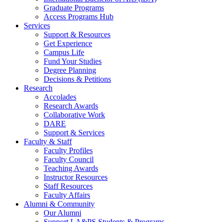
Graduate Programs
Access Programs Hub
Services
Support & Resources
Get Experience
Campus Life
Fund Your Studies
Degree Planning
Decisions & Petitions
Research
Accolades
Research Awards
Collaborative Work
DARE
Support & Services
Faculty & Staff
Faculty Profiles
Faculty Council
Teaching Awards
Instructor Resources
Staff Resources
Faculty Affairs
Alumni & Community
Our Alumni
Support LA&PS Students & Programs