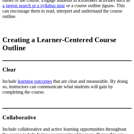
outset of the course. Engage students in icebreaker activities such as
a jargon search or a syllabus quiz
or a course outline jigsaw. This
can encourage them to read, interpret and understand the course
outline.
Creating a Learner-Centered Course
Outline
Clear
Include
learning outcomes
that are clear and measurable. By doing
so, instructors can communicate what students will gain by
completing the course.
Collaborative
Include collaborative and active learning opportunities throughout