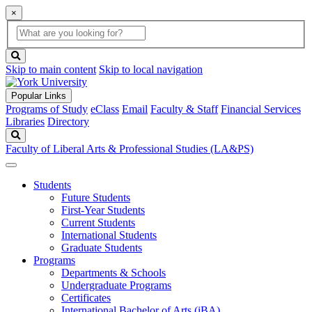
×
Global
search
Search
box
search
button
Skip to main content
Skip to local navigation
Popular Links
Programs of Study
eClass
Email
Faculty & Staff
Financial Services
Libraries
Directory
Search
Faculty of Liberal Arts & Professional Studies (LA&PS)
Students
Future Students
First-Year Students
Current Students
International Students
Graduate Students
Programs
Departments & Schools
Undergraduate Programs
Certificates
International Bachelor of Arts (iBA)