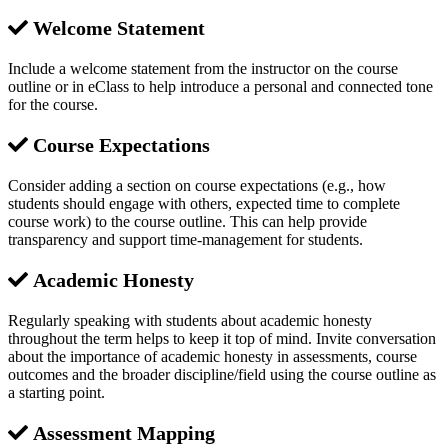
Welcome Statement
Include a welcome statement from the instructor on the course
outline or in eClass to help introduce a personal and connected tone
for the course.
Course Expectations
Consider adding a section on course expectations (e.g., how
students should engage with others, expected time to complete
course work) to the course outline. This can help provide
transparency and support time-management for students.
Academic Honesty
Regularly speaking with students about academic honesty
throughout the term helps to keep it top of mind. Invite conversation
about the importance of academic honesty in assessments, course
outcomes and the broader discipline/field using the course outline as
a starting point.
Assessment Mapping