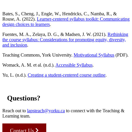
Bates, S., Cheng, J., Engle, W., Hendricks, C., Namba, R., &
Rouse, A. (2022).
Learner-centered syllabus toolkit: Communicating
design choices to learners
.
Fuentes, M. A., Zelaya, D. G., & Madsen, J. W. (2021).
Rethinking
the course syllabus: Considerations for promoting equity, diversity,
and inclusion
.
Teaching Commons, York University.
Motivational Syllabus
(PDF).
Womack, A. M. et al. (n.d.).
Accessible Syllabus
.
Yu, L. (n.d.).
Creating a student-centered course outline
.
Questions?
Reach out to
lapsteach@yorku.ca
to connect with the Teaching &
Learning team.
Contact Us