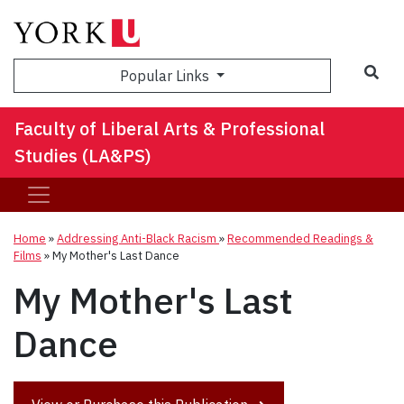
Sea
Popular Links
Faculty of Liberal Arts & Professional
Studies (LA&PS)
Home
»
Addressing Anti-Black Racism
»
Recommended Readings &
Films
»
My Mother's Last Dance
My Mother's Last
Dance