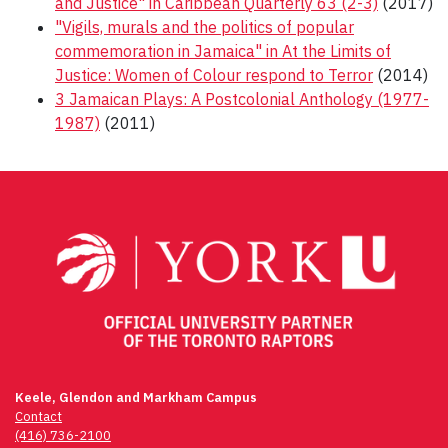
and Justice" in Caribbean Quarterly 63 (2-3)
(2017)
"Vigils, murals and the politics of popular
commemoration in Jamaica" in At the Limits of
Justice: Women of Colour respond to Terror
(2014)
3 Jamaican Plays: A Postcolonial Anthology (1977-
1987)
(2011)
Post
navigation
Keele, Glendon and Markham Campus
Contact
(416) 736-2100