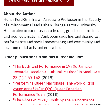
View or Purchase this Publication
About the Author
Honor Ford-Smith is an Associate Professor in the Faculty
of Environmental and Urban Change at York University.
Her academic interests include race, gender, colonialism
and post colonialism; Caribbean societies and diasporas;
performance and social movements; and community and
environmental arts and education.
Other publications from this author include:
"The Body and Performance in 1970s Jamaica:
Toward a Decolonial Cultural Method" in Small Axe
23 (1), 150-168
(2019)
"Performing Queer Marronage: The work of d'bi
young anitafika" in Q2Q: Queer Canadian
Performance Texts
(2018)
"The Ghost of Mikey Smith: Space, Performance