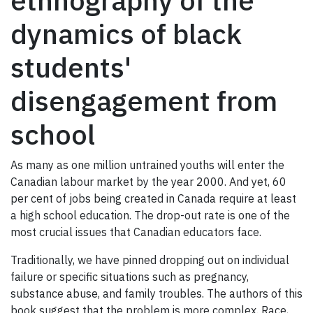
ethnography of the
dynamics of black
students'
disengagement from
school
As many as one million untrained youths will enter the
Canadian labour market by the year 2000. And yet, 60
per cent of jobs being created in Canada require at least
a high school education. The drop-out rate is one of the
most crucial issues that Canadian educators face.
Traditionally, we have pinned dropping out on individual
failure or specific situations such as pregnancy,
substance abuse, and family troubles. The authors of this
book suggest that the problem is more complex. Race,