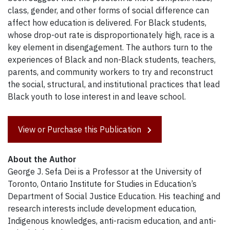
class, gender, and other forms of social difference can
affect how education is delivered. For Black students,
whose drop-out rate is disproportionately high, race is a
key element in disengagement. The authors turn to the
experiences of Black and non-Black students, teachers,
parents, and community workers to try and reconstruct
the social, structural, and institutional practices that lead
Black youth to lose interest in and leave school.
View or Purchase this Publication
About the Author
George J. Sefa Dei is a Professor at the University of
Toronto, Ontario Institute for Studies in Education’s
Department of Social Justice Education. His teaching and
research interests include development education,
Indigenous knowledges, anti-racism education, and anti-