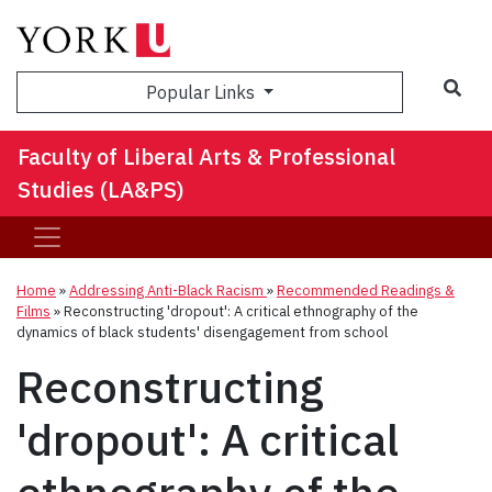
Sea
Popular Links
Faculty of Liberal Arts & Professional
Studies (LA&PS)
Home
»
Addressing Anti-Black Racism
»
Recommended Readings &
Films
»
Reconstructing 'dropout': A critical ethnography of the
dynamics of black students' disengagement from school
Reconstructing
'dropout': A critical