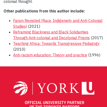
colonial thought.
Other publications from this author include:
Fanon Revisited (Race, Indigeneity and Anti-Colonial
Studies)
(2021)
Reframing Blackness and Black Solidarities
Through Anti-colonial and Decolonial Prisms
(2017)
Teaching Africa: Towards Transgressive Pedagogy
(2010)
Anti-racism education: Theory and practice
(1996)
Post
navigation