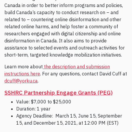
Canada in order to better inform programs and policies,
build Canada’s capacity to conduct research on – and
related to – countering online disinformation and other
related online harms, and help foster a community of
researchers engaged with digital citizenship and online
disinformation in Canada. It also aims to provide
assistance to selected events and outreach activities for
short-term, targeted knowledge mobilization initiatives.
Learn more about
the description and submission
instructions here
. For any questions, contact David Cuff at
dcuff@yorku.ca
.
SSHRC Partnership Engage Grants (PEG)
Value: $7,000 to $25,000
Duration: 1 year
Agency Deadline: March 15, June 15, September
15, and December 15, 2021, at 12:00 PM (EST)