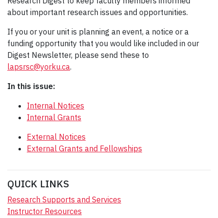
Research Digest to keep faculty members informed
about important research issues and opportunities.
If you or your unit is planning an event, a notice or a
funding opportunity that you would like included in our
Digest Newsletter, please send these to
lapsrsc@yorku.ca
.
In this issue:
Internal Notices
Internal Grants
External Notices
External Grants and Fellowships
QUICK LINKS
Research Supports and Services
Instructor Resources