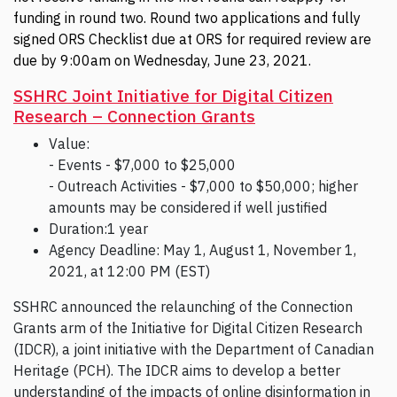
funding in round two. Round two applications and fully
signed ORS Checklist due at ORS for required review are
due by 9:00am on Wednesday, June 23, 2021.
SSHRC Joint Initiative for Digital Citizen
Research – Connection Grants
Value:
- Events - $7,000 to $25,000
- Outreach Activities - $7,000 to $50,000; higher
amounts may be considered if well justified
Duration:1 year
Agency Deadline: May 1, August 1, November 1,
2021, at 12:00 PM (EST)
SSHRC announced the relaunching of the Connection
Grants arm of the Initiative for Digital Citizen Research
(IDCR), a joint initiative with the Department of Canadian
Heritage (PCH). The IDCR aims to develop a better
understanding of the impacts of online disinformation in