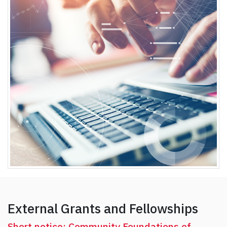
External Grants and Fellowships
Short notice: Community Foundations of