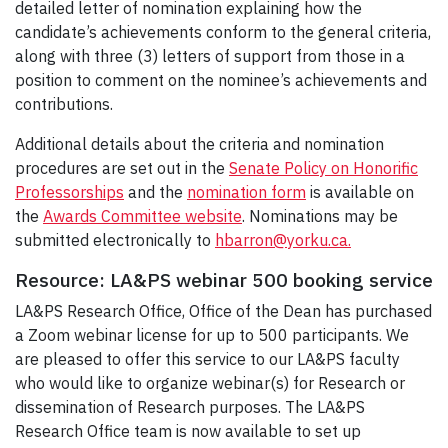
detailed letter of nomination explaining how the
candidate’s achievements conform to the general criteria,
along with three (3) letters of support from those in a
position to comment on the nominee’s achievements and
contributions.
Additional details about the criteria and nomination
procedures are set out in the
Senate Policy on Honorific
Professorships
and the
nomination form
is available on
the
Awards Committee website
. Nominations may be
submitted electronically to
hbarron@yorku.ca.
Resource: LA&PS webinar 500 booking service
LA&PS Research Office, Office of the Dean has purchased
a Zoom webinar license for up to 500 participants. We
are pleased to offer this service to our LA&PS faculty
who would like to organize webinar(s) for Research or
dissemination of Research purposes. The LA&PS
Research Office team is now available to set up