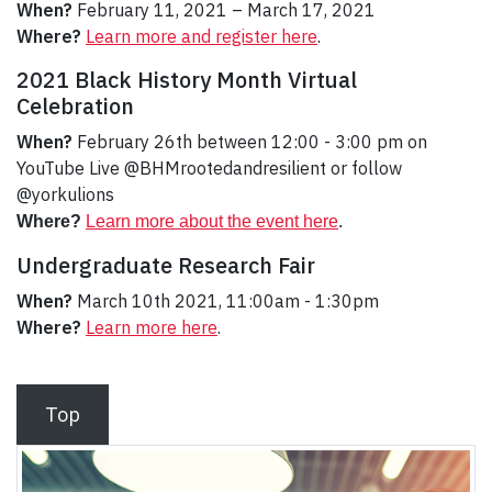
When?
February 11, 2021 – March 17, 2021
Where?
Learn more and register here
.
2021 Black History Month Virtual
Celebration
When?
February 26th between 12:00 - 3:00 pm on
YouTube Live @BHMrootedandresilient or follow
@yorkulions
Where?
Learn more about the event here
.
Undergraduate Research Fair
When?
March 10th 2021, 11:00am - 1:30pm
Where?
Learn more here
.
Top