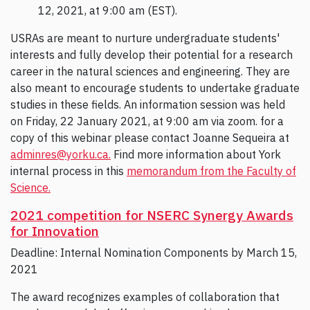
12, 2021, at 9:00 am (EST).
USRAs are meant to nurture undergraduate students'
interests and fully develop their potential for a research
career in the natural sciences and engineering. They are
also meant to encourage students to undertake graduate
studies in these fields. An information session was held
on Friday, 22 January 2021, at 9:00 am via zoom. for a
copy of this webinar please contact Joanne Sequeira at
adminres@yorku.ca.
Find more information about York
internal process in this
memorandum from the Faculty of
Science.
2021 competition for NSERC Synergy Awards
for Innovation
Deadline: Internal Nomination Components by March 15,
2021
The award recognizes examples of collaboration that