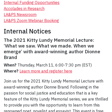
Internal Funding Opportunities
Accolades in Research
LA&PS Newsroom
LA&PS Zoom Webinar Booking
Internal Notices
The 2021 Kitty Lundy Memorial Lecture:
‘What we saw. What we made. When we
emerge’ with award-winning author Dionne
Brand
When?
Thursday, March 11, 6:00-7:30 pm (EST)
Where?
Learn more and register here
Join us for the 2021 Kitty Lundy Memorial Lecture with
award-winning author Dionne Brand. Following in the
passion for social justice and education that is a key
feature of the Kitty Lundy Memorial series, we are thrilled
to provide you with the opportunity to learn from this
renowned poet, novelist and essayist. This event is free