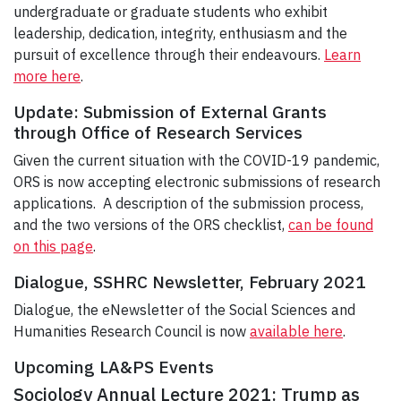
undergraduate or graduate students who exhibit
leadership, dedication, integrity, enthusiasm and the
pursuit of excellence through their endeavours.
Learn
more here
.
Update: Submission of External Grants
through Office of Research Services
Given the current situation with the COVID-19 pandemic,
ORS is now accepting electronic submissions of research
applications. A description of the submission process,
and the two versions of the ORS checklist,
can be found
on this page
.
Dialogue, SSHRC Newsletter, February 2021
Dialogue, the eNewsletter of the Social Sciences and
Humanities Research Council is now
available here
.
Upcoming LA&PS Events
Sociology Annual Lecture 2021: Trump as