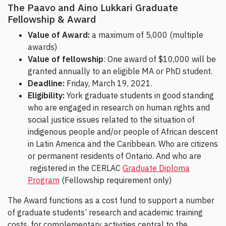
The Paavo and Aino Lukkari Graduate
Fellowship & Award
Value of Award:
a maximum of 5,000 (multiple
awards)
Value of fellowship
: One award of $10,000 will be
granted annually to an eligible MA or PhD student.
Deadline:
Friday, March 19, 2021.
Eligibility:
York graduate students in good standing
who are engaged in research on human rights and
social justice issues related to the situation of
indigenous people and/or people of African descent
in Latin America and the Caribbean. Who are citizens
or permanent residents of Ontario. And who are
registered in the CERLAC
Graduate Diploma
Program
(Fellowship requirement only)
The Award functions as a cost fund to support a number
of graduate students’ research and academic training
costs, for complementary activities central to the