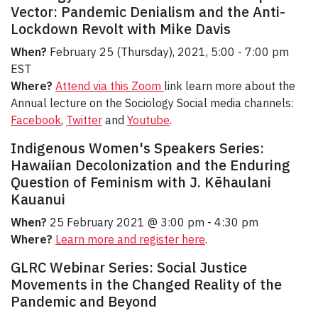
Vector: Pandemic Denialism and the Anti-
Lockdown Revolt with Mike Davis
When?
February 25 (Thursday), 2021, 5:00 - 7:00 pm
EST
Where?
Attend via this Zoom
link learn more about the
Annual lecture on the Sociology Social media channels:
Facebook
,
Twitter
and
Youtube
.
Indigenous Women's Speakers Series:
Hawaiian Decolonization and the Enduring
Question of Feminism with J. Kēhaulani
Kauanui
When?
25 February 2021 @ 3:00 pm - 4:30 pm
Where?
Learn more and register here
.
GLRC Webinar Series: Social Justice
Movements in the Changed Reality of the
Pandemic and Beyond