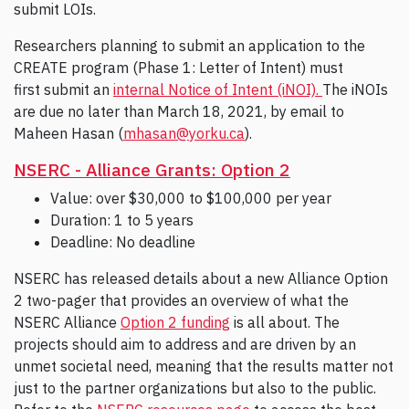
submit LOIs.
Researchers planning to submit an application to the
CREATE program (Phase 1: Letter of Intent) must
first submit an
internal Notice of Intent (iNOI).
The iNOIs
are due no later than March 18, 2021, by email to
Maheen Hasan (
mhasan@yorku.ca
).
NSERC - Alliance Grants: Option 2
Value: over $30,000 to $100,000 per year
Duration: 1 to 5 years
Deadline: No deadline
NSERC has released details about a new Alliance Option
2 two-pager that provides an overview of what the
NSERC Alliance
Option 2 funding
is all about. The
projects should aim to address and are driven by an
unmet societal need, meaning that the results matter not
just to the partner organizations but also to the public.