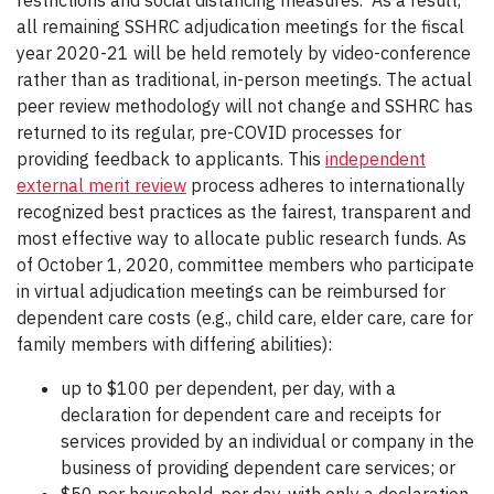
restrictions and social distancing measures. As a result,
all remaining SSHRC adjudication meetings for the fiscal
year 2020-21 will be held remotely by video-conference
rather than as traditional, in-person meetings. The actual
peer review methodology will not change and SSHRC has
returned to its regular, pre-COVID processes for
providing feedback to applicants. This
independent
external merit review
process adheres to internationally
recognized best practices as the fairest, transparent and
most effective way to allocate public research funds. As
of October 1, 2020, committee members who participate
in virtual adjudication meetings can be reimbursed for
dependent care costs (e.g., child care, elder care, care for
family members with differing abilities):
up to $100 per dependent, per day, with a
declaration for dependent care and receipts for
services provided by an individual or company in the
business of providing dependent care services; or