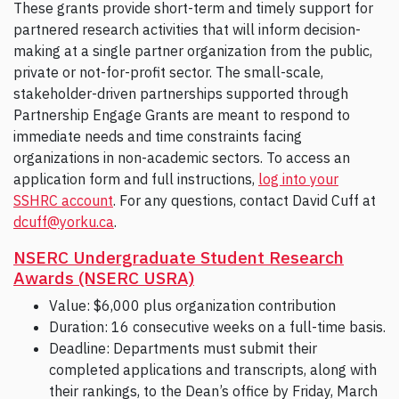
These grants provide short-term and timely support for
partnered research activities that will inform decision-
making at a single partner organization from the public,
private or not-for-profit sector. The small-scale,
stakeholder-driven partnerships supported through
Partnership Engage Grants are meant to respond to
immediate needs and time constraints facing
organizations in non-academic sectors. To access an
application form and full instructions,
log into your
SSHRC account
. For any questions, contact David Cuff at
dcuff@yorku.ca
.
NSERC Undergraduate Student Research
Awards (NSERC USRA)
Value: $6,000 plus organization contribution
Duration: 16 consecutive weeks on a full-time basis.
Deadline: Departments must submit their
completed applications and transcripts, along with
their rankings, to the Dean’s office by Friday, March