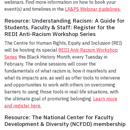
webinars. Find more information on how to book your
event(s) and timelines in the
LA&PS Webinar guidelines.
Resource: Understanding Racism: A Guide for
Students, Faculty & Staff: Register for the
REDI Anti-Racism Workshop Series
The Centre for Human Rights, Equity and Inclusion (REI)
will be hosting its special
REDI Anti-Racism Workshop
Series
this Black History Month, every Tuesday in
February. The online sessions will cover the
fundamentals of what racism is, how it manifests and
what its impacts are, as well as offer tools to intervene
and opportunities to work with others on overcoming
barriers to using those tools in real-life situations, with
the ultimate goal of promoting belonging.
Learn more
and register here.
Resource: The National Center for Faculty
Development & Diversity (NCFDD) membership