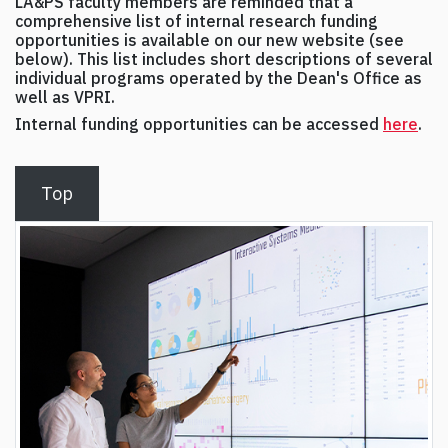
LA&PS faculty members are reminded that a
comprehensive list of internal research funding
opportunities is available on our new website (see
below). This list includes short descriptions of several
individual programs operated by the Dean's Office as
well as VPRI.
Internal funding opportunities can be accessed
here
.
Top