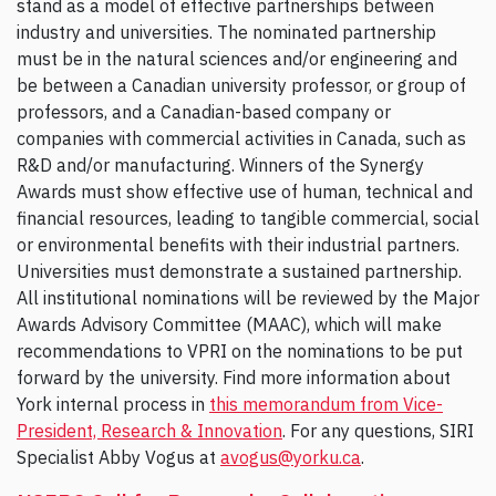
stand as a model of effective partnerships between
industry and universities. The nominated partnership
must be in the natural sciences and/or engineering and
be between a Canadian university professor, or group of
professors, and a Canadian-based company or
companies with commercial activities in Canada, such as
R&D and/or manufacturing. Winners of the Synergy
Awards must show effective use of human, technical and
financial resources, leading to tangible commercial, social
or environmental benefits with their industrial partners.
Universities must demonstrate a sustained partnership.
All institutional nominations will be reviewed by the Major
Awards Advisory Committee (MAAC), which will make
recommendations to VPRI on the nominations to be put
forward by the university. Find more information about
York internal process in
this memorandum from Vice-
President, Research & Innovation
. For any questions, SIRI
Specialist Abby Vogus at
avogus@yorku.ca
.