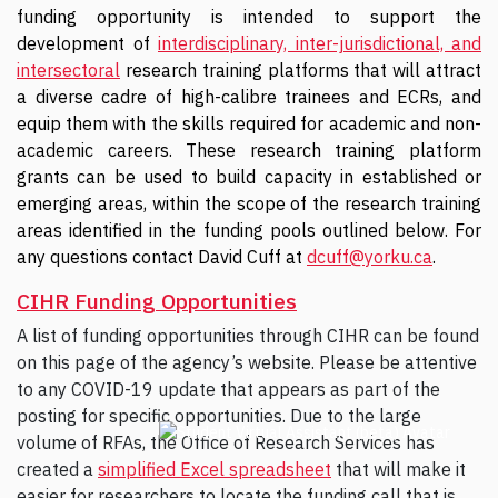
funding opportunity is intended to support the
development of
interdisciplinary, inter-jurisdictional, and
intersectoral
research training platforms that will attract
a diverse cadre of high-calibre trainees and ECRs, and
equip them with the skills required for academic and non-
academic careers. These research training platform
grants can be used to build capacity in established or
emerging areas, within the scope of the research training
areas identified in the funding pools outlined below. For
any questions contact David Cuff at
dcuff@yorku.ca
.
CIHR Funding Opportunities
A list of funding opportunities through CIHR can be found
on this page of the agency’s website. Please be attentive
to any COVID-19 update that appears as part of the
posting for specific opportunities. Due to the large
volume of RFAs, the Office of Research Services has
created a
simplified Excel spreadsheet
that will make it
easier for researchers to locate the funding call that is