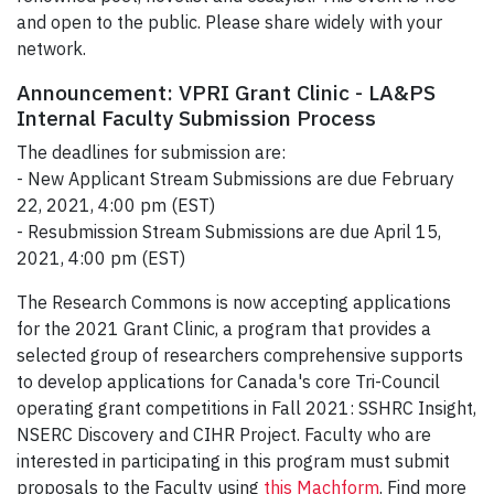
and open to the public. Please share widely with your
network.
Announcement: VPRI Grant Clinic - LA&PS
Internal Faculty Submission Process
The deadlines for submission are:
- New Applicant Stream Submissions are due February
22, 2021, 4:00 pm (EST)
- Resubmission Stream Submissions are due April 15,
2021, 4:00 pm (EST)
The Research Commons is now accepting applications
for the 2021 Grant Clinic, a program that provides a
selected group of researchers comprehensive supports
to develop applications for Canada's core Tri-Council
operating grant competitions in Fall 2021: SSHRC Insight,
NSERC Discovery and CIHR Project. Faculty who are
interested in participating in this program must submit
proposals to the Faculty using
this Machform
. Find more