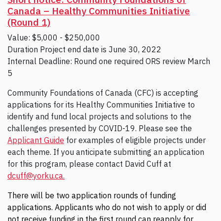
Canada – Healthy Communities Initiative
(Round 1)
Value: $5,000 - $250,000
Duration Project end date is June 30, 2022
Internal Deadline: Round one required ORS review March
5
Community Foundations of Canada (CFC) is accepting
applications for its Healthy Communities Initiative to
identify and fund local projects and solutions to the
challenges presented by COVID-19. Please see the
Applicant Guide
for examples of eligible projects under
each theme. If you anticipate submitting an application
for this program, please contact David Cuff at
dcuff@yorku.ca.
There will be two application rounds of funding
applications. Applicants who do not wish to apply or did
not receive funding in the first round can reapply for