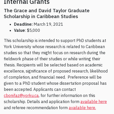
Internal Grants
The Grace and David Taylor Graduate
Scholarship in Caribbean Studies
Deadline:
March 19, 2021
Value
: $5,000
This scholarship is intended to support PhD students at
York University whose research is related to Caribbean
studies so that they might focus on research during the
fieldwork phase of their studies or while writing their
thesis. Recipients will be selected based on academic
excellence, significance of proposed research, likelihood
of completion, and financial need. Preference will be
given to a PhD student whose dissertation proposal has
been accepted. Applicants can contact
cbonifaz@yorku.ca
, for further information on this
scholarship. Details and application form
available here
and referee recommendation form
available here.