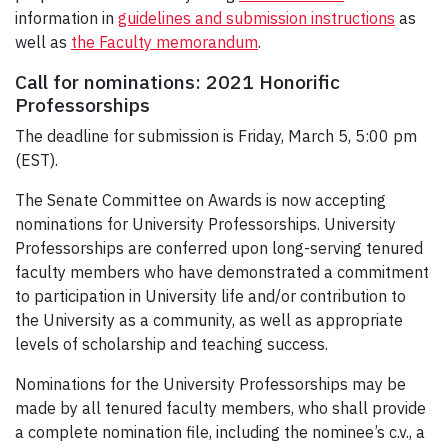
information in
guidelines and submission instructions
as
well as
the Faculty memorandum
.
Call for nominations: 2021 Honorific
Professorships
The deadline for submission is Friday, March 5, 5:00 pm
(EST).
The Senate Committee on Awards is now accepting
nominations for University Professorships. University
Professorships are conferred upon long-serving tenured
faculty members who have demonstrated a commitment
to participation in University life and/or contribution to
the University as a community, as well as appropriate
levels of scholarship and teaching success.
Nominations for the University Professorships may be
made by all tenured faculty members, who shall provide
a complete nomination file, including the nominee’s c.v., a