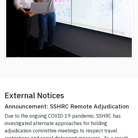
External Notices
Announcement: SSHRC Remote Adjudication
Due to the ongoing COVID-19 pandemic, SSHRC has
investigated alternate approaches for holding
adjudication committee meetings to respect travel