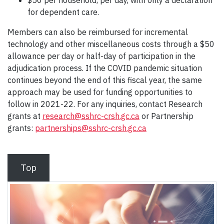
$50 per household, per day, with only a declaration
for dependent care.
Members can also be reimbursed for incremental
technology and other miscellaneous costs through a $50
allowance per day or half-day of participation in the
adjudication process. If the COVID pandemic situation
continues beyond the end of this fiscal year, the same
approach may be used for funding opportunities to
follow in 2021-22. For any inquiries, contact Research
grants at
research@sshrc-crsh.gc.ca
or Partnership
grants:
partnerships@sshrc-crsh.gc.ca
Top