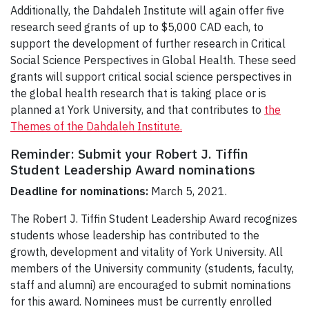
Additionally, the Dahdaleh Institute will again offer five
research seed grants of up to $5,000 CAD each, to
support the development of further research in Critical
Social Science Perspectives in Global Health. These seed
grants will support critical social science perspectives in
the global health research that is taking place or is
planned at York University, and that contributes to
the
Themes of the Dahdaleh Institute.
Reminder: Submit your Robert J. Tiffin
Student Leadership Award nominations
Deadline for nominations:
March 5, 2021.
The Robert J. Tiffin Student Leadership Award recognizes
students whose leadership has contributed to the
growth, development and vitality of York University. All
members of the University community (students, faculty,
staff and alumni) are encouraged to submit nominations
for this award. Nominees must be currently enrolled