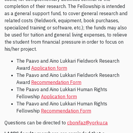
completion of their research. The Fellowship is intended
as a general support fund, to cover general research and
related costs (fieldwork, equipment, book purchases,
specialized training or software, etc.); the funds may also
be used for tuition and general living expenses, to relieve
the student from financial pressure in order to focus on
his/her project.
The Paavo and Aino Lukkari Fieldwork Research
Award
Application form
The Paavo and Aino Lukkari Fieldwork Research
Award
Recommendation Form
The Paavo and Aino Lukkari Human Rights
Fellowship
Application form
The Paavo and Aino Lukkari Human Rights
Fellowship
Recommendation Form
Questions can be directed to
cbonifaz@yorku.ca