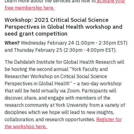
Learn more about the services and how to
activate your
free membership here.
Workshop: 2021 Critical Social Science
Perspectives in Global Health workshop and
seed grant competition
When?
Wednesday February 24 (1:00pm - 2:30pm EST)
and Thursday February 25 (2:30pm - 4:00pm EST).
The Dahdaleh Institute for Global Health Research will
be hosting the second annual “York Faculty and
Researcher Workshop on Critical Social Science
Perspectives in Global Health” – a two-day workshop
that will be held virtually via Zoom. Participants will
discover, share, and engage with members of the
research community at York University from a variety of
disciplines which we hope will lead to new insights,
collaboration, and research opportunities.
Register for
the workshop here.