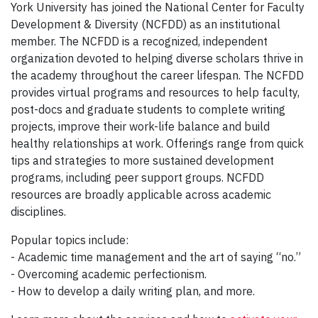
York University has joined the National Center for Faculty
Development & Diversity (NCFDD) as an institutional
member. The NCFDD is a recognized, independent
organization devoted to helping diverse scholars thrive in
the academy throughout the career lifespan. The NCFDD
provides virtual programs and resources to help faculty,
post-docs and graduate students to complete writing
projects, improve their work-life balance and build
healthy relationships at work. Offerings range from quick
tips and strategies to more sustained development
programs, including peer support groups. NCFDD
resources are broadly applicable across academic
disciplines.
Popular topics include:
- Academic time management and the art of saying “no.”
- Overcoming academic perfectionism.
- How to develop a daily writing plan, and more.