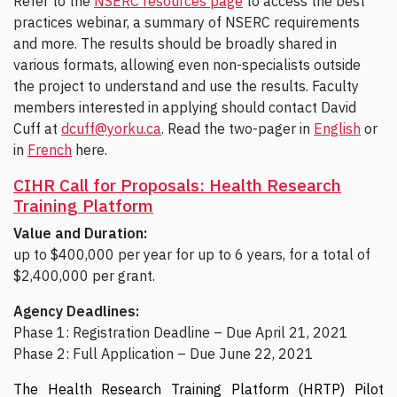
Refer to the
NSERC resources page
to access the best
practices webinar, a summary of NSERC requirements
and more. The results should be broadly shared in
various formats, allowing even non-specialists outside
the project to understand and use the results. Faculty
members interested in applying should contact David
Cuff at
dcuff@yorku.ca
. Read the two-pager in
English
or
in
French
here.
CIHR Call for Proposals: Health Research
Training Platform
Value and Duration:
up to $400,000 per year for up to 6 years, for a total of
$2,400,000 per grant.
Agency Deadlines:
Phase 1: Registration Deadline – Due April 21, 2021
Phase 2: Full Application – Due June 22, 2021
The Health Research Training Platform (HRTP) Pilot