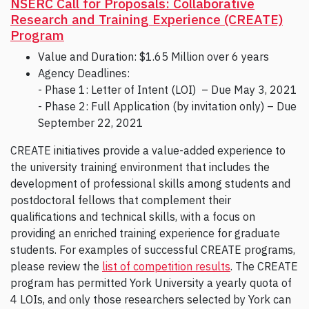
NSERC Call for Proposals: Collaborative
Research and Training Experience (CREATE)
Program
Value and Duration: $1.65 Million over 6 years
Agency Deadlines:
- Phase 1: Letter of Intent (LOI) – Due May 3, 2021
- Phase 2: Full Application (by invitation only) – Due
September 22, 2021
CREATE initiatives provide a value-added experience to
the university training environment that includes the
development of professional skills among students and
postdoctoral fellows that complement their
qualifications and technical skills, with a focus on
providing an enriched training experience for graduate
students. For examples of successful CREATE programs,
please review the
list of competition results
. The CREATE
program has permitted York University a yearly quota of
4 LOIs, and only those researchers selected by York can