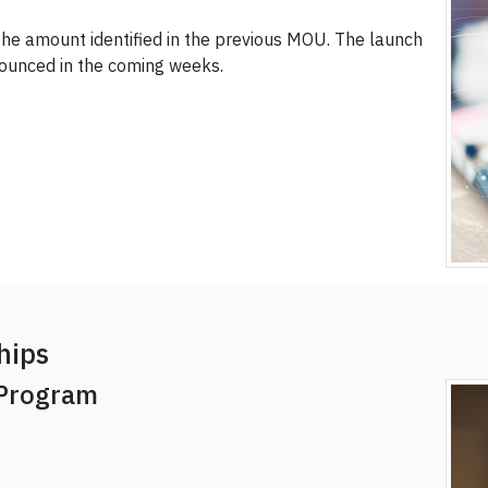
 the amount identified in the previous MOU. The launch
nounced in the coming weeks.
hips
 Program