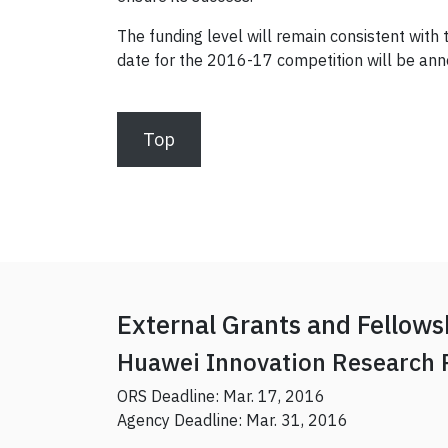
The funding level will remain consistent with
date for the 2016-17 competition will be an
Top
External Grants and Fellows
Huawei Innovation Research
ORS Deadline: Mar. 17, 2016
Agency Deadline: Mar. 31, 2016