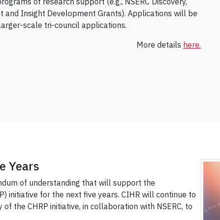
programs of research support (e.g., NSERC Discovery,
 and Insight Development Grants). Applications will be
rger-scale tri-council applications.
More details
here.
e Years
um of understanding that will support the
initiative for the next five years. CIHR will continue to
 of the CHRP initiative, in collaboration with NSERC, to