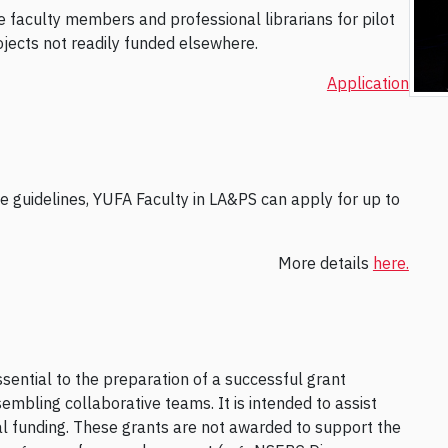
e faculty members and professional librarians for pilot
rojects not readily funded elsewhere.
Application
the guidelines, YUFA Faculty in LA&PS can apply for up to
More details
here.
ssential to the preparation of a successful grant
embling collaborative teams. It is intended to assist
rnal funding. These grants are not awarded to support the