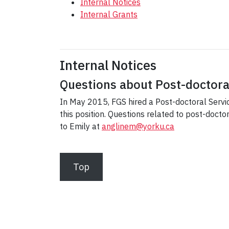
Internal Notices
Internal Grants
Internal Notices
Questions about Post-doctora
In May 2015, FGS hired a Post-doctoral Servic
this position. Questions related to post-doct
to Emily at
anglinem@yorku.ca
Top