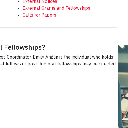
External Notices
External Grants and Fellowships
Calls for Papers
l Fellowships?
es Coordinator. Emily Anglin is the individual who holds
oral fellows or post-doctoral fellowships may be directed