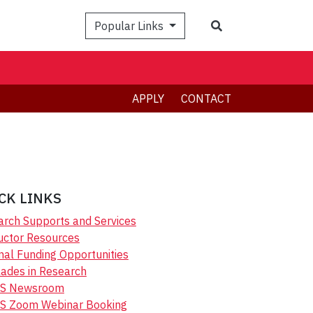
Search
Popular Links
APPLY
CONTACT
CK LINKS
rch Supports and Services
uctor Resources
nal Funding Opportunities
ades in Research
S Newsroom
S Zoom Webinar Booking