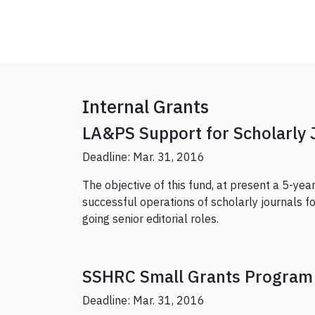
Internal Grants
LA&PS Support for Scholarly 
Deadline: Mar. 31, 2016
The objective of this fund, at present a 5-year p
successful operations of scholarly journals 
going senior editorial roles.
SSHRC Small Grants Program
Deadline: Mar. 31, 2016