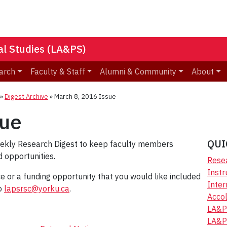
nal Studies (LA&PS)
arch
Faculty & Staff
Alumni & Community
About
»
Digest Archive
»
March 8, 2016 Issue
sue
QUI
eekly Research Digest to keep faculty members
 opportunities.
Resea
Instr
ice or a funding opportunity that you would like included
Inter
to
lapsrsc@yorku.ca
.
Accol
LA&P
LA&P