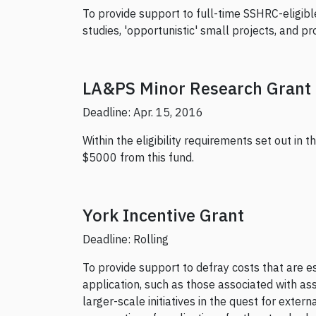
To provide support to full-time SSHRC-eligibl
studies, 'opportunistic' small projects, and p
LA&PS Minor Research Grant
Deadline: Apr. 15, 2016
Within the eligibility requirements set out in 
$5000 from this fund.
York Incentive Grant
Deadline: Rolling
To provide support to defray costs that are e
application, such as those associated with ass
larger-scale initiatives in the quest for exte