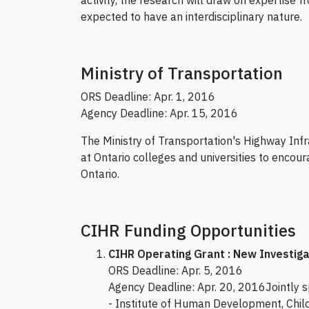
activity, the research will draw on expertise
expected to have an interdisciplinary nature.
Ministry of Transportation
ORS Deadline: Apr. 1, 2016
Agency Deadline: Apr. 15, 2016
The Ministry of Transportation's Highway Inf
at Ontario colleges and universities to encour
Ontario.
CIHR Funding Opportunities
CIHR Operating Grant : New Investiga
ORS Deadline: Apr. 5, 2016
Agency Deadline: Apr. 20, 2016Jointly 
- Institute of Human Development, Chil