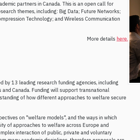
demic partners in Canada. This is an open call for
esearch themes, including: Big Data; Future Networks;
ompression Technology; and Wireless Communication
More details
here.
ed by 13 leading research funding agencies, including
and Canada. Funding will support transnational
standing of how different approaches to welfare secure
pectives on "welfare models", and the ways in which
rsity of approaches to welfare across Europe and
plex interaction of public, private and voluntary