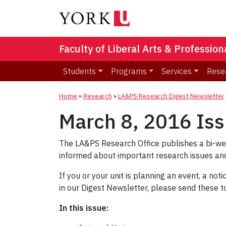
Faculty of Liberal Arts & Professio
Students
Programs
Services
Rese
Home
»
Research
»
LA&PS Research Digest Newsletter
March 8, 2016 Is
The LA&PS Research Office publishes a bi-w
informed about important research issues and
If you or your unit is planning an event, a not
in our Digest Newsletter, please send these 
In this issue: