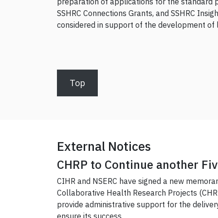
preparation of applications for the standard 
SSHRC Connections Grants, and SSHRC Insight
considered in support of the development of la
Top
External Notices
CHRP to Continue another Fiv
CIHR and NSERC have signed a new memorand
Collaborative Health Research Projects (CHRP) 
provide administrative support for the delivery
ensure its success.