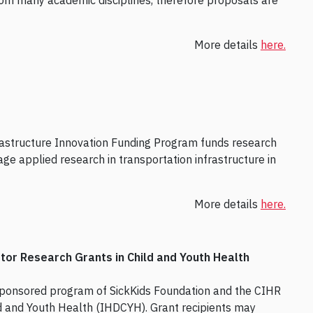
 from many academic disciplines, therefore proposals are
More details
here.
rastructure Innovation Funding Program funds research
age applied research in transportation infrastructure in
More details
here.
tor Research Grants in Child and Youth Health
sponsored program of SickKids Foundation and the CIHR
d and Youth Health (IHDCYH). Grant recipients may