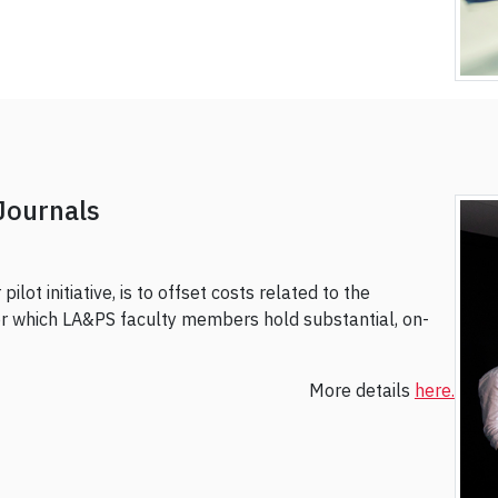
Journals
ilot initiative, is to offset costs related to the
for which LA&PS faculty members hold substantial, on-
More details
here.