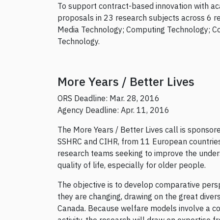
To support contract-based innovation with aca
proposals in 23 research subjects across 6 r
Media Technology; Computing Technology; C
Technology.
More Years / Better Lives
ORS Deadline: Mar. 28, 2016
Agency Deadline: Apr. 11, 2016
The More Years / Better Lives call is sponsor
SSHRC and CIHR, from 11 European countries 
research teams seeking to improve the under
quality of life, especially for older people.
The objective is to develop comparative pers
they are changing, drawing on the great dive
Canada. Because welfare models involve a com