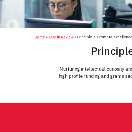
Home
»
Year in Review
»
Principle 3: Promote excellenc
Principl
Nurturing intellectual curiosity a
high profile funding and grants se