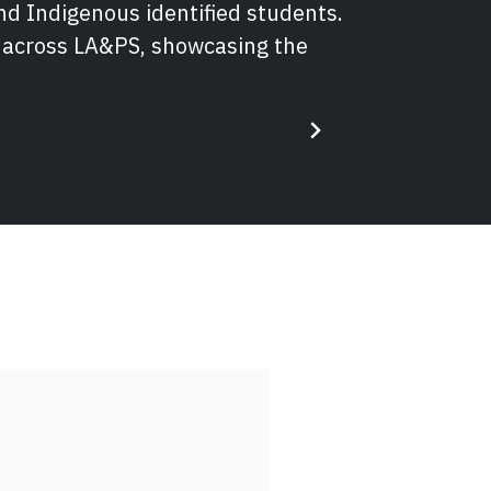
nd Indigenous identified students.
s across LA&PS, showcasing the