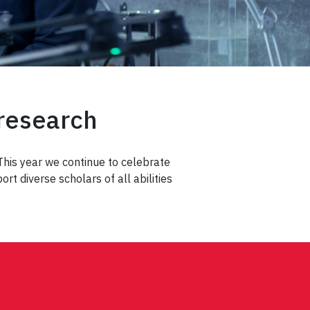
 research
 This year we continue to celebrate
t diverse scholars of all abilities