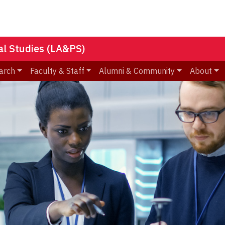
nal Studies (LA&PS)
arch
Faculty & Staff
Alumni & Community
About