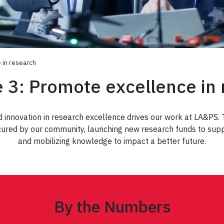
e in research
e 3: Promote excellence in
nd innovation in research excellence drives our work at LA&PS.
cured by our community, launching new research funds to suppor
and mobilizing knowledge to impact a better future.
By the Numbers