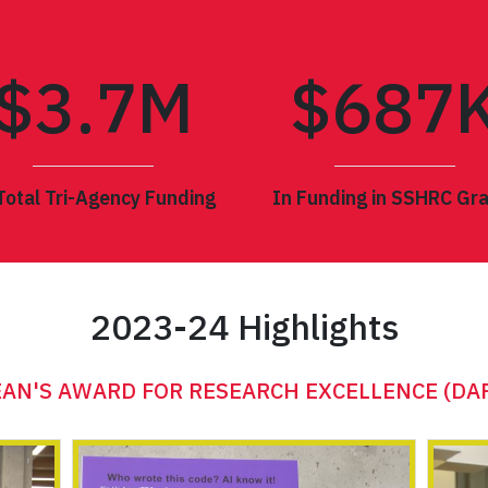
$3.
7
M
$
687
Total Tri-Agency Funding
In Funding in SSHRC Gr
2023-24 Highlights
3 CONGRESS OF THE HUMANITIES AND SOCIAL 
AN'S AWARD FOR RESEARCH EXCELLENCE (DA
ANTHROPOLOGY ANNUAL GENERAL LECTURE
AVIE BENNETT HISTORICA LECTURE
THE ALCHEMY LECTURE
SMYTH DIALOGUES