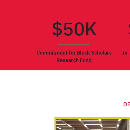
$
50
K
Commitment for Black Scholars
In 
Research Fund
THE 202
DE