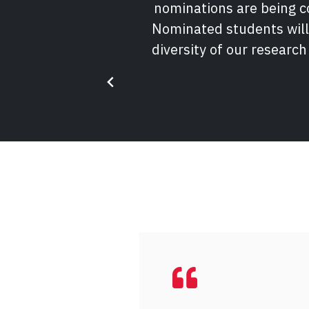
nominations are being co
Nominated students will
diversity of our research