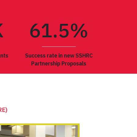
K
61.
5
%
ants
Success rate in new SSHRC
Partnership Proposals
SCIENCES
RE)