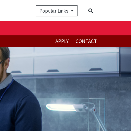
Search
Popular Links
APPLY
CONTACT