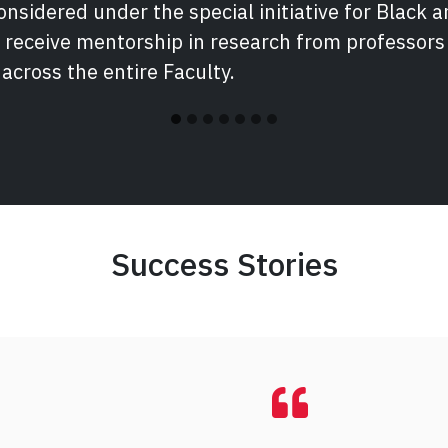
nsidered under the special initiative for Black a
 receive mentorship in research from professor
 across the entire Faculty.
Success Stories