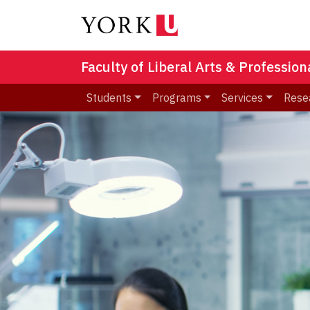
Faculty of Liberal Arts & Professio
Students
Programs
Services
Rese