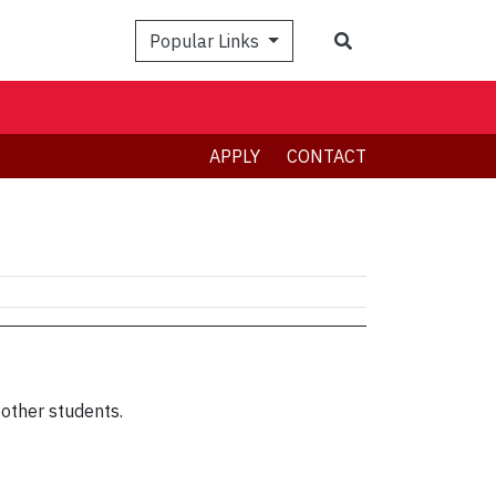
Search
Popular Links
APPLY
CONTACT
other students.