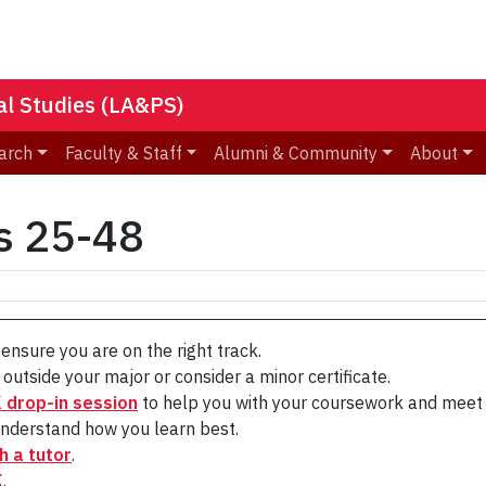
nal Studies (LA&PS)
arch
Faculty & Staff
Alumni & Community
About
s 25-48
ensure you are on the right track.
outside your major or consider a minor certificate.
drop-in session
to help you with your coursework and meet 
nderstand how you learn best.
h a tutor
.
K
.