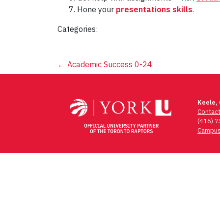
Hone your
presentations skills
.
Categories:
Post
←
Academic Success 0-24
navigation
Keele,
Contac
(416) 
Campus