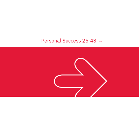
Personal Success 25-48
→