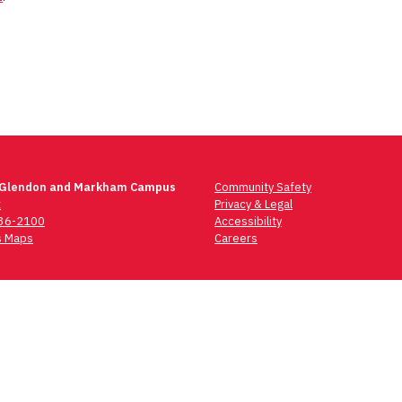
 Glendon and Markham Campus
Community Safety
t
Privacy & Legal
736-2100
Accessibility
 Maps
Careers