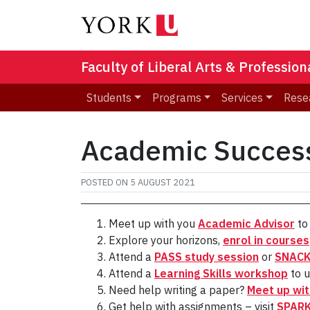
Faculty of Liberal Arts & Professio
Students
Programs
Services
Rese
Academic Succes
POSTED ON
5 AUGUST 2021
Meet up with you
Academic Advisor
to 
Explore your horizons,
enrol in courses
Attend a
PASS study session
or
SNACK 
Attend a
Learning Skills workshop
to u
Need help writing a paper?
Meet up wit
Get help with assignments – visit
SPAR