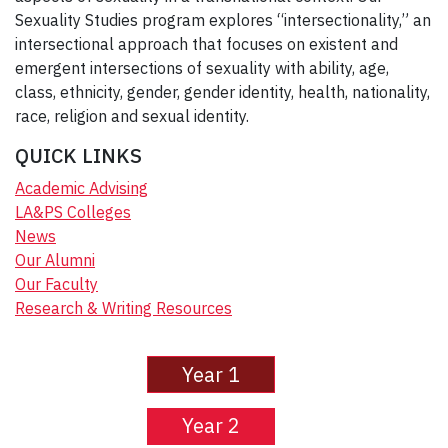
Sexuality Studies program explores “intersectionality,” an
intersectional approach that focuses on existent and
emergent intersections of sexuality with ability, age,
class, ethnicity, gender, gender identity, health, nationality,
race, religion and sexual identity.
QUICK LINKS
Academic Advising
LA&PS Colleges
News
Our Alumni
Our Faculty
Research & Writing Resources
Year 1
Year 2