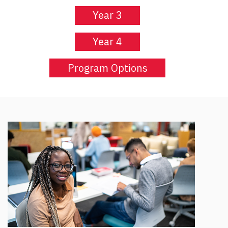
Year 3
Year 4
Program Options