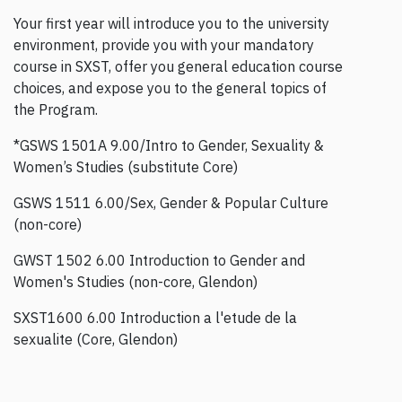
Your first year will introduce you to the university
environment, provide you with your mandatory
course in SXST, offer you general education course
choices, and expose you to the general topics of
the Program.
*GSWS 1501A 9.00/Intro to Gender, Sexuality &
Women’s Studies (substitute Core)
GSWS 1511 6.00/Sex, Gender & Popular Culture
(non-core)
GWST 1502 6.00 Introduction to Gender and
Women's Studies (non-core, Glendon)
SXST1600 6.00 Introduction a l'etude de la
sexualite (Core, Glendon)