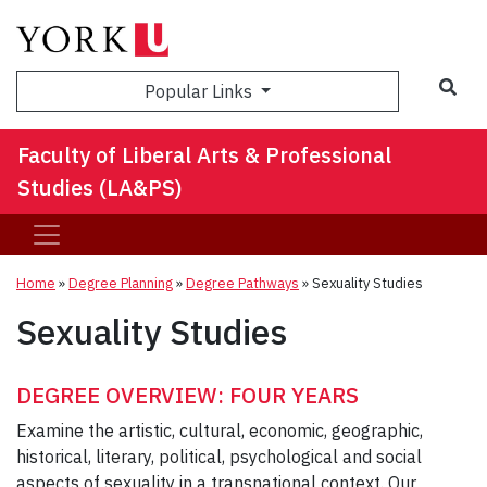
Sea
Popular Links
Faculty of Liberal Arts & Professional
Studies (LA&PS)
Home
»
Degree Planning
»
Degree Pathways
»
Sexuality Studies
Sexuality Studies
DEGREE OVERVIEW: FOUR YEARS
Examine the artistic, cultural, economic, geographic,
historical, literary, political, psychological and social
aspects of sexuality in a transnational context. Our