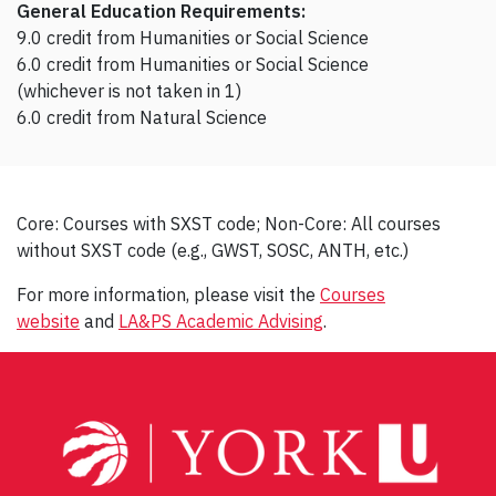
General Education Requirements:
9.0 credit from Humanities or Social Science
6.0 credit from Humanities or Social Science
(whichever is not taken in 1)
6.0 credit from Natural Science
Core: Courses with SXST code; Non-Core: All courses
without SXST code (e.g., GWST, SOSC, ANTH, etc.)
For more information, please visit the
Courses
website
and
LA&PS Academic Advising
.
Post
navigation