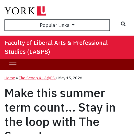
Sea
Popular Links
Faculty of Liberal Arts & Professional
Studies (LA&PS)
Home
»
The Scoop & LA@PS
»
May 15, 2026
Make this summer
term count... Stay in
the loop with The