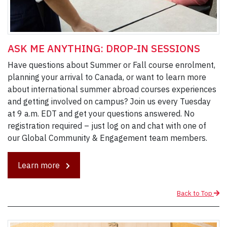
ASK ME ANYTHING: DROP-IN SESSIONS
Have questions about Summer or Fall course enrolment,
planning your arrival to Canada, or want to learn more
about international summer abroad courses experiences
and getting involved on campus? Join us every Tuesday
at 9 a.m. EDT and get your questions answered. No
registration required – just log on and chat with one of
our Global Community & Engagement team members.
Learn more
Back to Top