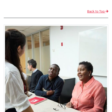
Back to Top