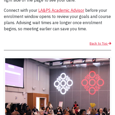
Connect with your
LA&PS Academic Advisor
before your
enrolment window opens to review your goals and course
plans. Advising wait times are longer once enrolment
begins, so meeting earlier can save you time.
Back to Top