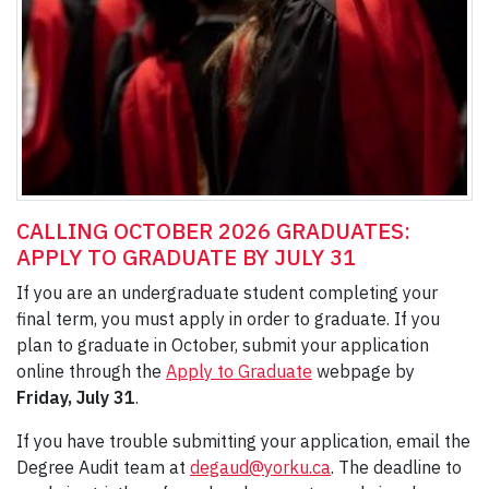
CALLING OCTOBER 2026 GRADUATES:
APPLY TO GRADUATE BY JULY 31
If you are an undergraduate student completing your
final term, you must apply in order to graduate. If you
plan to graduate in October, submit your application
online through the
Apply to Graduate
webpage by
Friday, July 31
.
If you have trouble submitting your application, email the
Degree Audit team at
degaud@yorku.ca
. The deadline to