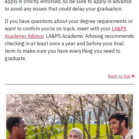
apply is strictly enforced, so be sure to apply in advance
to avoid any issues that could delay your graduation.
If you have questions about your degree requirements or
want to confirm you’re on track, meet with your
LA&PS
Academic Advisor
. LA&PS Academic Advising recommends
checking in at least once a year and before your final
term to make sure you have everything you need to
graduate.
Back to Top