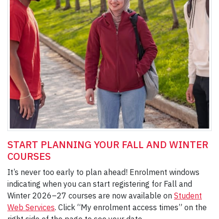
START PLANNING YOUR FALL AND WINTER
COURSES
It’s never too early to plan ahead! Enrolment windows
indicating when you can start registering for Fall and
Winter 2026–27 courses are now available on
Student
Web Services
. Click “My enrolment access times” on the
right side of the page to see your date.