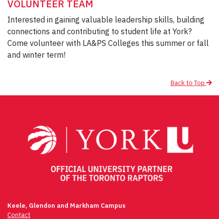
VOLUNTEER TEAM
Interested in gaining valuable leadership skills, building
connections and contributing to student life at York?
Come volunteer with LA&PS Colleges this summer or fall
and winter term!
Back to Top
Post
navigation
Keele, Glendon and Markham Campus
Contact