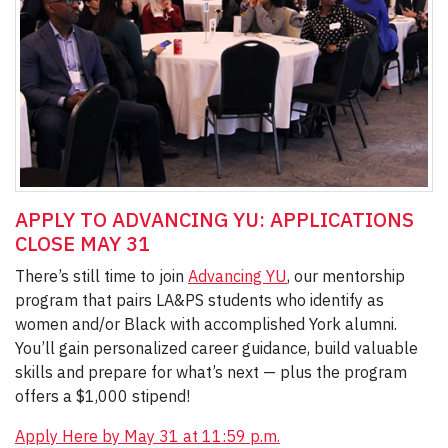
APPLY TO ADVANCING YU: APPLICATIONS
CLOSE MAY 31
There’s still time to join
Advancing YU
, our mentorship
program that pairs LA&PS students who identify as
women and/or Black with accomplished York alumni.
You’ll gain personalized career guidance, build valuable
skills and prepare for what’s next — plus the program
offers a $1,000 stipend!
Apply Here by May 31 at 11:59 p.m.