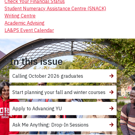
Check Your Financial Status
Student Numeracy Assistance Centre (SNACK)
Writing Centre
Academic Advising
LA&PS Event Calendar
In this issue
Calling October 2026 graduates
Start planning your fall and winter courses
Apply to Advancing YU
Ask Me Anything: Drop-In Sessions