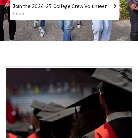
Join the 2026-27 College Crew Volunteer
team