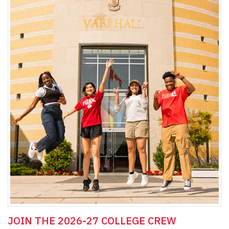
JOIN THE 2026-27 COLLEGE CREW