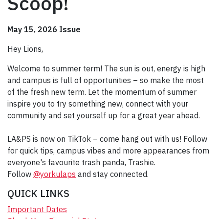
Scoop!
May 15, 2026 Issue
Hey Lions,
Welcome to summer term! The sun is out, energy is high
and campus is full of opportunities – so make the most
of the fresh new term. Let the momentum of summer
inspire you to try something new, connect with your
community and set yourself up for a great year ahead.
LA&PS is now on TikTok – come hang out with us! Follow
for quick tips, campus vibes and more appearances from
everyone's favourite trash panda, Trashie.
Follow
@yorkulaps
and stay connected.
QUICK LINKS
Important Dates