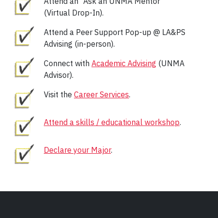
Attend an “Ask an UNMA Mentor”
(Virtual Drop-In).
Attend a Peer Support Pop-up @ LA&PS
Advising (in-person).
Connect with
Academic Advising
(UNMA
Advisor).
Visit the
Career Services
.
Attend a skills / educational workshop
.
Declare your Major
.