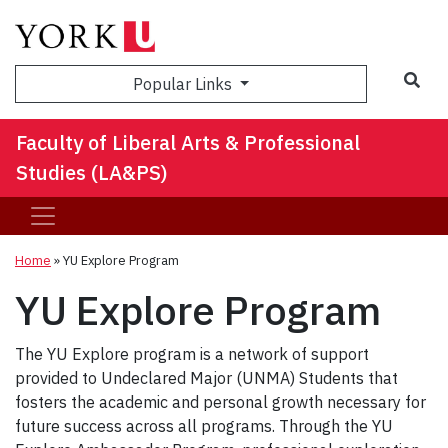
Sea
Popular Links
Faculty of Liberal Arts & Professional
Studies (LA&PS)
Home
»
YU Explore Program
YU Explore Program
The YU Explore program is a network of support
provided to Undeclared Major (UNMA) Students that
fosters the academic and personal growth necessary for
future success across all programs. Through the YU