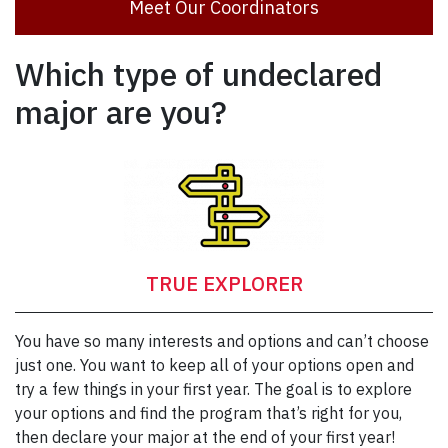
Meet Our Coordinators
Which type of undeclared
major are you?
TRUE EXPLORER
You have so many interests and options and can’t choose
just one. You want to keep all of your options open and
try a few things in your first year. The goal is to explore
your options and find the program that’s right for you,
then declare your major at the end of your first year!