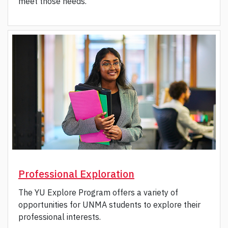
meet those needs.
Professional Exploration
The YU Explore Program offers a variety of
opportunities for UNMA students to explore their
professional interests.