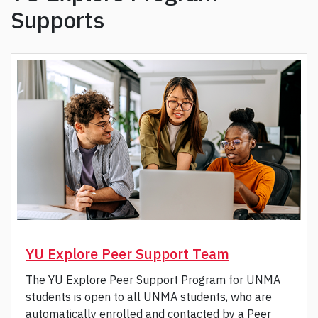
Supports
YU Explore Peer Support Team
The YU Explore Peer Support Program for UNMA
students is open to all UNMA students, who are
automatically enrolled and contacted by a Peer