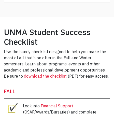
UNMA Student Success
Checklist
Use the handy checklist designed to help you make the
most of all that's on offer in the Fall and Winter
semesters. Learn about programs, events and other
academic and professional development opportunities.
Be sure to
download the checklist
(PDF) for easy access.
FALL
Look into
Financial Support
(OSAP/Awards/Bursaries) and complete