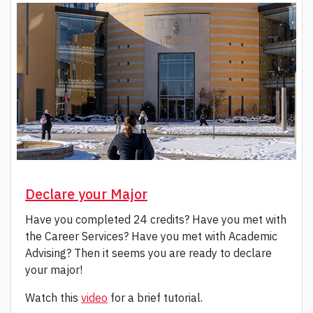
Declare your Major
Have you completed 24 credits? Have you met with
the Career Services? Have you met with Academic
Advising? Then it seems you are ready to declare
your major!
Watch this
vid
e
o
for a brief tutorial.