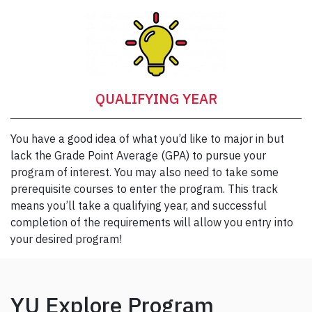
QUALIFYING YEAR
You have a good idea of what you’d like to major in but
lack the Grade Point Average (GPA) to pursue your
program of interest. You may also need to take some
prerequisite courses to enter the program. This track
means you’ll take a qualifying year, and successful
completion of the requirements will allow you entry into
your desired program!
YU Explore Program