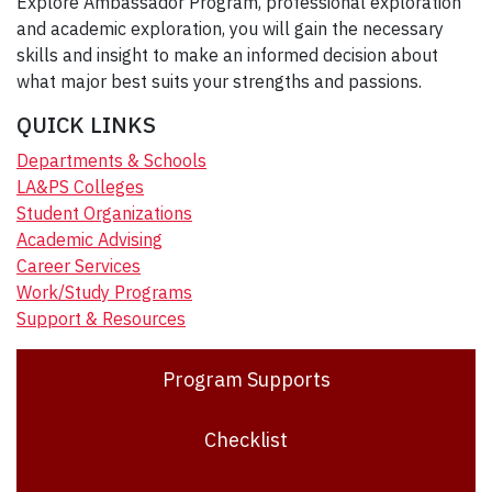
Explore Ambassador Program, professional exploration
and academic exploration, you will gain the necessary
skills and insight to make an informed decision about
what major best suits your strengths and passions.
QUICK LINKS
Departments & Schools
LA&PS Colleges
Student Organizations
Academic Advising
Career Services
Work/Study Programs
Support & Resources
Program Supports
Checklist