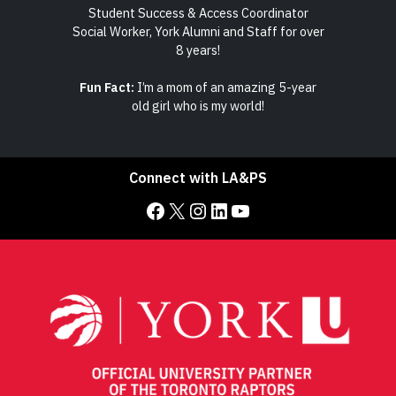
d
Student Success & Access Coordinator
 and
Social Worker, York Alumni and Staff for over
4th
8 years!
 many
Fun Fact:
I’m a mom of an amazing 5-year
Fun
s on!
old girl who is my world!
succ
Connect with LA&PS
Facebook
X
Instagram
LinkedIn
YouTube