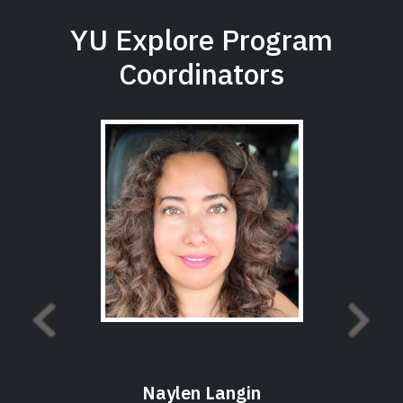
YU Explore Program
Coordinators
Naylen Langin