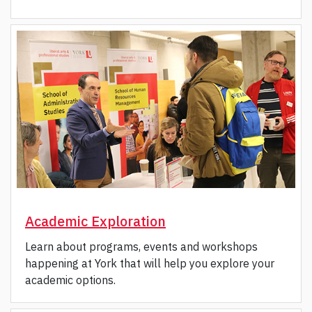
Academic Exploration
Learn about programs, events and workshops
happening at York that will help you explore your
academic options.