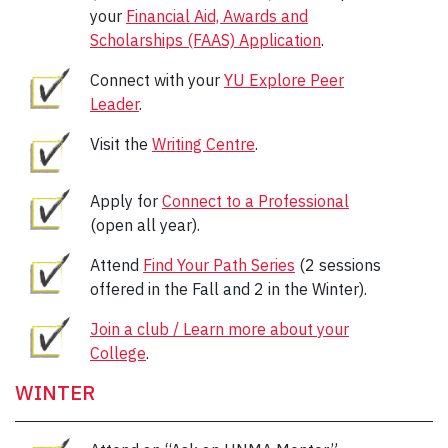
your
Financial Aid, Awards and
Scholarships (FAAS) Application
.
Connect with your
YU Explore Peer
Leader
.
Visit the
Writing Centre
.
Apply for
Connect to a Professional
(open all year).
Attend
Find Your Path Series
(2 sessions
offered in the Fall and 2 in the Winter).
Join a club / Learn more about your
College
.
WINTER