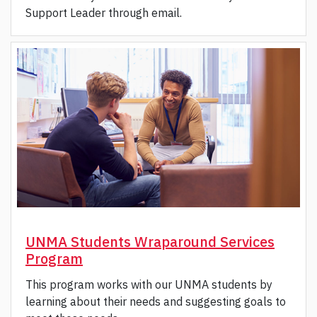
Support Leader through email.
UNMA Students Wraparound Services
Program
This program works with our UNMA students by
learning about their needs and suggesting goals to