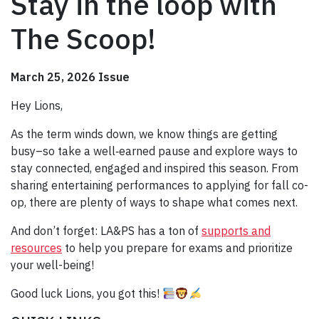
Stay in the loop with
The Scoop!
March 25, 2026 Issue
Hey Lions,
As the term winds down, we know things are getting
busy–so take a well‑earned pause and explore ways to
stay connected, engaged and inspired this season. From
sharing entertaining performances to applying for fall co-
op, there are plenty of ways to shape what comes next.
And don’t forget: LA&PS has a ton of
supports and
resources
to help you prepare for exams and prioritize
your well-being!
Good luck Lions, you got this!