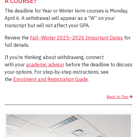
A COURSE?
The deadline for Year or Winter term courses is Monday,
April 6. A withdrawal will appear as a “W” on your
transcript but will not affect your GPA.
Review the
Fall–Winter 2025–2026 Important Dates
for
full details.
If you’re thinking about withdrawing, connect
with your
academic advisor
before the deadline to discuss
your options. For step‑by‑step instructions, see
the
Enrolment and Registration Guide
.
Back to Top