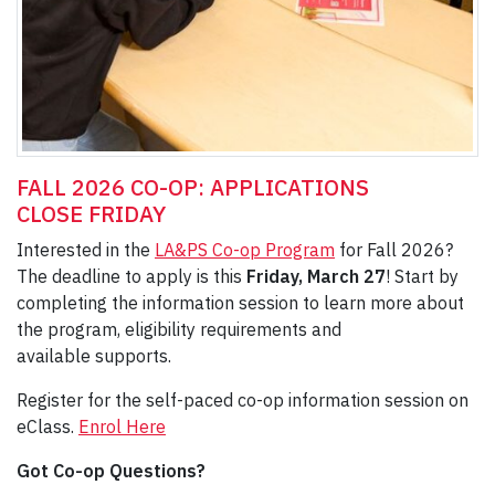
FALL 2026 CO-OP: APPLICATIONS
CLOSE FRIDAY
Interested in the
LA&PS Co-op Program
for Fall 2026?
The deadline to apply is this
Friday, March 27
! Start by
completing the information session to learn more about
the program, eligibility requirements and
available supports.
Register for the self-paced co-op information session on
eClass.
Enrol Here
Got Co-op Questions?