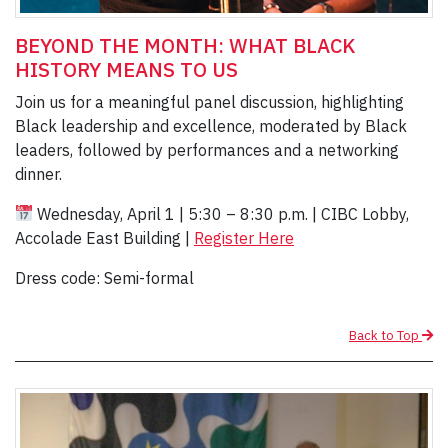
BEYOND THE MONTH: WHAT BLACK
HISTORY MEANS TO US
Join us for a meaningful panel discussion, highlighting
Black leadership and excellence, moderated by Black
leaders, followed by performances and a networking
dinner.
Wednesday, April 1 | 5:30 – 8:30 p.m. | CIBC Lobby,
Accolade East Building |
Register Here
Dress code: Semi-formal
Back to Top