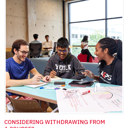
CONSIDERING WITHDRAWING FROM