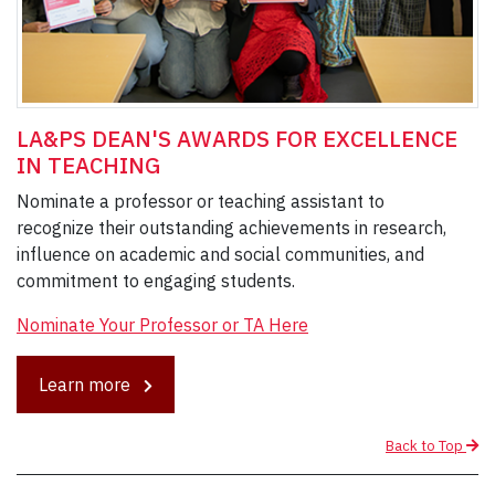
LA&PS DEAN'S AWARDS FOR EXCELLENCE
IN TEACHING
Nominate a professor or teaching assistant to
recognize their outstanding achievements in research,
influence on academic and social communities, and
commitment to engaging students.
Nominate Your Professor or TA Here
Learn more
Back to Top