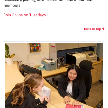
members!
Join Online on Tuesdays
Back to Top