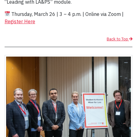
“Leading with LA&PS” module.
Thursday, March 26 | 3 – 4 p.m. | Online via Zoom |
Register Here
Back to Top