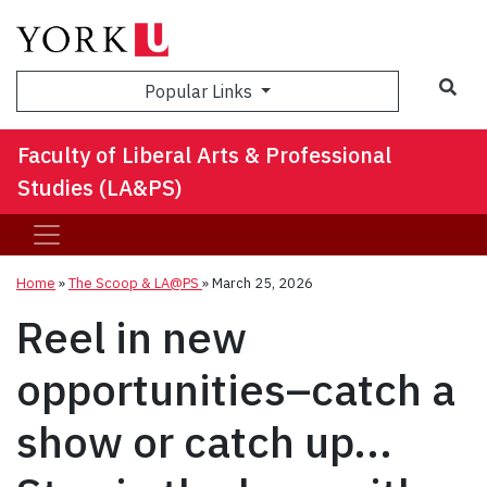
Sea
Popular Links
Faculty of Liberal Arts & Professional
Studies (LA&PS)
Home
»
The Scoop & LA@PS
»
March 25, 2026
Reel in new
opportunities–catch a
show or catch up...