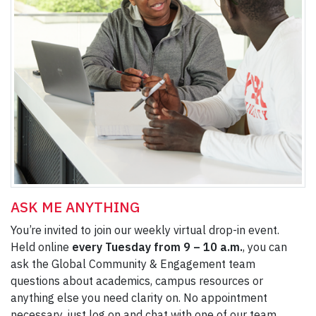
ASK ME ANYTHING
You’re invited to join our weekly virtual drop-in event.
Held online
every Tuesday from 9 – 10 a.m.
, you can
ask the Global Community & Engagement team
questions about academics, campus resources or
anything else you need clarity on. No appointment
necessary, just log on and chat with one of our team