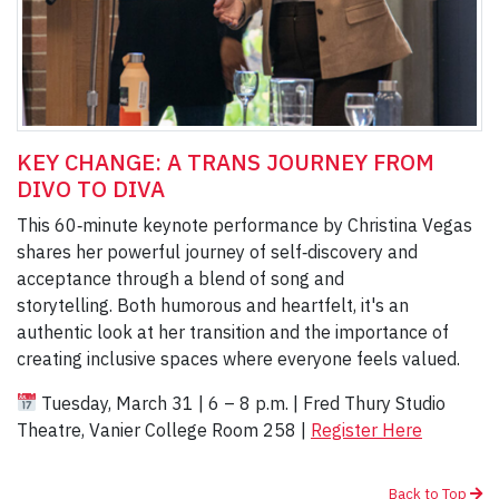
KEY CHANGE: A TRANS JOURNEY FROM
DIVO TO DIVA
This 60‑minute keynote performance by Christina Vegas
shares her powerful journey of self‑discovery and
acceptance through a blend of song and
storytelling. Both humorous and heartfelt, it's an
authentic look at her transition and the importance of
creating inclusive spaces where everyone feels valued.
Tuesday, March 31 | 6 – 8 p.m. | Fred Thury Studio
Theatre, Vanier College Room 258 |
Register Here
Back to Top