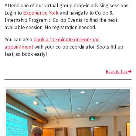
Attend one of our virtual group drop-in advising sessions.
Login to
Experience York
and navigate to Co-op &
Internship Program > Co-op Events to find the next
available session. No registration needed.
You can also
book a 10-minute one-on-one
appointment
with your co-op coordinator. Spots fill up
fast, so book early!
Back to Top