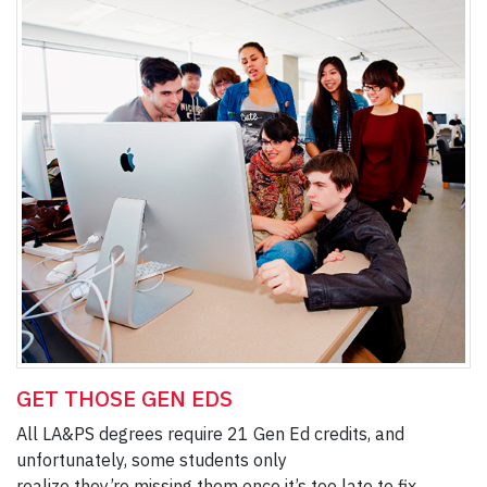
GET THOSE GEN EDS
All LA&PS degrees require 21 Gen Ed credits, and
unfortunately, some students only
realize they’re missing them once it’s too late to fix.