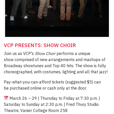
VCP PRESENTS: SHOW CHOIR
Join us as VCP's
Show Choir
performs a unique
show comprised of new arrangements and mashups of
Broadway showtunes and Top 40 hits. The show is fully
choreographed, with costumes, lighting and all that jazz!
Pay-what-you-can-afford tickets (suggested $5) can
be purchased online or cash only at the door.
March 26 – 29 | Thursday to Friday at 7:30 p.m. |
Saturday to Sunday at 2:30 p.m. | Fred Thury Studio
Theatre, Vanier College Room 258