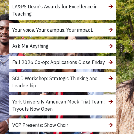
LA&PS Dean's Awards for Excellence in
Teaching
Your voice. Your campus. Your impact.
Ask Me Anything
Fall 2026 Co-op: Applications Close Friday
SCLD Workshop: Strategic Thinking and
Leadership
York University American Mock Trial Team:
Tryouts Now Open
VCP Presents: Show Choir