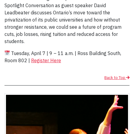
Spotlight Conversation as guest speaker David
Leadbeater discusses Ontario’s move toward the
privatization of its public universities and how without
stronger resistance, we could see a future of program
cuts, job losses, rising tuition and reduced access for
students.
Tuesday, April 7 | 9 – 11 a.m. | Ross Building South,
Room 802 |
Register Here
Back to Top