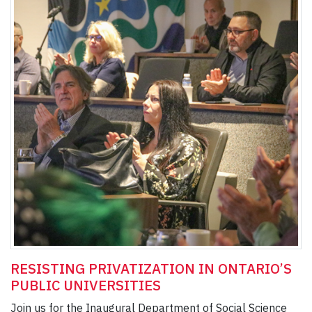
RESISTING PRIVATIZATION IN ONTARIO’S
PUBLIC UNIVERSITIES
Join us for the Inaugural Department of Social Science