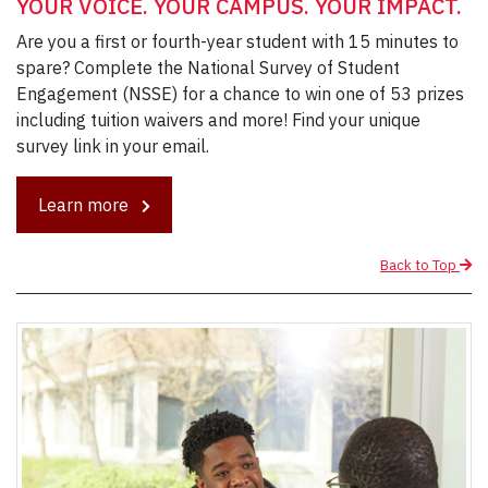
YOUR VOICE. YOUR CAMPUS. YOUR IMPACT.
Are you a first or fourth-year student with 15 minutes to
spare? Complete the National Survey of Student
Engagement (NSSE) for a chance to win one of 53 prizes
including tuition waivers and more! Find your unique
survey link in your email.
Learn more
Back to Top