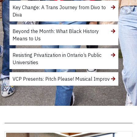
Key Change: A Trans Journey from Divo to
Diva
Beyond the Month: What Black History
Means to Us
Resisting Privatization in Ontario’s Public
Universities
VCP Presents: Pitch Please! Musical Improv