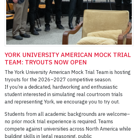
YORK UNIVERSITY AMERICAN MOCK TRIAL
TEAM: TRYOUTS NOW OPEN
The York University American Mock Trial Team is hosting
tryouts for the 2026–2027 competitive season.
If you’re a dedicated, hardworking and enthusiastic
student interested in simulating real courtroom trials
and representing York, we encourage you to try out.
Students from all academic backgrounds are welcome–
no prior mock trial experience is required. Teams
compete against universities across North America while
building skills in legal reasoning, public