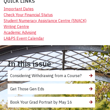
QUICK LINKS
Important Dates
Check Your Financial Status
Student Numeracy Assistance Centre (SNACK)
Writing Centre
Academic Advising
LA&PS Event Calendar
In this issue
Considering Withdrawing from a Course?
Get Those Gen Eds
Book Your Grad Portrait by May 16