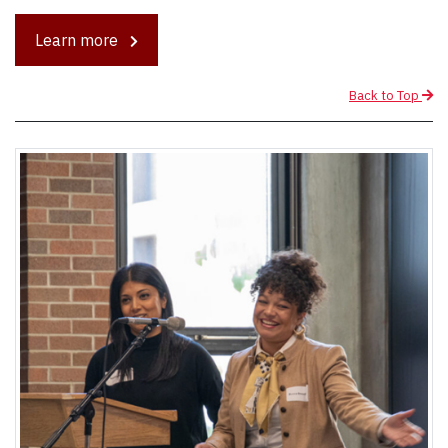
Learn more
Back to Top