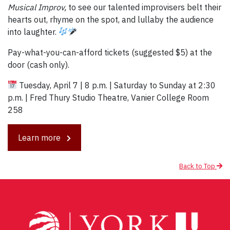
Musical Improv,
to see our talented improvisers belt their
hearts out, rhyme on the spot, and lullaby the audience
into laughter.
Pay-what-you-can-afford tickets (suggested $5) at the
door (cash only).
Tuesday, April 7 | 8 p.m. | Saturday to Sunday at 2:30
p.m. | Fred Thury Studio Theatre, Vanier College Room
258
Learn more
Back to Top
Post
navigation