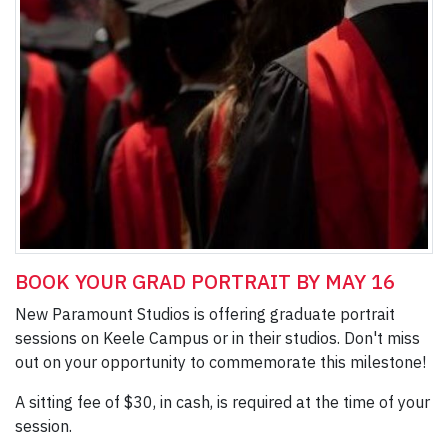
BOOK YOUR GRAD PORTRAIT BY MAY 16
New Paramount Studios is offering graduate portrait
sessions on Keele Campus or in their studios. Don't miss
out on your opportunity to commemorate this milestone!
A sitting fee of $30, in cash, is required at the time of your
session.