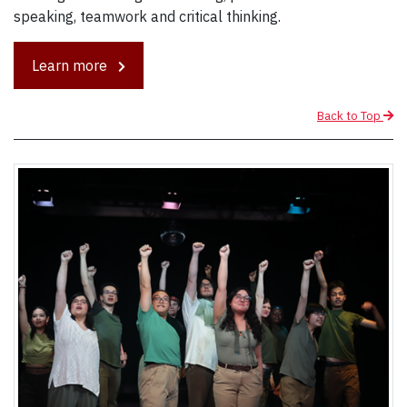
speaking, teamwork and critical thinking.
Learn more
Back to Top