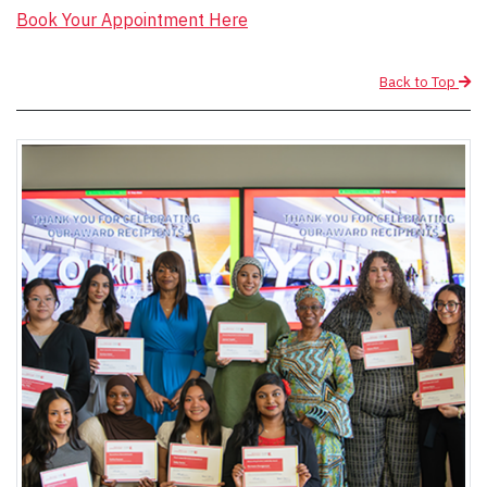
Book Your Appointment Here
Back to Top