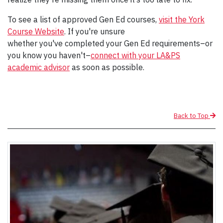
To see a list of approved Gen Ed courses,
visit the York
Course Website
. If you're unsure
whether you've completed your Gen Ed requirements–or
you know you haven't–
connect with your LA&PS
academic advisor
as soon as possible.
Back to Top