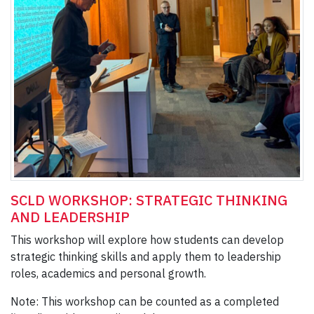
SCLD WORKSHOP: STRATEGIC THINKING
AND LEADERSHIP
This workshop will explore how students can develop
strategic thinking skills and apply them to leadership
roles, academics and personal growth.
Note: This workshop can be counted as a completed