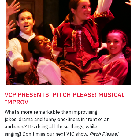
VCP PRESENTS: PITCH PLEASE! MUSICAL
IMPROV
What’s more remarkable than improvising
jokes, drama and funny one-liners in front of an
audience? It’s doing all those things, while
singing! Don’t miss our next VIC show,
Pitch Please!