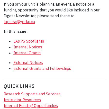
If you or your unit is planning an event, a notice or a
funding opportunity that you would like included in our
Digest Newsletter, please send these to
lapsrsc@yorku.ca
.
In this issue:
LA&PS Spotlights
Internal Notices
Internal Grants
External Notices
External Grants and Fellowships
QUICK LINKS
Research Supports and Services
Instructor Resources
Internal Funding Opportunities