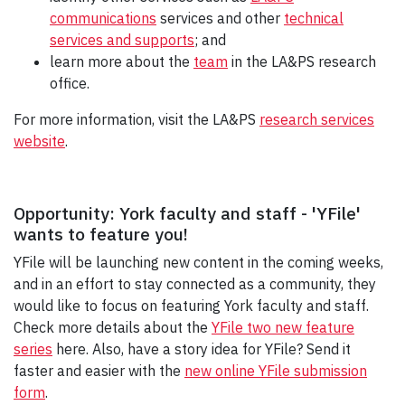
communications
services and other
technical
services and supports
; and
learn more about the
team
in the LA&PS research
office.
For more information, visit the LA&PS
research services
website
.
Opportunity: York faculty and staff - 'YFile'
wants to feature you!
YFile will be launching new content in the coming weeks,
and in an effort to stay connected as a community, they
would like to focus on featuring York faculty and staff.
Check more details about the
YFile two new feature
series
here. Also, have a story idea for YFile? Send it
faster and easier with the
new online YFile submission
form
.