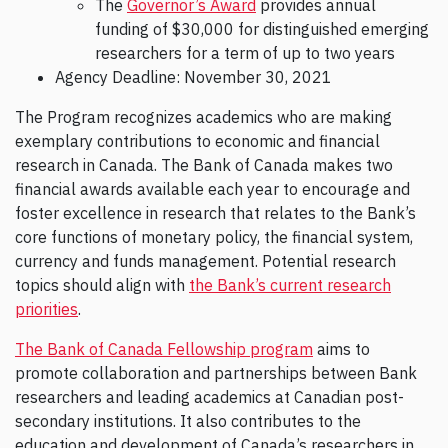
The
Governor’s Award
provides annual
funding of $30,000 for distinguished emerging
researchers for a term of up to two years
Agency Deadline: November 30, 2021
The Program recognizes academics who are making
exemplary contributions to economic and financial
research in Canada. The Bank of Canada makes two
financial awards available each year to encourage and
foster excellence in research that relates to the Bank’s
core functions of monetary policy, the financial system,
currency and funds management. Potential research
topics should align with
the Bank’s current research
priorities
.
The Bank of Canada Fellowship program
aims to
promote collaboration and partnerships between Bank
researchers and leading academics at Canadian post-
secondary institutions. It also contributes to the
education and development of Canada’s researchers in