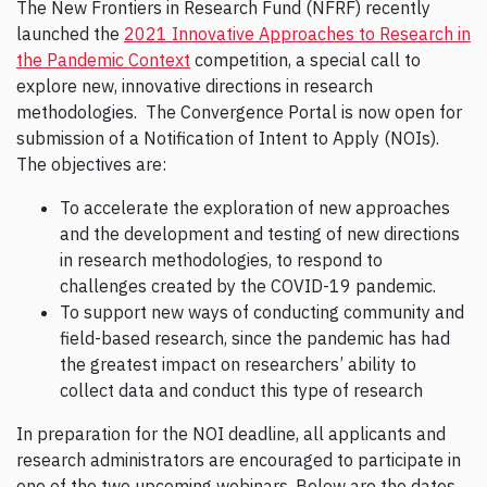
The New Frontiers in Research Fund (NFRF) recently
launched the
2021 Innovative Approaches to Research in
the Pandemic Context
competition, a special call to
explore new, innovative directions in research
methodologies. The Convergence Portal is now open for
submission of a Notification of Intent to Apply (NOIs).
The objectives are:
To accelerate the exploration of new approaches
and the development and testing of new directions
in research methodologies, to respond to
challenges created by the COVID-19 pandemic.
To support new ways of conducting community and
field-based research, since the pandemic has had
the greatest impact on researchers’ ability to
collect data and conduct this type of research
In preparation for the NOI deadline, all applicants and
research administrators are encouraged to participate in
one of the two upcoming webinars. Below are the dates,