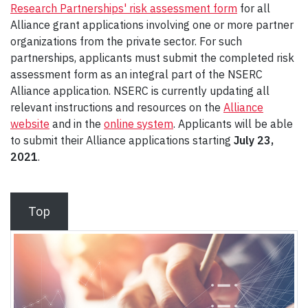
Research Partnerships' risk assessment form
for all
Alliance grant applications involving one or more partner
organizations from the private sector. For such
partnerships, applicants must submit the completed risk
assessment form as an integral part of the NSERC
Alliance application. NSERC is currently updating all
relevant instructions and resources on the
Alliance
website
and in the
online system
. Applicants will be able
to submit their Alliance applications starting
July 23,
2021
.
Top