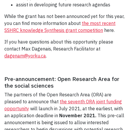
assist in developing future research agendas
While the grant has not been announced yet for this year,
you can find more information about
the most recent
SSHRC knowledge Synthesis grant competition
here.
If you have questions about this opportunity please
contact Max Dagenais, Research Facilitator at
dagenam@yorku.ca
.
Pre-announcement: Open Research Area for
the social sciences
The partners of the Open Research Area (ORA) are
pleased to announce that
the seventh ORA joint funding
opportunity
will launch in July 2021, at the earliest, with
an application deadline in
November 2021.
This pre-call
announcement is being issued to allow interested
researchers to begin discussions with potential research