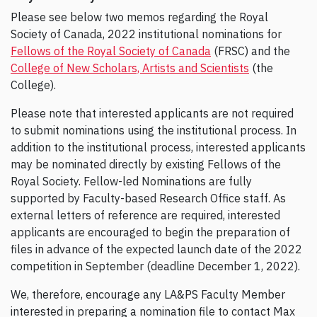
Please see below two memos regarding the Royal
Society of Canada, 2022 institutional nominations for
Fellows of the Royal Society of Canada
(FRSC) and the
College of New Scholars, Artists and Scientists
(the
College).
Please note that interested applicants are not required
to submit nominations using the institutional process. In
addition to the institutional process, interested applicants
may be nominated directly by existing Fellows of the
Royal Society. Fellow-led Nominations are fully
supported by Faculty-based Research Office staff. As
external letters of reference are required, interested
applicants are encouraged to begin the preparation of
files in advance of the expected launch date of the 2022
competition in September (deadline December 1, 2022).
We, therefore, encourage any LA&PS Faculty Member
interested in preparing a nomination file to contact Max