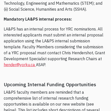
Technology, Engineering and Mathematics (STEM); and
(ii) Social Science, Humanities and Arts (SSHA).
Mandatory LA&PS internal process:
LA&PS has an internal process for YRC nominations. All
interested applicants must submit an internal proposal
application using the LA&PS internal submission
template. Faculty Members considering the submission
of a YRC proposal must contact Chris Hendershot, Grant
Development Specialist supporting Research Chairs at
hender@yorku.ca
ASAP.
Upcoming Internal Funding Opportunities
LA&PS faculty members are reminded that a
comprehensive list of internal research funding
opportunities is available on our new website (see
below). This list includes short descriptions of several