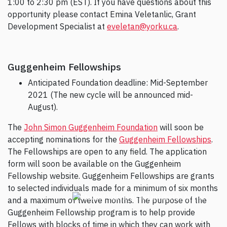
1:00 to 2:30 pm (EST). If you have questions about this
opportunity please contact Emina Veletanlic, Grant
Development Specialist at
eveletan@yorku.ca
.
Guggenheim Fellowships
Anticipated Foundation deadline: Mid-September
2021 (The new cycle will be announced mid-
August).
The
John Simon Guggenheim Foundation
will soon be
accepting nominations for the
Guggenheim Fellowships
.
The Fellowships are open to any field. The application
form will soon be available on the Guggenheim
Fellowship website. Guggenheim Fellowships are grants
to selected individuals made for a minimum of six months
and a maximum of twelve months. The purpose of the
Guggenheim Fellowship program is to help provide
Fellows with blocks of time in which they can work with