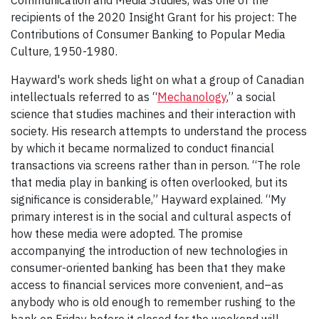
recipients of the 2020 Insight Grant for his project: The
Contributions of Consumer Banking to Popular Media
Culture, 1950-1980.
Hayward's work sheds light on what a group of Canadian
intellectuals referred to as “
Mechanology
,” a social
science that studies machines and their interaction with
society. His research attempts to understand the process
by which it became normalized to conduct financial
transactions via screens rather than in person. “The role
that media play in banking is often overlooked, but its
significance is considerable,” Hayward explained. “My
primary interest is in the social and cultural aspects of
how these media were adopted. The promise
accompanying the introduction of new technologies in
consumer-oriented banking has been that they make
access to financial services more convenient, and–as
anybody who is old enough to remember rushing to the
bank on Friday before it closed for the weekend will