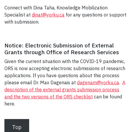
Connect with Dina Taha, Knowledge Mobilization
Specialist at
dinat@yorku.ca
for any questions or support
with submission.
Notice: Electronic Submission of External
Grants through Office of Research Services
Given the current situation with the COVID-19 pandemic,
ORS is now accepting electronic submissions of research
applications. If you have questions about this process
please email Dr. Max Dagenais at
dagenam@yorku.ca
.
A
description of the external grants submission process
and the two versions of the ORS checklist
can be found
here.
Top