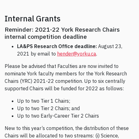
Internal Grants
Reminder: 2021-22 York Research Chairs
internal competition deadline
LA&PS Research Office deadline:
August 23,
2021 by email to
hender@yorku.ca
.
Please be advised that Faculties are now invited to
nominate York faculty members for the York Research
Chairs (YRC) 2021-22 competition. Up to six centrally
supported Chairs will be funded for 2022 as follows:
Up to two Tier 1 Chairs;
Up to two Tier 2 Chairs; and
Up to two Early-Career Tier 2 Chairs
New to this year’s competition, the distribution of these
Chairs will be allocated to two streams: (i) Science,