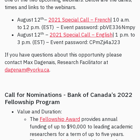
times and links to the webinars.
th
August 12
–
2021 Special Call – French
| 10 a.m.
to 12 p.m. (EST) – Event password: pbVE336Nmpy
th
August 12
–
2021 Special Call – English
| 1 p.m. to
3 p.m. (EST) – Event password: CPmZji4aJ23
If you have questions about this opportunity please
contact Max Dagenais, Research Facilitator at
dagenam@yorku.ca
.
Call for Nominations - Bank of Canada’s 2022
Fellowship Program
Value and Duration:
The
Fellowship Award
provides annual
funding of up to $90,000 to leading academic
researchers for a term of up to five years.