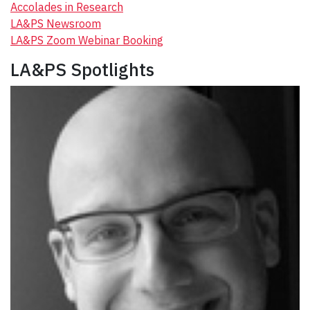
Accolades in Research
LA&PS Newsroom
LA&PS Zoom Webinar Booking
LA&PS Spotlights