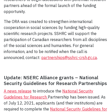
partners ahead of the formal launch of the funding
opportunity.
The ORA was created to strengthen international
cooperation in social sciences by funding high-quality
scientific research projects. SSHRC will support the
participation of Canadian researchers from all disciplines
of the social sciences and humanities. For general
information, and to be notified when the call is
announced, contact:
partnerships@sshrc-crsh.gc.ca
.
Update: NSERC Alliance grants – National
Security Guidelines for Research Partnerships
A news release
to introduce the
National Security
Guidelines for Research
Partnership has been issued. As
of July 12, 2021, applicants (and their institutions) are
required to complete the
National Security Guidelines for