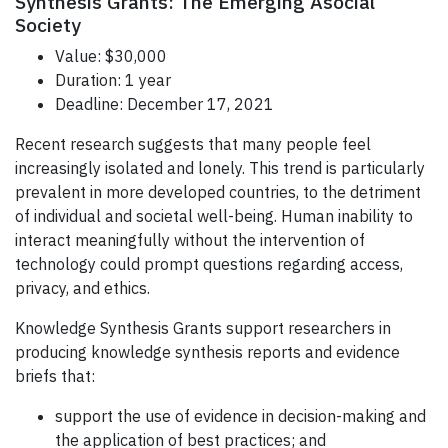
Synthesis Grants: The Emerging Asocial
Society
Value: $30,000
Duration: 1 year
Deadline: December 17, 2021
Recent research suggests that many people feel
increasingly isolated and lonely. This trend is particularly
prevalent in more developed countries, to the detriment
of individual and societal well-being. Human inability to
interact meaningfully without the intervention of
technology could prompt questions regarding access,
privacy, and ethics.
Knowledge Synthesis Grants support researchers in
producing knowledge synthesis reports and evidence
briefs that:
support the use of evidence in decision-making and
the application of best practices; and