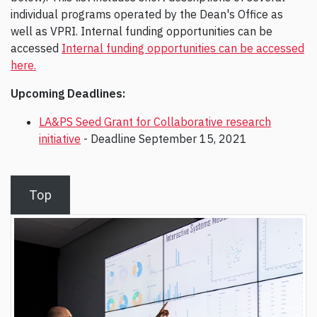
individual programs operated by the Dean's Office as
well as VPRI. Internal funding opportunities can be
accessed
Internal funding opportunities can be accessed
here.
Upcoming Deadlines:
LA&PS Seed Grant for Collaborative research
initiative
- Deadline September 15, 2021
Top