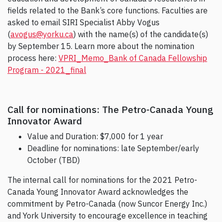
fields related to the Bank’s core functions. Faculties are
asked to email SIRI Specialist Abby Vogus
(
avogus@yorku.ca
) with the name(s) of the candidate(s)
by September 15. Learn more about the nomination
process here:
VPRI_Memo_Bank of Canada Fellowship
Program - 2021_final
Call for nominations: The Petro-Canada Young
Innovator Award
Value and Duration: $7,000 for 1 year
Deadline for nominations: late September/early
October (TBD)
The internal call for nominations for the 2021 Petro-
Canada Young Innovator Award acknowledges the
commitment by Petro-Canada (now Suncor Energy Inc.)
and York University to encourage excellence in teaching