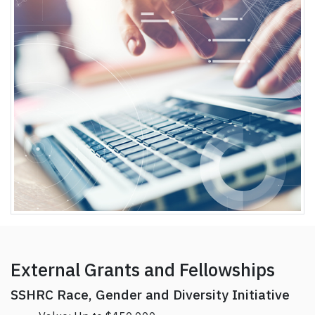
External Grants and Fellowships
SSHRC Race, Gender and Diversity Initiative