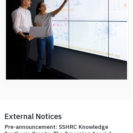
External Notices
Pre-announcement: SSHRC Knowledge