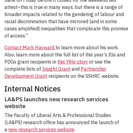
attest–this is true in many ways, but there is a range of
broader impacts related to the gendering of labour and
racial discrimination that have mirrored (and in some
cases amplified) inequalities that complicate this promise
of access.”
Contact Mark Hayward
to learn more about his work.
Also, learn more about the full list of this year’s IGs and
PDGs grant recipients in
this Yfile story
or see the
complete lists of
Insight Grant
and
Partnership
Development Grant
recipients on the SSHRC website.
Internal Notices
LA&PS launches new research services
website
The Faculty of Liberal Arts & Professional Studies
(LA&PS) research office has announced the launch of
a
new research services website
.