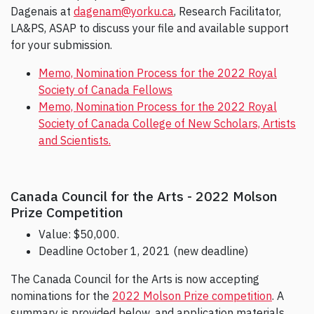
Dagenais at
dagenam@yorku.ca
, Research Facilitator,
LA&PS, ASAP to discuss your file and available support
for your submission.
Memo, Nomination Process for the 2022 Royal
Society of Canada Fellows
Memo, Nomination Process for the 2022 Royal
Society of Canada College of New Scholars, Artists
and Scientists.
Canada Council for the Arts - 2022 Molson
Prize Competition
Value: $50,000.
Deadline October 1, 2021 (new deadline)
The Canada Council for the Arts is now accepting
nominations for the
2022 Molson Prize competition
. A
summary is provided below, and application materials