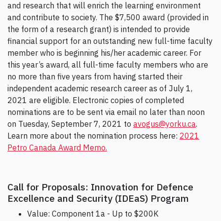
and research that will enrich the learning environment
and contribute to society. The $7,500 award (provided in
the form of a research grant) is intended to provide
financial support for an outstanding new full-time faculty
member who is beginning his/her academic career. For
this year’s award, all full-time faculty members who are
no more than five years from having started their
independent academic research career as of July 1,
2021 are eligible. Electronic copies of completed
nominations are to be sent via email no later than noon
on Tuesday, September 7, 2021 to
avogus@yorku.ca
.
Learn more about the nomination process here:
2021
Petro Canada Award Memo.
Call for Proposals: Innovation for Defence
Excellence and Security (IDEaS) Program
Value: Component 1a - Up to $200K