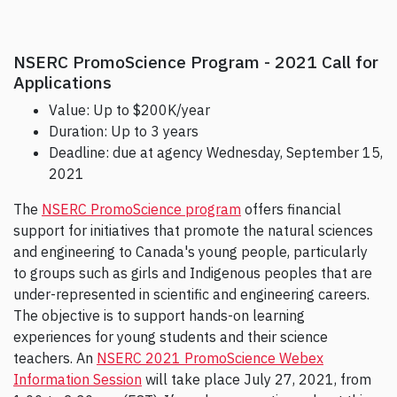
NSERC PromoScience Program - 2021 Call for
Applications
Value: Up to $200K/year
Duration: Up to 3 years
Deadline: due at agency Wednesday, September 15,
2021
The
NSERC PromoScience program
offers financial
support for initiatives that promote the natural sciences
and engineering to Canada's young people, particularly
to groups such as girls and Indigenous peoples that are
under-represented in scientific and engineering careers.
The objective is to support hands-on learning
experiences for young students and their science
teachers. An
NSERC 2021 PromoScience Webex
Information Session
will take place July 27, 2021, from