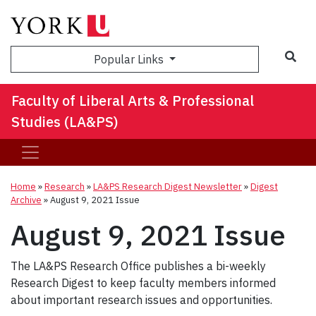
Sea
Popular Links
Faculty of Liberal Arts & Professional
Studies (LA&PS)
Home
»
Research
»
LA&PS Research Digest Newsletter
»
Digest
Archive
»
August 9, 2021 Issue
August 9, 2021 Issue
The LA&PS Research Office publishes a bi-weekly
Research Digest to keep faculty members informed
about important research issues and opportunities.