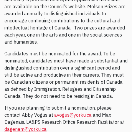
are available on the Council’s website. Molson Prizes are
awarded annually to distinguished individuals to
encourage continuing contributions to the cultural and
intellectual heritage of Canada. Two prizes are awarded
each year, one in the arts and one in the social sciences
and humanities.
Candidates must be nominated for the award. To be
nominated, candidates must have made a substantial and
distinguished contribution over a significant period and
still be active and productive in their careers. They must
be Canadian citizens or permanent residents of Canada,
as defined by Immigration, Refugees and Citizenship
Canada. They do not need to be residing in Canada.
If you are planning to submit a nomination, please
contact Abby Vogus at
avogus@yorku.ca
and Max
Dagenais, LA&PS Research Office Research Facilitator at
dagenam@yorku.ca
.