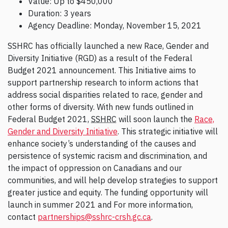
Value: Up to $450,000
Duration: 3 years
Agency Deadline: Monday, November 15, 2021
SSHRC has officially launched a new Race, Gender and
Diversity Initiative (RGD) as a result of the Federal
Budget 2021 announcement. This Initiative aims to
support partnership research to inform actions that
address social disparities related to race, gender and
other forms of diversity. With new funds outlined in
Federal Budget 2021,
SSHRC
will soon launch the
Race,
Gender and Diversity Initiative
. This strategic initiative will
enhance society’s understanding of the causes and
persistence of systemic racism and discrimination, and
the impact of oppression on Canadians and our
communities, and will help develop strategies to support
greater justice and equity. The funding opportunity will
launch in summer 2021 and For more information,
contact
partnerships@sshrc-crsh.gc.ca
.