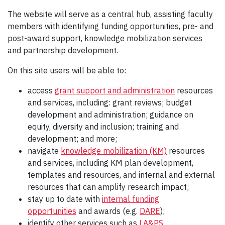
The website will serve as a central hub, assisting faculty
members with identifying funding opportunities, pre- and
post-award support, knowledge mobilization services
and partnership development.
On this site users will be able to:
access
grant support and administration
resources
and services, including: grant reviews; budget
development and administration; guidance on
equity, diversity and inclusion; training and
development; and more;
navigate
knowledge mobilization (KM)
resources
and services, including KM plan development,
templates and resources, and internal and external
resources that can amplify research impact;
stay up to date with
internal funding
opportunities
and awards (e.g.
DARE
);
identify other services such as
LA&PS