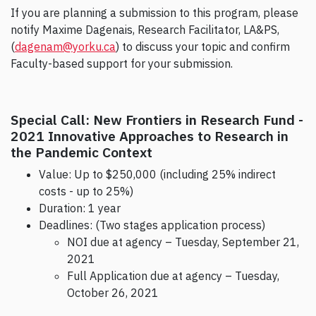
If you are planning a submission to this program, please
notify Maxime Dagenais, Research Facilitator, LA&PS,
(
dagenam@yorku.ca
) to discuss your topic and confirm
Faculty-based support for your submission.
Special Call: New Frontiers in Research Fund -
2021 Innovative Approaches to Research in
the Pandemic Context
Value: Up to $250,000 (including 25% indirect
costs - up to 25%)
Duration: 1 year
Deadlines: (Two stages application process)
NOI due at agency – Tuesday, September 21,
2021
Full Application due at agency – Tuesday,
October 26, 2021