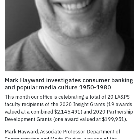
Mark Hayward investigates consumer banking
and popular media culture 1950-1980
This month our office is celebrating a total of 20 LA&PS
faculty recipients of the 2020 Insight Grants (19 awards
valued at a combined $2,145,491) and 2020 Partnership
Development Grants (one award valued at $199,951).
Mark Hayward, Associate Professor, Department of
Communication and Media Studies, was one of the