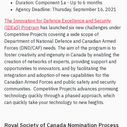
Duration: Component 1a - Up to 6 months
Agency Deadline: Thursday, September 16, 2021
The Innovation for Defence Excellence and Security
(IDEaS) Program
has launched six new challenges under
Competitive Projects covering a wide scope of
Department of National Defence and Canadian Armed
Forces (DND/CAF) needs. The aim of the program is to
foster creativity and ingenuity in Canada by enabling the
creation of networks of experts, providing support and
opportunities to innovators, and by facilitating the
integration and adoption of new capabilities for the
Canadian Armed Forces and public safety and security
communities. Competitive Projects advances promising
technology quickly through a phased approach, which
can quickly take your technology to new heights.
Royal Society of Canada Nomination Process