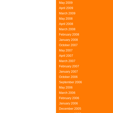
May 2009
April 2009
March 2009
May 2008
April 2008
March 2008
February 2008
January 2008
October 2007
May 2007
April 2007
March 2007
February 2007
January 2007
October 2006
September 2006
May 2006
March 2006
February 2006
January 2006
December 2005