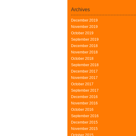
Archives
December 2019
November 2019
October 2019
September 2019
December 2018
November 2018
October 2018
September 2018
December 2017
November 2017
October 2017
September 2017
December 2016
November 2016
October 2016
September 2016
December 2015
November 2015
October 2015