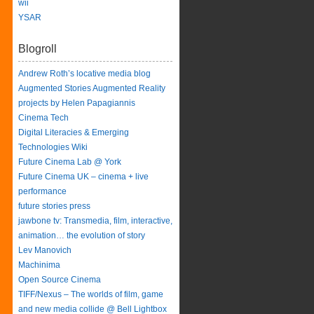
wii
YSAR
Blogroll
Andrew Roth’s locative media blog
Augmented Stories Augmented Reality
projects by Helen Papagiannis
Cinema Tech
Digital Literacies & Emerging
Technologies Wiki
Future Cinema Lab @ York
Future Cinema UK – cinema + live
performance
future stories press
jawbone tv: Transmedia, film, interactive,
animation… the evolution of story
Lev Manovich
Machinima
Open Source Cinema
TIFF/Nexus – The worlds of film, game
and new media collide @ Bell Lightbox