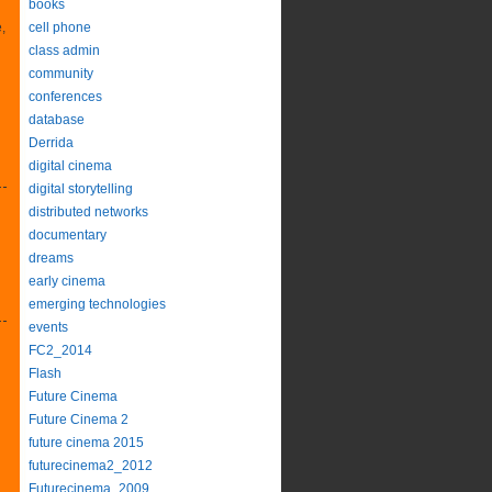
books
,
cell phone
class admin
community
conferences
database
Derrida
digital cinema
digital storytelling
distributed networks
documentary
dreams
early cinema
emerging technologies
events
FC2_2014
Flash
Future Cinema
Future Cinema 2
future cinema 2015
futurecinema2_2012
Futurecinema_2009