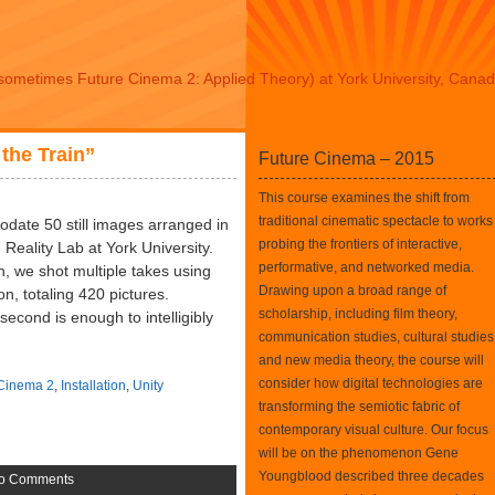
sometimes Future Cinema 2: Applied Theory) at York University, Cana
 the Train”
Future Cinema – 2015
This course examines the shift from
traditional cinematic spectacle to works
odate 50 still images arranged in
probing the frontiers of interactive,
 Reality Lab at York University.
performative, and networked media.
in, we shot multiple takes using
Drawing upon a broad range of
on, totaling 420 pictures.
scholarship, including film theory,
econd is enough to intelligibly
communication studies, cultural studies
and new media theory, the course will
consider how digital technologies are
 Cinema 2
,
Installation
,
Unity
transforming the semiotic fabric of
contemporary visual culture. Our focus
will be on the phenomenon Gene
Youngblood described three decades
o Comments