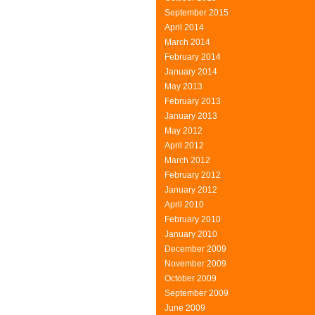
September 2015
April 2014
March 2014
February 2014
January 2014
May 2013
February 2013
January 2013
May 2012
April 2012
March 2012
February 2012
January 2012
April 2010
February 2010
January 2010
December 2009
November 2009
October 2009
September 2009
June 2009