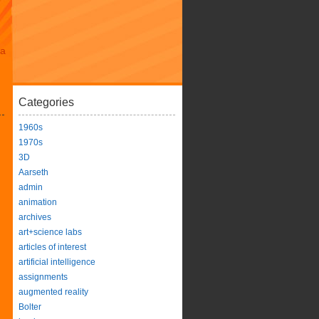
da
Categories
1960s
1970s
3D
Aarseth
admin
animation
archives
art+science labs
articles of interest
artificial intelligence
assignments
augmented reality
Bolter