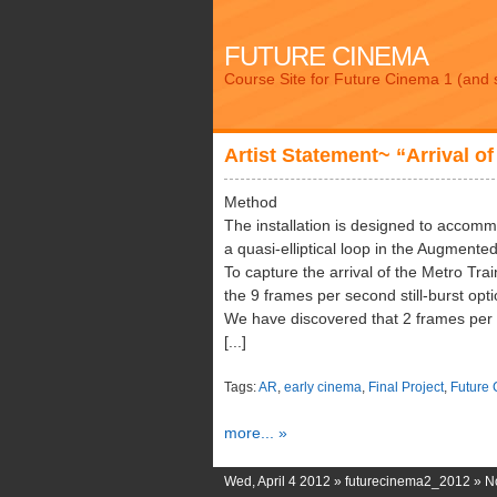
FUTURE CINEMA
Course Site for Future Cinema 1 (and 
Artist Statement~ “Arrival of
Method
The installation is designed to accomm
a quasi-elliptical loop in the Augmented
To capture the arrival of the Metro Tra
the 9 frames per second still-burst opti
We have discovered that 2 frames per s
[...]
Tags:
AR
,
early cinema
,
Final Project
,
Future
more... »
Wed, April 4 2012 »
futurecinema2_2012
»
N