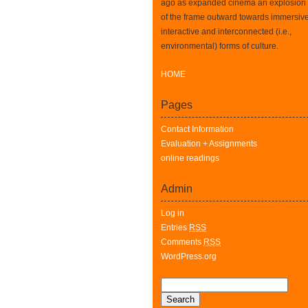
ago as expanded cinema an explosion
of the frame outward towards immersive
interactive and interconnected (i.e.,
environmental) forms of culture.
HOME
Pages
Contact Information
Evaluation + Assignments
online readings
Admin
Log in
Entries
RSS
Comments
RSS
WordPress.org