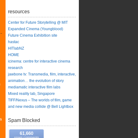
resources
Center for Future Storytelling @ MIT
Expanded Cinema (Youngblood)
Future Cinema Exhibition site
hastac
HITlabNZ
y
HOME
icinema: centre for interactive cinema
research
jawbone tv: Transmedia, film, interactive,
e
animation… the evolution of story
g
mediamatic interactive film labs
Mixed reality lab, Singapore
TIFF/Nexus – The worlds of film, game
and new media collide @ Bell Lightbox
a
Spam Blocked
61,660
spam comments