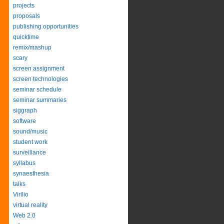
projects
proposals
publishing opportunities
quicktime
remix/mashup
scary
screen assignment
screen technologies
seminar schedule
seminar summaries
siggraph
software
sound/music
student work
surveillance
syllabus
synaesthesia
talks
Virilio
virtual reality
Web 2.0