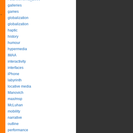
galleries
games
globalization
globalization
haptic
history
humour
hypermedia
IMAA
interactivity
interfaces
iPhone
labyrinth
locative media
Manovich
max/msp
McLuhan
mobility
narrative
outline
performance