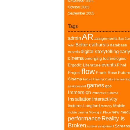
November 2005
October 2005
September 2005
Tags
AR
admin
assignments
Bas Jan
Bolter
catharsis
database
Ader
digital storytelling
earl
novels
cinema
emerging technologies
events
Ergodic Literature
Final
flow
Project
Frank Rose
Futur
Cinema
Future Cinema 2
future screenin
games
gps
assignement
Immersion
Immersive Cinema
Installation
interactivity
lectures
Longford
Mobile
Memory
new medi
mobile cinema
Moving in Place
performance
Reality is
Broken
Screens
screen assignment