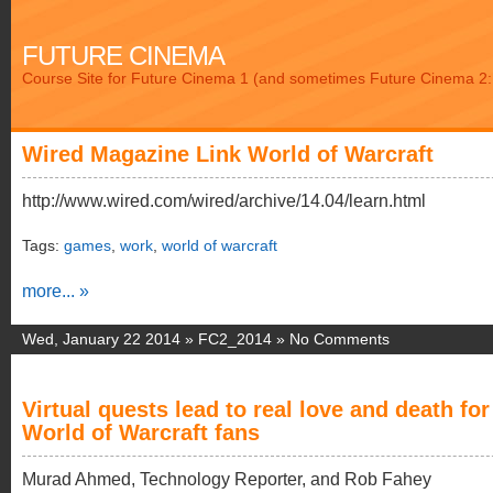
FUTURE CINEMA
Course Site for Future Cinema 1 (and sometimes Future Cinema 2: 
Wired Magazine Link World of Warcraft
http://www.wired.com/wired/archive/14.04/learn.html
Tags:
games
,
work
,
world of warcraft
more... »
Wed, January 22 2014 »
FC2_2014
»
No Comments
Virtual quests lead to real love and death for
World of Warcraft fans
Murad Ahmed, Technology Reporter, and Rob Fahey