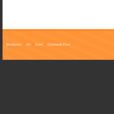
Wordpress
/
SH
/
Feed
/
Comments Feed