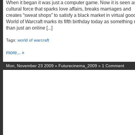
When it began it was just a computer game. Now it is seen a
cultural force that sparks love affairs, breaks marriages and
creates “sweat shops” to satisfy a black market in virtual goo
World of Warcraft marks its fifth birthday today as something
than just an online [...]
Tags:
world of warcraft
more... »
Mon, November 23 2009 »
Futurecinema_2009
»
1 Comment