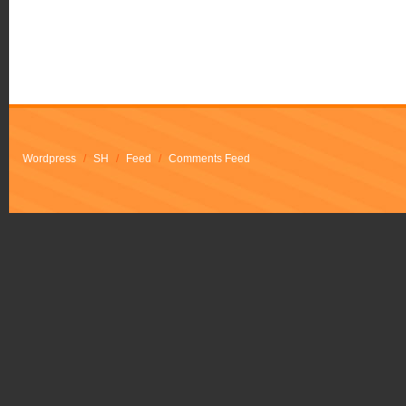
Wordpress
/
SH
/
Feed
/
Comments Feed