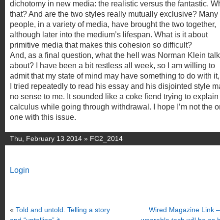
dichotomy in new media: the realistic versus the fantastic. W
that? And are the two styles really mutually exclusive? Many
people, in a variety of media, have brought the two together,
although later into the medium’s lifespan. What is it about
primitive media that makes this cohesion so difficult?
And, as a final question, what the hell was Norman Klein tal
about? I have been a bit restless all week, so I am willing to
admit that my state of mind may have something to do with it,
I tried repeatedly to read his essay and his disjointed style 
no sense to me. It sounded like a coke fiend trying to explain
calculus while going through withdrawal. I hope I’m not the o
one with this issue.
Thu, February 13 2014 »
FC2_2014
Login
«
Told and untold. Telling a story
Wired Magazine Link 