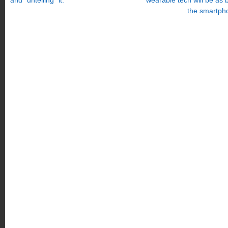
and “untelling” it.
wearable tech will be as 
the smartph