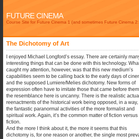
FUTURE CINEMA
Course Site for Future Cinema 1 (and sometimes Future Cinema 2: 
The Dichotomy of Art
I enjoyed Michael Longford’s essay. There are certainly man
interesting things that can be done with this technology. Wha
caught my attention, however, was that this new medium’s
capabilities seem to be calling back to the early days of cin
and the supposed Lumiere/Melies dichotomy. New forms of
expression often have to imitate those that came before them
the resemblance here is uncanny. There is the realistic actual
reenactments of the historical work being opposed, in a way,
the fantastic paranormal activities of the more formalist and
spiritual work. Again, it’s the common matter of fiction versus
fiction.
And the more I think about it, the more it seems that this
dichotomy is, for one reason or another, the single most prev