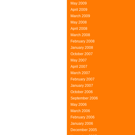
May 2009
April 2009
March 2009
May 2008
April 2008
March 2008
February 2008
January 2008
October 2007
May 2007
April 2007
March 2007
February 2007
January 2007
October 2006
September 2006
May 2006
March 2006
February 2006
January 2006
December 2005