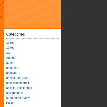
da
Categories
1960s
1970s
3D
Aarseth
admin
animation
archives
art+science labs
articles of interest
artificial intelligence
assignments
augmented reality
Bolter