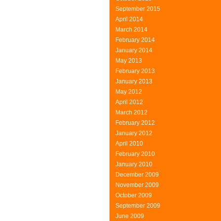
September 2015
April 2014
March 2014
February 2014
January 2014
May 2013
February 2013
January 2013
May 2012
April 2012
March 2012
February 2012
January 2012
April 2010
February 2010
January 2010
December 2009
November 2009
October 2009
September 2009
June 2009