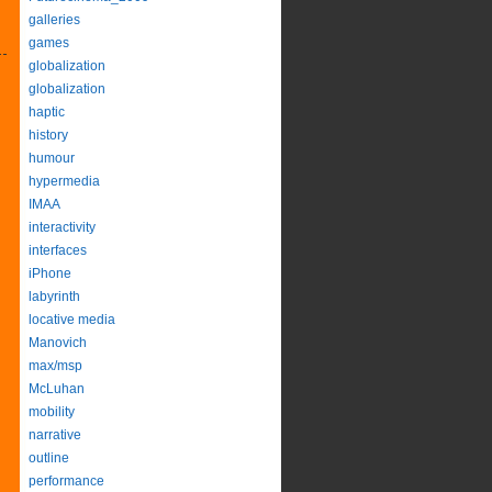
galleries
games
globalization
globalization
haptic
history
humour
hypermedia
IMAA
interactivity
interfaces
iPhone
labyrinth
locative media
Manovich
max/msp
McLuhan
mobility
narrative
outline
performance