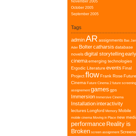
November 2005
October 2005
September 2005
Tags
AR
admin
assignments
Bas Jan
Bolter
catharsis
database
Ader
digital storytelling
earl
novels
cinema
emerging technologies
events
Ergodic Literature
Final
flow
Project
Frank Rose
Futur
Cinema
Future Cinema 2
future screenin
games
gps
assignement
Immersion
Immersive Cinema
Installation
interactivity
lectures
Longford
Mobile
Memory
new medi
mobile cinema
Moving in Place
performance
Reality is
Broken
Screens
screen assignment