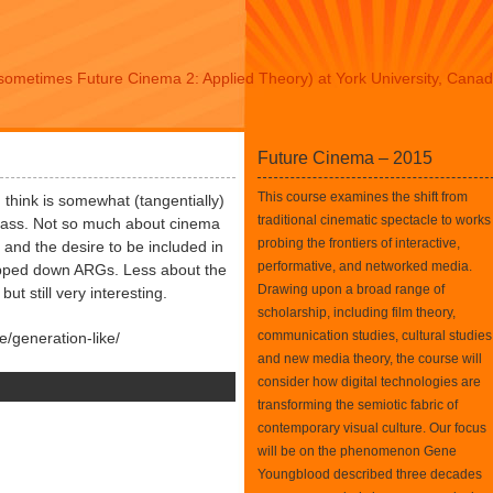
sometimes Future Cinema 2: Applied Theory) at York University, Cana
Future Cinema – 2015
This course examines the shift from
I think is somewhat (tangentially)
traditional cinematic spectacle to works
class. Not so much about cinema
probing the frontiers of interactive,
a and the desire to be included in
performative, and networked media.
ipped down ARGs. Less about the
Drawing upon a broad range of
t still very interesting.
scholarship, including film theory,
communication studies, cultural studies
e/generation-like/
and new media theory, the course will
consider how digital technologies are
transforming the semiotic fabric of
contemporary visual culture. Our focus
will be on the phenomenon Gene
Youngblood described three decades