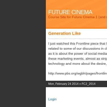
FUTURE CINEMA
Course Site for Future Cinema 1 (and 
Generation Like
I just watched this Frontline piece that 
related to some of our discussions in 
as it is about the power of social medi
these marketing events, almost as str
technology and more about the desire, bu
http://www.pbs.org/wgbh/pages/frontlin
Mon, February 24 2014 »
FC2_2014
Login