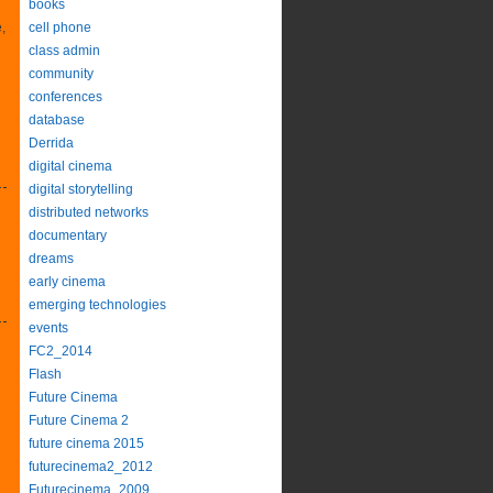
books
,
cell phone
class admin
community
conferences
database
Derrida
digital cinema
digital storytelling
distributed networks
documentary
dreams
early cinema
emerging technologies
events
FC2_2014
Flash
Future Cinema
Future Cinema 2
future cinema 2015
futurecinema2_2012
Futurecinema_2009