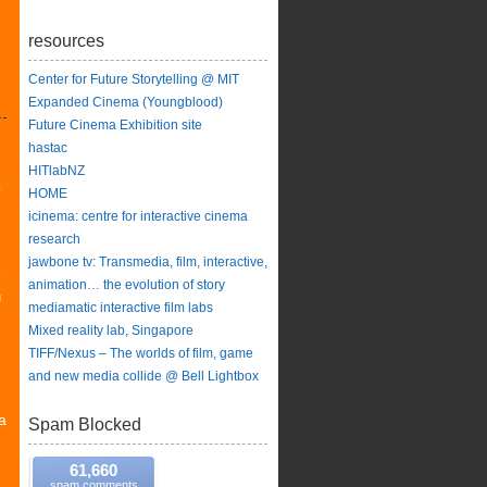
resources
Center for Future Storytelling @ MIT
Expanded Cinema (Youngblood)
Future Cinema Exhibition site
hastac
HITlabNZ
y
HOME
icinema: centre for interactive cinema
research
jawbone tv: Transmedia, film, interactive,
e
animation… the evolution of story
g
mediamatic interactive film labs
Mixed reality lab, Singapore
TIFF/Nexus – The worlds of film, game
and new media collide @ Bell Lightbox
a
Spam Blocked
61,660
spam comments