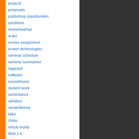
projects
proposals
publishing opportunities
quicktime
remix/mashup
scary
screen assignment
screen technologies
seminar schedule
seminar summaries
siggraph
software
sound/music
student work
surveillance
syllabus
synaesthesia
talks
Virilio
virtual reality
Web 2.0