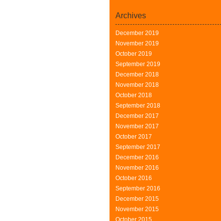
Archives
December 2019
November 2019
October 2019
September 2019
December 2018
November 2018
October 2018
September 2018
December 2017
November 2017
October 2017
September 2017
December 2016
November 2016
October 2016
September 2016
December 2015
November 2015
October 2015