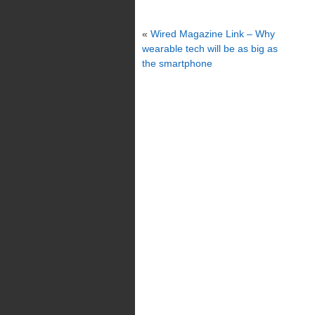
«
Wired Magazine Link – Why
wearable tech will be as big as
the smartphone