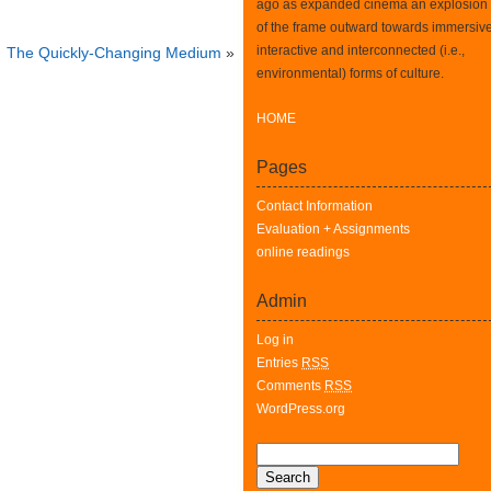
ago as expanded cinema an explosion
of the frame outward towards immersive
interactive and interconnected (i.e.,
The Quickly-Changing Medium
»
environmental) forms of culture.
HOME
Pages
Contact Information
Evaluation + Assignments
online readings
Admin
Log in
Entries
RSS
Comments
RSS
WordPress.org