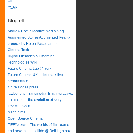
wii
YSAR
Blogroll
Andrew Roth’s locative media blog
Augmented Stories Augmented Reality
projects by Helen Papagiannis
Cinema Tech
Digital Literacies & Emerging
Technologies Wiki
Future Cinema Lab @ York
Future Cinema UK – cinema + live
performance
future stories press
jawbone tv: Transmedia, film, interactive,
animation… the evolution of story
Lev Manovich
Machinima
Open Source Cinema
TIFF/Nexus – The worlds of film, game
and new media collide @ Bell Lightbox